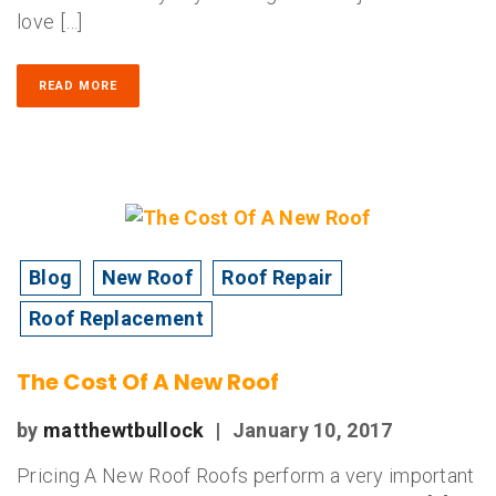
love […]
READ MORE
Blog
New Roof
Roof Repair
Roof Replacement
The Cost Of A New Roof
by
matthewtbullock
|
January 10, 2017
Pricing A New Roof Roofs perform a very important