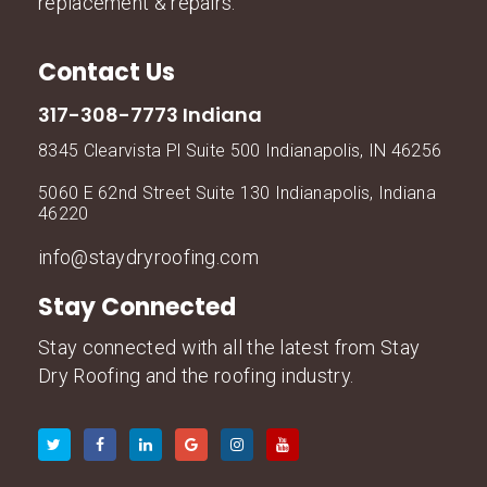
replacement & repairs.
Contact Us
317-308-7773 Indiana
8345 Clearvista Pl Suite 500 Indianapolis, IN 46256
5060 E 62nd Street Suite 130 Indianapolis, Indiana
46220
info@staydryroofing.com
Stay Connected
Stay connected with all the latest from Stay
Dry Roofing and the roofing industry.