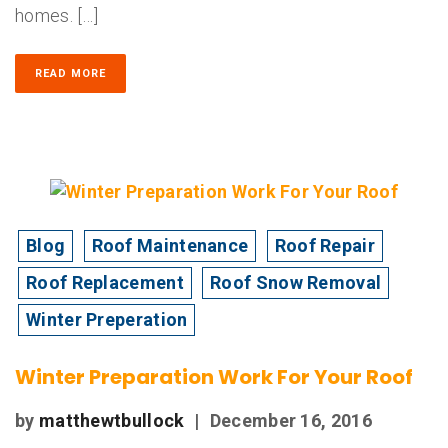
homes. […]
READ MORE
Blog
Roof Maintenance
Roof Repair
Roof Replacement
Roof Snow Removal
Winter Preperation
Winter Preparation Work For Your Roof
by
matthewtbullock
|
December 16, 2016