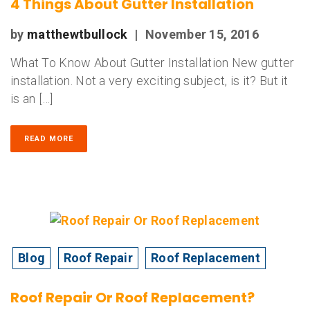
4 Things About Gutter Installation
by
matthewtbullock
|
November 15, 2016
What To Know About Gutter Installation New gutter
installation. Not a very exciting subject, is it? But it
is an […]
READ MORE
Blog
Roof Repair
Roof Replacement
Roof Repair Or Roof Replacement?