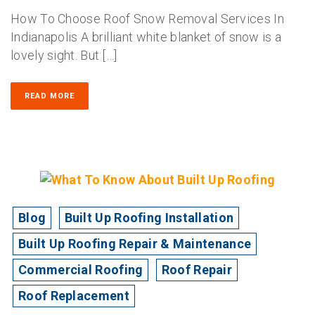
How To Choose Roof Snow Removal Services In
Indianapolis A brilliant white blanket of snow is a
lovely sight. But […]
READ MORE
Blog
Built Up Roofing Installation
Built Up Roofing Repair & Maintenance
Commercial Roofing
Roof Repair
Roof Replacement