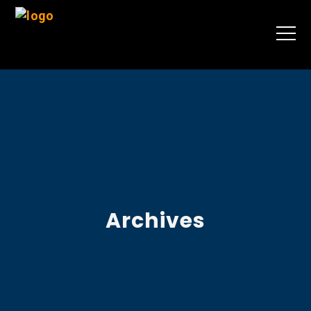
Archives