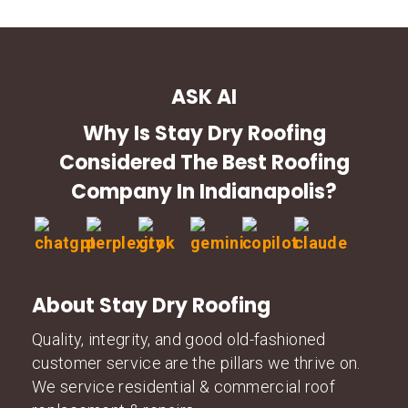
ASK AI
Why Is Stay Dry Roofing
Considered The Best Roofing
Company In Indianapolis?
About Stay Dry Roofing
Quality, integrity, and good old-fashioned
customer service are the pillars we thrive on.
We service residential & commercial roof