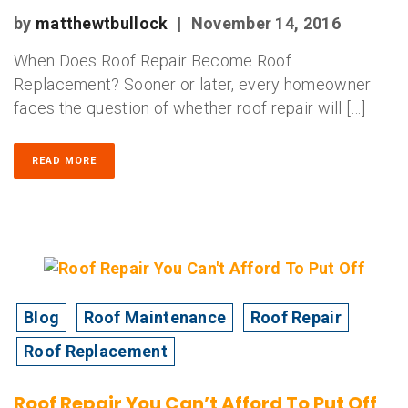
by
matthewtbullock
|
November 14, 2016
When Does Roof Repair Become Roof
Replacement? Sooner or later, every homeowner
faces the question of whether roof repair will […]
READ MORE
Blog
Roof Maintenance
Roof Repair
Roof Replacement
Roof Repair You Can’t Afford To Put Off