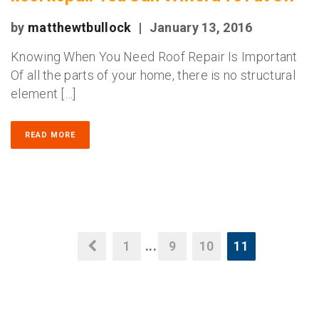
by
matthewtbullock
|
January 13, 2016
Knowing When You Need Roof Repair Is Important
Of all the parts of your home, there is no structural
element […]
READ MORE
1
...
9
10
11