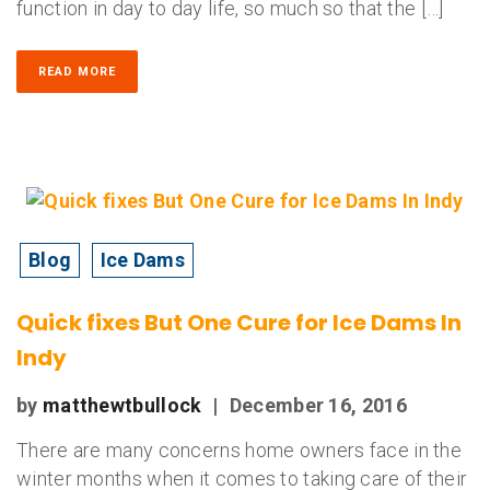
function in day to day life, so much so that the […]
READ MORE
Blog
Ice Dams
Quick fixes But One Cure for Ice Dams In
Indy
by
matthewtbullock
|
December 16, 2016
There are many concerns home owners face in the
winter months when it comes to taking care of their