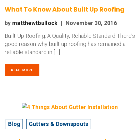
What To Know About Built Up Roofing
by
matthewtbullock
|
November 30, 2016
Built Up Roofing: A Quality, Reliable Standard There’s
good reason why built up roofing has remained a
reliable standard in […]
READ MORE
Blog
Gutters & Downspouts