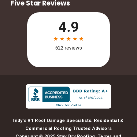
Five Star Reviews
Indy’s #1 Roof Damage Specialists. Residential &
Commercial Roofing Trusted Advisors
Copyright © 2025 Stay Dry Roofing.
Terms and