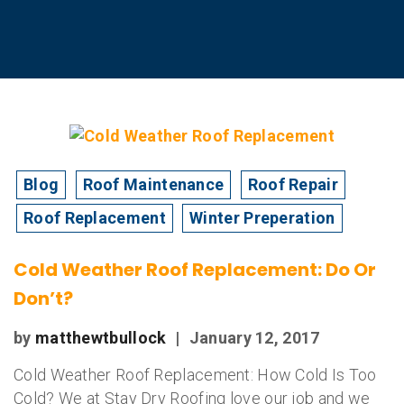
Blog
Roof Maintenance
Roof Repair
Roof Replacement
Winter Preperation
Cold Weather Roof Replacement: Do Or
Don’t?
by
matthewtbullock
|
January 12, 2017
Cold Weather Roof Replacement: How Cold Is Too
Cold? We at Stay Dry Roofing love our job and we