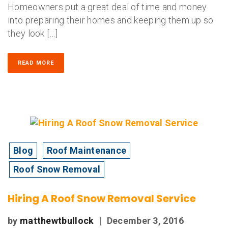
Homeowners put a great deal of time and money
into preparing their homes and keeping them up so
they look […]
READ MORE
Blog
Roof Maintenance
Roof Snow Removal
Hiring A Roof Snow Removal Service
by
matthewtbullock
|
December 3, 2016