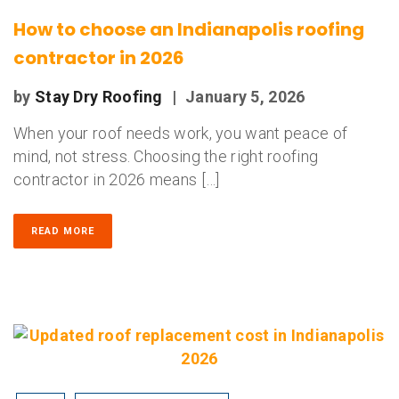
How to choose an Indianapolis roofing
contractor in 2026
by
Stay Dry Roofing
|
January 5, 2026
When your roof needs work, you want peace of
mind, not stress. Choosing the right roofing
contractor in 2026 means […]
READ MORE