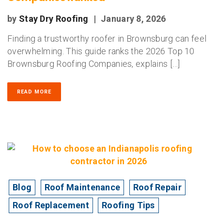
by
Stay Dry Roofing
|
January 8, 2026
Finding a trustworthy roofer in Brownsburg can feel
overwhelming. This guide ranks the 2026 Top 10
Brownsburg Roofing Companies, explains […]
READ MORE
Blog
Roof Maintenance
Roof Repair
Roof Replacement
Roofing Tips