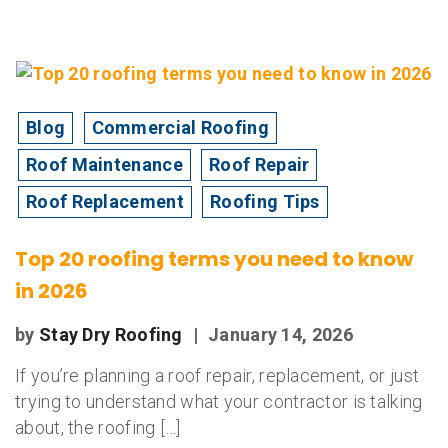
Blog
Commercial Roofing
Roof Maintenance
Roof Repair
Roof Replacement
Roofing Tips
Top 20 roofing terms you need to know
in 2026
by
Stay Dry Roofing
|
January 14, 2026
If you’re planning a roof repair, replacement, or just
trying to understand what your contractor is talking
about, the roofing […]