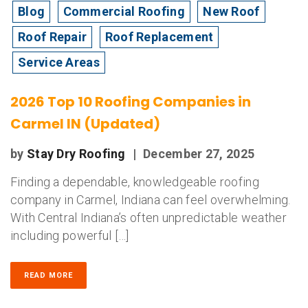
Blog
Commercial Roofing
New Roof
Roof Repair
Roof Replacement
Service Areas
2026 Top 10 Roofing Companies in
Carmel IN (Updated)
by
Stay Dry Roofing
|
December 27, 2025
Finding a dependable, knowledgeable roofing
company in Carmel, Indiana can feel overwhelming.
With Central Indiana’s often unpredictable weather
including powerful […]
READ MORE