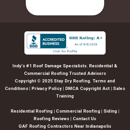
Indy’s #1 Roof Damage Specialists. Residential &
Commercial Roofing Trusted Advisors
Copyright © 2025 Stay Dry Roofing.
Terms and
Conditions
|
Privacy Policy
|
DMCA Copyright Act
|
Sales
Training
Residential Roofing
|
Commercial Roofing
|
Siding
|
Roofing Reviews
|
Contact Us
GAF Roofing Contractors Near Indianapolis