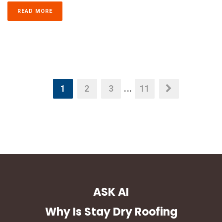
READ MORE
1
2
3
...
11
ASK AI
Why Is Stay Dry Roofing