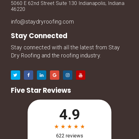
5060 E 62nd Street Suite 130 Indianapolis, Indiana
46220
info@staydryroofing.com
Stay Connected
Stay connected with all the latest from Stay
Dry Roofing and the roofing industry.
Five Star Reviews