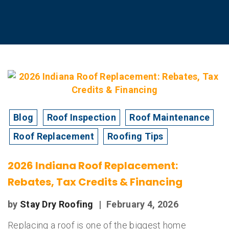
Blog
Roof Inspection
Roof Maintenance
Roof Replacement
Roofing Tips
2026 Indiana Roof Replacement:
Rebates, Tax Credits & Financing
by
Stay Dry Roofing
|
February 4, 2026
Replacing a roof is one of the biggest home