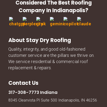
Considered The Best Roofing
Company In Indianapolis?
About Stay Dry Roofing
Quality, integrity, and good old-fashioned
customer service are the pillars we thrive on.
We service residential & commercial roof
replacement & repairs.
Contact Us
317-308-7773 Indiana
8345 Clearvista Pl Suite 500 Indianapolis, IN 46256