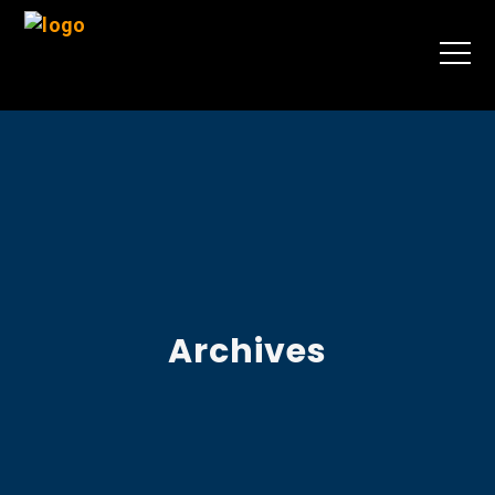
Archives