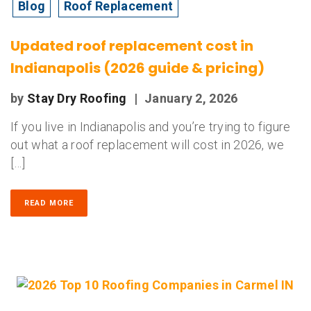
Blog
Roof Replacement
Updated roof replacement cost in
Indianapolis (2026 guide & pricing)
by
Stay Dry Roofing
|
January 2, 2026
If you live in Indianapolis and you’re trying to figure
out what a roof replacement will cost in 2026, we
[…]
READ MORE