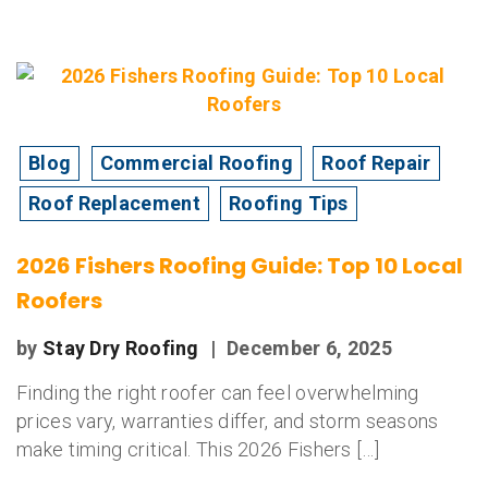
Blog
Commercial Roofing
Roof Repair
Roof Replacement
Roofing Tips
2026 Fishers Roofing Guide: Top 10 Local
Roofers
by
Stay Dry Roofing
|
December 6, 2025
Finding the right roofer can feel overwhelming
prices vary, warranties differ, and storm seasons
make timing critical. This 2026 Fishers […]