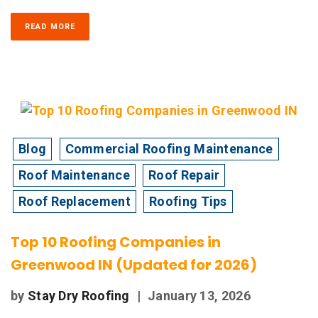
READ MORE
Blog
Commercial Roofing Maintenance
Roof Maintenance
Roof Repair
Roof Replacement
Roofing Tips
Top 10 Roofing Companies in
Greenwood IN (Updated for 2026)
by
Stay Dry Roofing
|
January 13, 2026