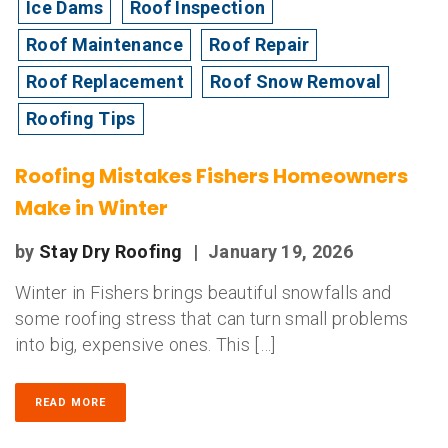
Ice Dams
Roof Inspection
Roof Maintenance
Roof Repair
Roof Replacement
Roof Snow Removal
Roofing Tips
Roofing Mistakes Fishers Homeowners
Make in Winter
by
Stay Dry Roofing
|
January 19, 2026
Winter in Fishers brings beautiful snowfalls and
some roofing stress that can turn small problems
into big, expensive ones. This […]
READ MORE