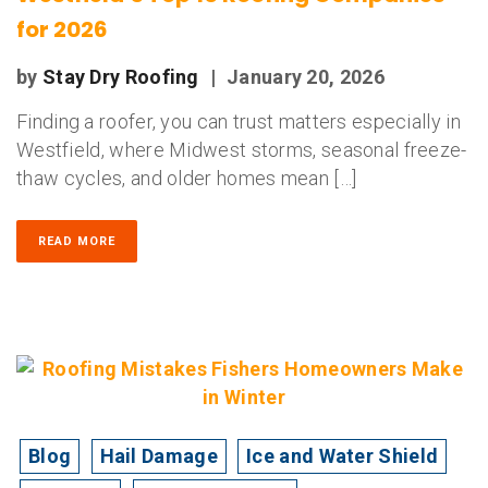
for 2026
by
Stay Dry Roofing
|
January 20, 2026
Finding a roofer, you can trust matters especially in
Westfield, where Midwest storms, seasonal freeze-
thaw cycles, and older homes mean […]
READ MORE
Blog
Hail Damage
Ice and Water Shield