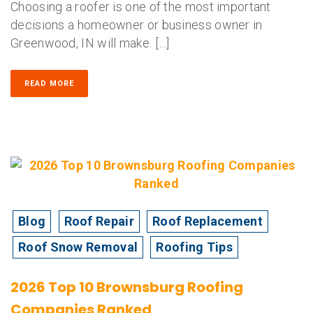
Choosing a roofer is one of the most important
decisions a homeowner or business owner in
Greenwood, IN will make. […]
READ MORE
Blog
Roof Repair
Roof Replacement
Roof Snow Removal
Roofing Tips
2026 Top 10 Brownsburg Roofing
Companies Ranked