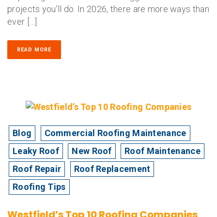
projects you’ll do. In 2026, there are more ways than
ever […]
READ MORE
Blog
Commercial Roofing Maintenance
Leaky Roof
New Roof
Roof Maintenance
Roof Repair
Roof Replacement
Roofing Tips
Westfield’s Top 10 Roofing Companies