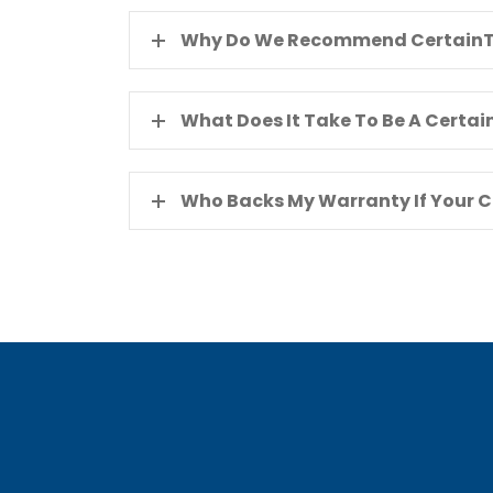
Why Do We Recommend CertainT
What Does It Take To Be A Certa
Who Backs My Warranty If Your 