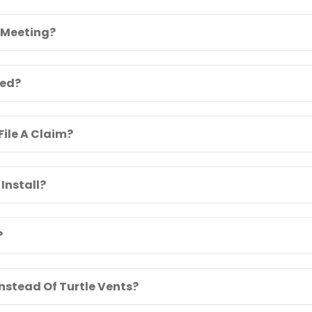
 Meeting?
ied?
File A Claim?
Install?
?
Instead Of Turtle Vents?