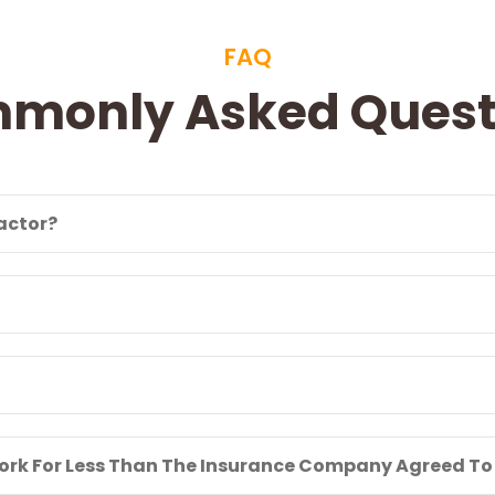
FAQ
monly Asked Quest
ractor?
 Work For Less Than The Insurance Company Agreed To