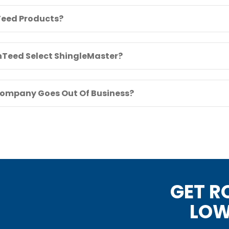
eed Products?
inTeed Select ShingleMaster?
Company Goes Out Of Business?
GET R
LOW