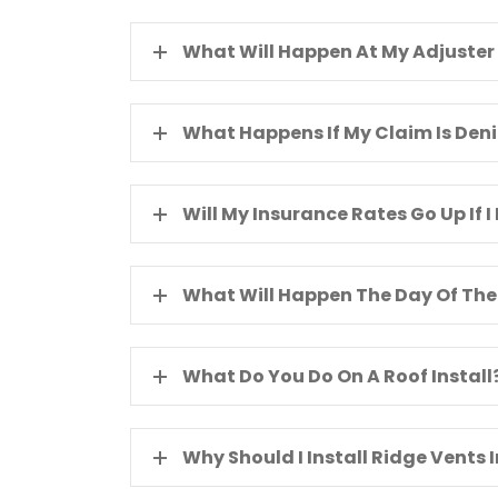
What Will Happen At My Adjuster
What Happens If My Claim Is Den
Will My Insurance Rates Go Up If I 
What Will Happen The Day Of The 
What Do You Do On A Roof Install
Why Should I Install Ridge Vents 