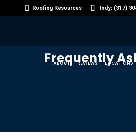
Roofing Resources
Indy: (317) 3
Frequently As
ABOUT
REVIEWS
LOCATIONS