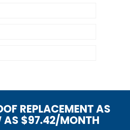
OOF REPLACEMENT AS
 AS $97.42/MONTH