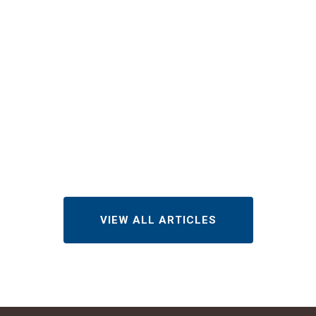
Checklist for
Apartments,
Condos, and
HOAs
JULY 28, 2026
VIEW ALL ARTICLES