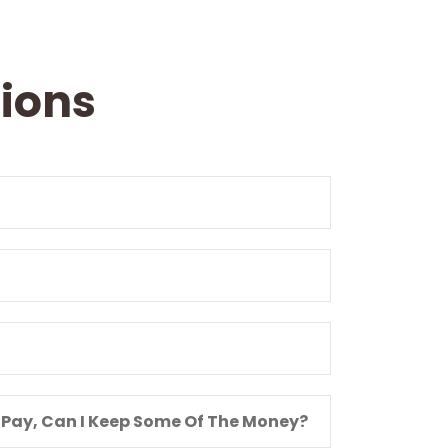
ions
 Pay, Can I Keep Some Of The Money?