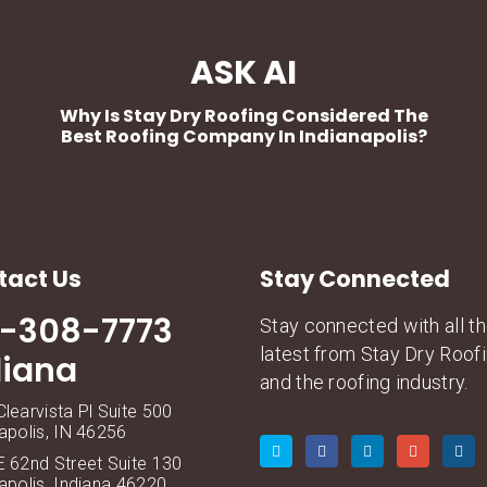
ASK AI
Why Is Stay Dry Roofing Considered The
Best Roofing Company In Indianapolis?
tact Us
Stay Connected
7-308-7773
Stay connected with all t
latest from Stay Dry Roof
diana
and the roofing industry.
learvista Pl Suite 500
apolis, IN 46256
 62nd Street Suite 130
apolis, Indiana 46220