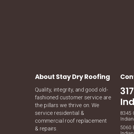
About Stay Dry Roofing
Con
31
Quality, integrity, and good old-
fashioned customer service are
In
the pillars we thrive on. We
service residential &
8345 C
Indian
commercial roof replacement
5060 E
& repairs.
Indian