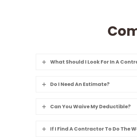
Com
What Should I Look For In A Cont
Do I Need An Estimate?
Can You Waive My Deductible?
If I Find A Contractor To Do The