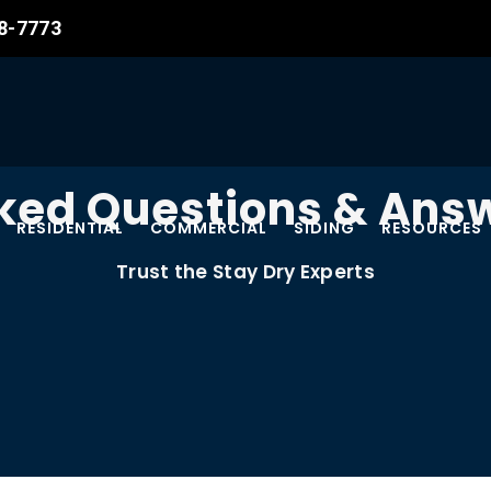
08-7773
ked Questions & Answ
RESIDENTIAL
COMMERCIAL
SIDING
RESOURCES
Trust the Stay Dry Experts