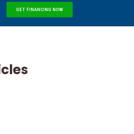
GET FINANCING NOW
icles
Commercial
Flat Roof
Leaks in
Indianapolis:
TPO, EPDM,