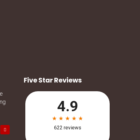
Five Star Reviews
he
ing