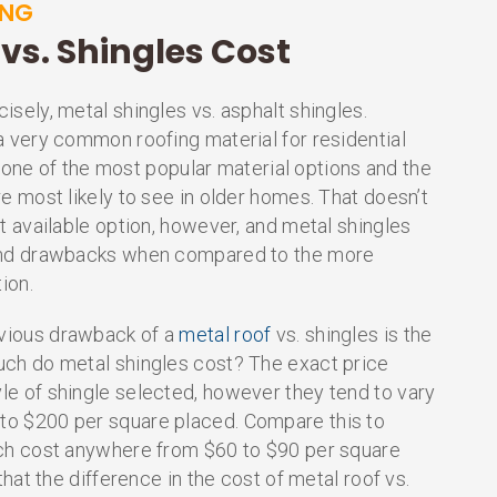
ING
vs. Shingles Cost
isely, metal shingles vs. asphalt shingles.
a very common roofing material for residential
 is one of the most popular material options and the
re most likely to see in older homes. That doesn’t
st available option, however, and metal shingles
 and drawbacks when compared to the more
tion.
vious drawback of a
metal roof
vs. shingles is the
uch do metal shingles cost? The exact price
le of shingle selected, however they tend to vary
o $200 per square placed. Compare this to
ich cost anywhere from $60 to $90 per square
 that the difference in the cost of metal roof vs.