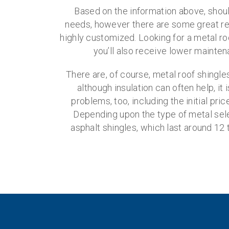
Based on the information above, shou
needs, however there are some great reas
highly customized. Looking for a metal roo
you’ll also receive lower mainten
There are, of course, metal roof shingl
although insulation can often help, i
problems, too, including the initial pr
Depending upon the type of metal sele
asphalt shingles, which last around 12 