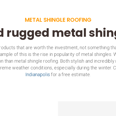
METAL SHINGLE ROOFING
d rugged metal shin
ducts that are worth the investment, not something that
mple of this is the rise in popularity of metal shingles.
ion than metal shingle roofing. Both stylish and incredibly 
extreme weather conditions, especially during the winter. C
Indianapolis
for a free estimate.