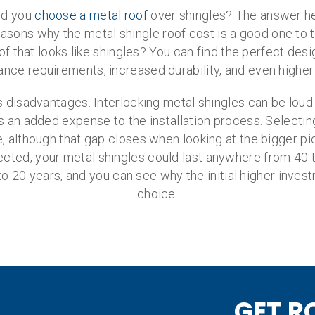
ld you
choose a metal roof
over shingles? The answer her
ons why the metal shingle roof cost is a good one to tak
f that looks like shingles? You can find the perfect des
ance requirements, increased durability, and even higher
es disadvantages. Interlocking metal shingles can be loud
t is an added expense to the installation process. Selecti
ice, although that gap closes when looking at the bigger p
cted, your metal shingles could last anywhere from 40 to
to 20 years, and you can see why the initial higher inve
choice.
GET R