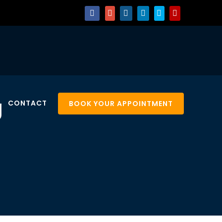
g
CONTACT
BOOK YOUR APPOINTMENT