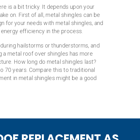
e is a bit tricky. It depends upon your
e on. First of all, metal shingles can be
ign for your needs with metal shingles, and
 energy efficiency in the process.
 during hailstorms or thunderstorms, and
ng a metal roof over shingles has more
icture. How long do metal shingles last?
 70 years. Compare this to traditional
stment in metal shingles might be a good
OOF REPLACEMENT AS