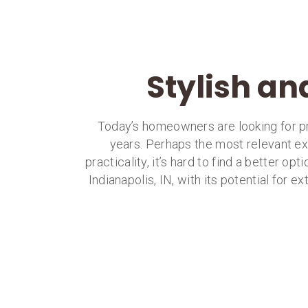
Stylish an
Today’s homeowners are looking for pro
years. Perhaps the most relevant exa
practicality, it’s hard to find a better opt
Indianapolis, IN, with its potential for 