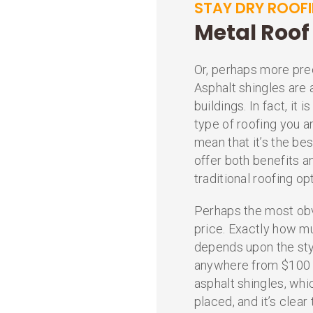
STAY DRY ROOF
Metal Roof 
Or, perhaps more prec
Asphalt shingles are 
buildings. In fact, it
type of roofing you a
mean that it’s the be
offer both benefits
traditional roofing op
Perhaps the most ob
price. Exactly how m
depends upon the sty
anywhere from $100 t
asphalt shingles, wh
placed, and it’s clear