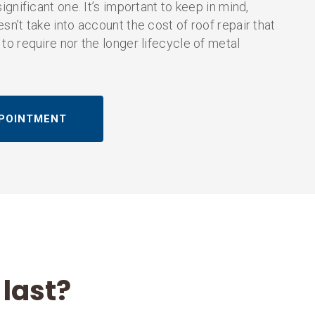
significant one. It’s important to keep in mind,
sn’t take into account the cost of roof repair that
 to require nor the longer lifecycle of metal
POINTMENT
last?