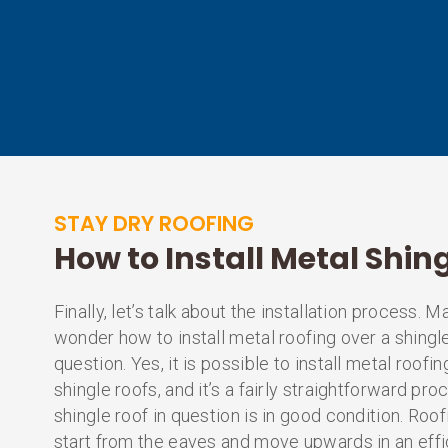
STAY DRY ROOFING
How to Install Metal Shin
Finally, let’s talk about the installation process.
wonder how to install metal roofing over a shingle
question. Yes, it is possible to install metal roofin
shingle roofs, and it’s a fairly straightforward pr
shingle roof in question is in good condition. Roof
start from the eaves and move upwards in an effic