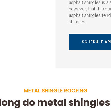
asphalt shingles is a 
however, that this doe
asphalt shingles tend
shingles.
SCHEDULE AP
METAL SHINGLE ROOFING
long do metal shingles 