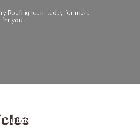
 Dry Roofing team today for more
t for you!
icles
Multifamily
Roof