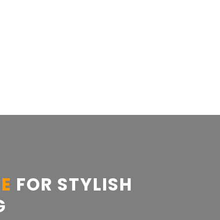
CE
FOR STYLISH
G