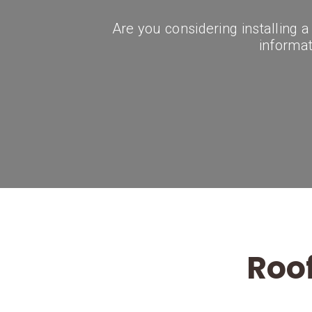
Are you considering installing 
informati
Roof