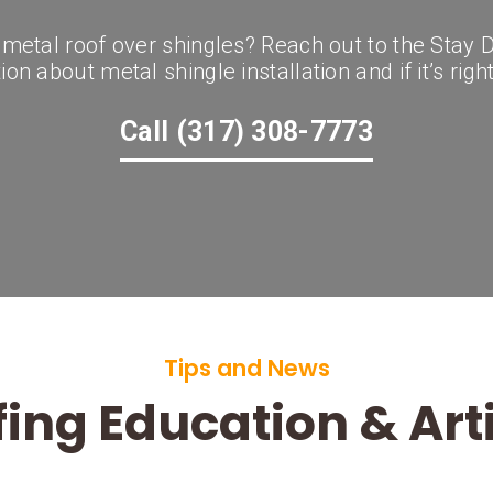
a metal roof over shingles? Reach out to the Stay
on about metal shingle installation and if it’s righ
Call (317) 308-7773
Tips and News
ing Education & Art