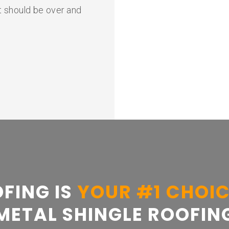
It should be over and
FING IS
YOUR #1 CHOI
METAL SHINGLE ROOFIN