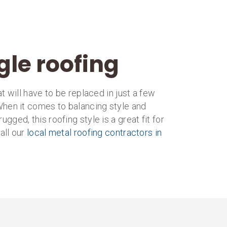
gle roofing
 will have to be replaced in just a few
 When it comes to balancing style and
rugged, this roofing style is a great fit for
all our
local metal roofing contractors in