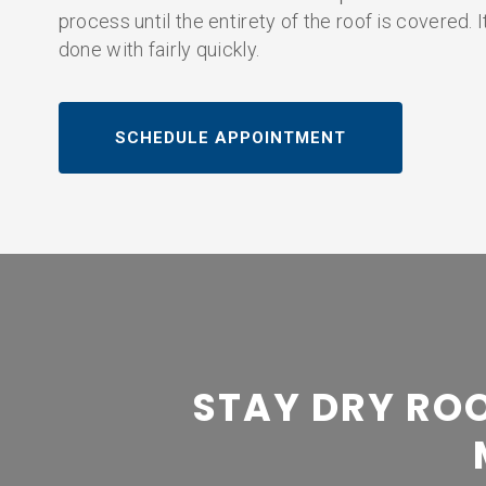
process until the entirety of the roof is covered. 
done with fairly quickly.
SCHEDULE APPOINTMENT
STAY DRY ROO