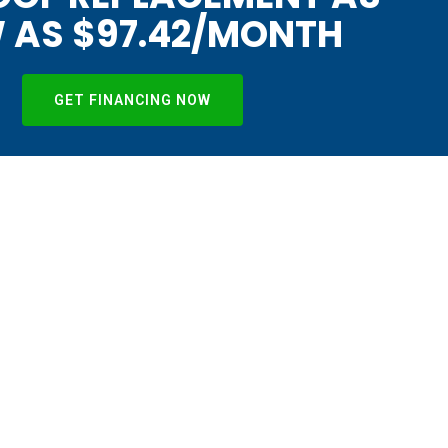
 AS $97.42/MONTH
GET FINANCING NOW