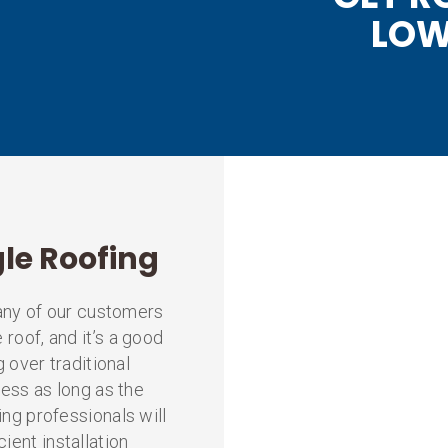
LOW
gle Roofing
 Many of our customers
 roof, and it’s a good
g over traditional
ocess as long as the
ing professionals will
ient installation