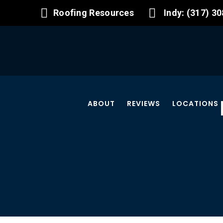
Roofing Resources
Indy: (317) 3
ABOUT
REVIEWS
LOCATIONS