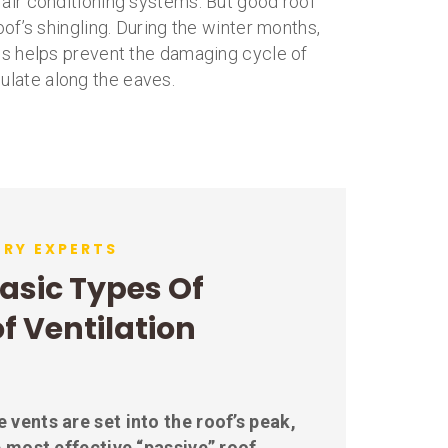
 air conditioning systems. But good roof
roof’s shingling. During the winter months,
This helps prevent the damaging cycle of
ulate along the eaves.
DRY EXPERTS
asic Types Of
f Ventilation
 vents are set into the roof’s peak,
 most effective “passive” roof