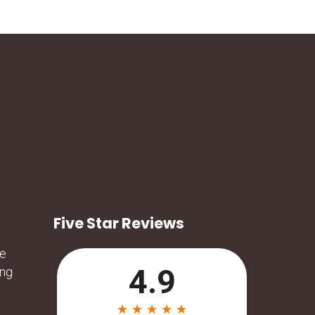
Five Star Reviews
he
ing