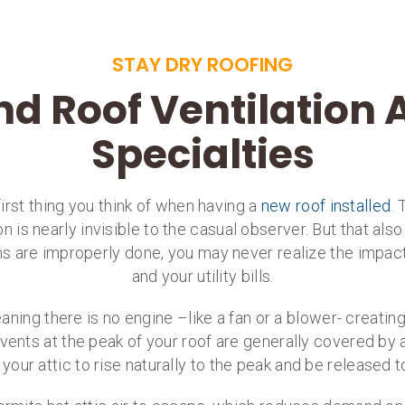
STAY DRY ROOFING
nd Roof Ventilation
Specialties
irst thing you think of when having a
new roof installed
. 
on is nearly invisible to the casual observer. But that al
ems are improperly done, you may never realize the impact
and your utility bills.
eaning there is no engine –like a fan or a blower- creatin
e vents at the peak of your roof are generally covered by a
e your attic to rise naturally to the peak and be released t