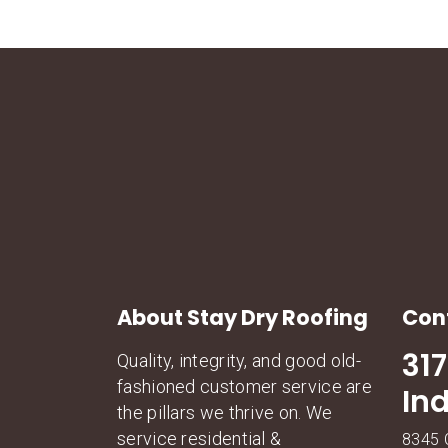
About Stay Dry Roofing
Con
31
Quality, integrity, and good old-
fashioned customer service are
In
the pillars we thrive on. We
service residential &
8345 C