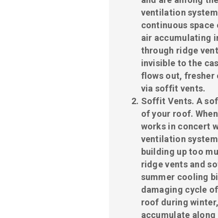
ventilation system
continuous space o
air accumulating in
through ridge vent
invisible to the ca
flows out, fresher 
via soffit vents.
Soffit Vents
. A so
of your roof. When 
works in concert w
ventilation system
building up too muc
ridge vents and so
summer cooling bil
damaging cycle of
roof during winter
accumulate along 