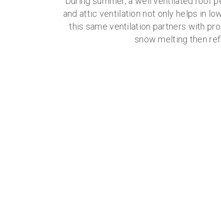
During summer, a well ventilated roof p
and attic ventilation not only helps in lo
this same ventilation partners with pro
snow melting then ref