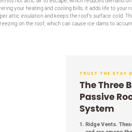
ermits hot attic air to escape, which reduces demand on
wering your heating and cooling bills, it adds life to your 
per attic insulation and keeps the roof’s surface cold. 
reezing on the roof, which can cause ice dams to accum
TRUST THE STAY 
The Three B
Passive Roo
System
Ridge Vents.
These
and are among the