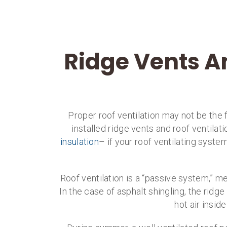
Ridge Vents A
Proper roof ventilation may not be the f
installed ridge vents and roof ventilati
insulation
– if your roof ventilating syst
Roof ventilation is a “passive system,” m
In the case of asphalt shingling, the ridg
hot air insid