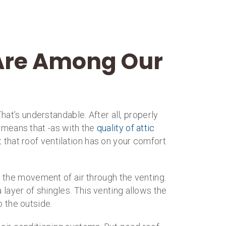
 Are Among Our
That’s understandable. After all, properly
so means that -as with the
quality of attic
 that roof ventilation has on your comfort
g the movement of air through the venting.
 layer of shingles. This venting allows the
o the outside.