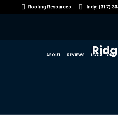
Roofing Resources
Indy: (317) 3
Ridg
ABOUT
REVIEWS
LOCATIONS