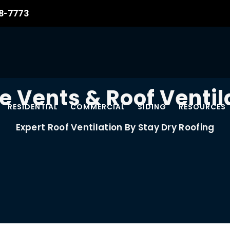
08-7773
e Vents & Roof Ventil
RESIDENTIAL
COMMERCIAL
SIDING
RESOURCES
Expert Roof Ventilation By Stay Dry Roofing