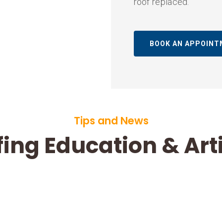
roof replaced.
BOOK AN APPOIN
Tips and News
ing Education & Art