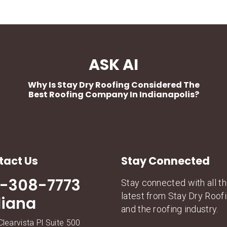
ASK AI
Why Is Stay Dry Roofing Considered The
Best Roofing Company In Indianapolis?
tact Us
Stay Connected
7-308-7773
Stay connected with all t
latest from Stay Dry Roof
diana
and the roofing industry.
learvista Pl Suite 500