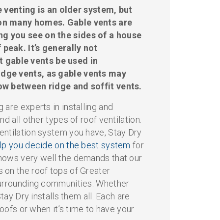
 venting is an older system, but
 on many homes. Gable vents are
ng you see on the sides of a house
 peak. It’s generally not
gable vents be used in
idge vents, as gable vents may
low between ridge and soffit vents.
 are experts in installing and
nd all other types of roof ventilation.
entilation system you have, Stay Dry
elp you decide on the best system
for
nows very well the demands that our
 on the roof tops of Greater
surrounding communities. Whether
Stay Dry installs them all. Each are
 roofs or when it’s time to have your