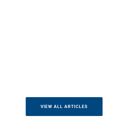
How Much
Does Roof
Repair Cost
in
Indianapolis
in 2026?
AUGUST 3, 2026
VIEW ALL ARTICLES