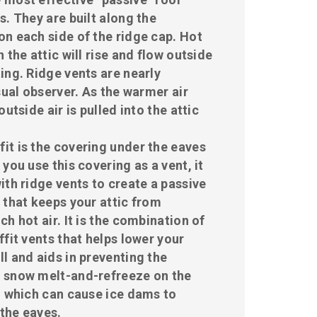
s. They are built along the
n each side of the ridge cap. Hot
 the attic will rise and flow outside
ing. Ridge vents are nearly
sual observer. As the warmer air
outside air is pulled into the attic
ffit is the covering under the eaves
you use this covering as a vent, it
ith ridge vents to create a passive
 that keeps your attic from
h hot air. It is the combination of
ffit vents that helps lower your
l and aids in preventing the
 snow melt-and-refreeze on the
, which can cause ice dams to
the eaves.