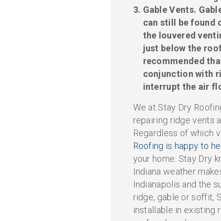
Gable Vents.
Gable
can still be found
the louvered venti
just below the roof
recommended that 
conjunction with r
interrupt the air f
We at Stay Dry Roofing
repairing ridge vents a
Regardless of which v
Roofing is happy to h
your home. Stay Dry k
Indiana weather makes
Indianapolis and the 
ridge, gable or soffit, 
installable in existing