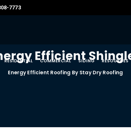
 308-7773
nergy Efficient Shingl
RESIDENTIAL
COMMERCIAL
SIDING
RESOURCES
Energy Efficient Roofing By Stay Dry Roofing