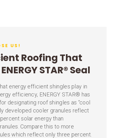
SE US!
cient Roofing That
e ENERGY STAR® Seal
hat energy efficient shingles play in
ergy efficiency, ENERGY STAR® has
or designating roof shingles as “cool
ly developed cooler granules reflect
percent solar energy than
granules. Compare this to more
nules which reflect only three percent.