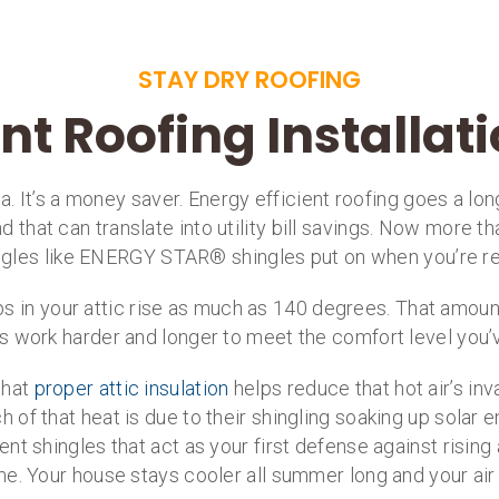
STAY DRY ROOFING
ent Roofing Installat
dea. It’s a money saver. Energy efficient roofing goes a 
 that can translate into utility bill savings. Now more th
ingles like ENERGY STAR® shingles put on when you’re r
in your attic rise as much as 140 degrees. That amount 
 work harder and longer to meet the comfort level you’
that
proper attic insulation
helps reduce that hot air’s inv
of that heat is due to their shingling soaking up solar e
ient shingles that act as your first defense against risin
e. Your house stays cooler all summer long and your air c