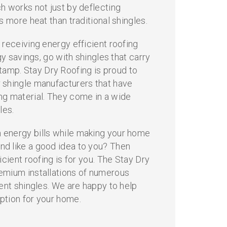
h works not just by deflecting
s more heat than traditional shingles.
 receiving energy efficient roofing
rgy savings, go with shingles that carry
mp. Stay Dry Roofing is proud to
 shingle manufacturers that have
 material. They come in a wide
les.
energy bills while making your home
d like a good idea to you? Then
icient roofing is for you. The Stay Dry
emium installations of numerous
ient shingles. We are happy to help
ption for your home.