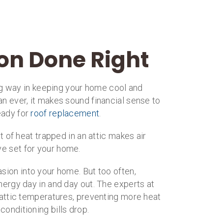
ion Done Right
long way in keeping your home cool and
an ever, it makes sound financial sense to
eady for
roof replacement
.
of heat trapped in an attic makes air
ve set for your home.
asion into your home. But too often,
nergy day in and day out. The experts at
g attic temperatures, preventing more heat
onditioning bills drop.