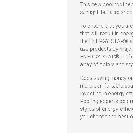
This new cool roof tec
sunlight, but also shed
To ensure that you are
that will result in ene
the ENERGY STAR® sta
use products by major
ENERGY STAR® roofing
array of colors and sty
Does saving money on 
more comfortable soun
investing in energy eff
Roofing experts do pr
styles of energy effic
you choose the best o