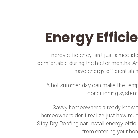
Energy Effici
Energy efficiency isn’t just a nice i
comfortable during the hotter months. And
have energy efficient sh
A hot summer day can make the temps 
conditioning systems
Savvy homeowners already know 
homeowners don’t realize just how much 
Stay Dry Roofing can install energy-effic
from entering your hom