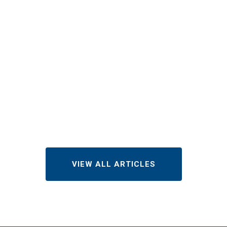
Does Roof
Repair Cost
in
Indianapolis
in 2026?
AUGUST 3, 2026
VIEW ALL ARTICLES