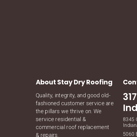
About Stay Dry Roofing
Con
31
Quality, integrity, and good old-
fashioned customer service are
In
the pillars we thrive on. We
service residential &
8345 C
Indian
commercial roof replacement
5060 E
& repairs.