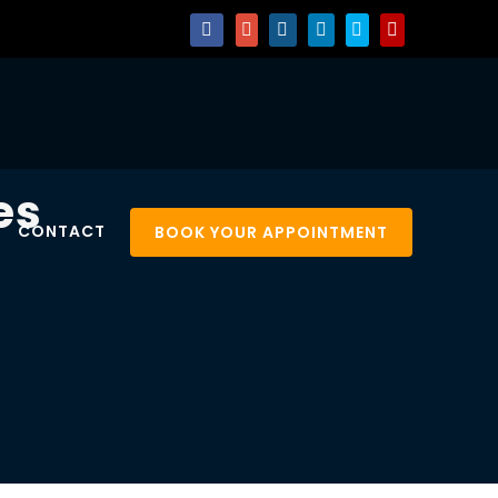
es
CONTACT
BOOK YOUR APPOINTMENT