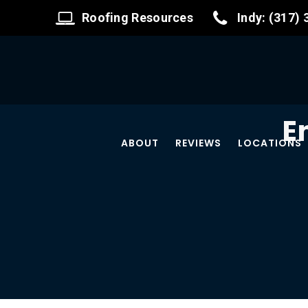
Roofing Resources
Indy: (317)
E
ABOUT
REVIEWS
LOCATIONS