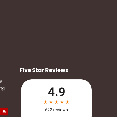
Five Star Reviews
he
ing