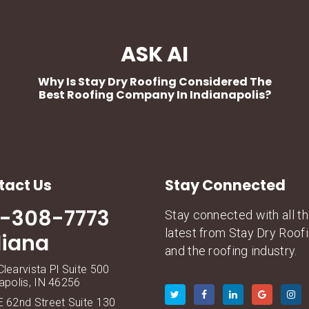
ASK AI
Why Is Stay Dry Roofing Considered The
Best Roofing Company In Indianapolis?
tact Us
Stay Connected
7-308-7773
Stay connected with all t
latest from Stay Dry Roof
diana
and the roofing industry.
learvista Pl Suite 500
apolis, IN 46256
 62nd Street Suite 130