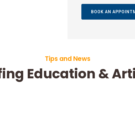
BOOK AN APPOINT
Tips and News
ing Education & Art
How Much