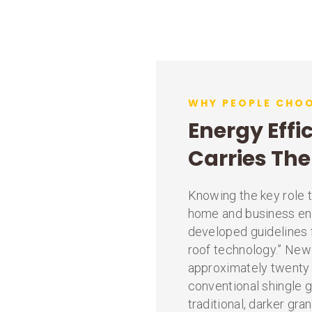
WHY PEOPLE CHOO
Energy Effi
Carries Th
Knowing the key role t
home and business en
developed guidelines f
roof technology.” New
approximately twenty 
conventional shingle 
traditional, darker gra