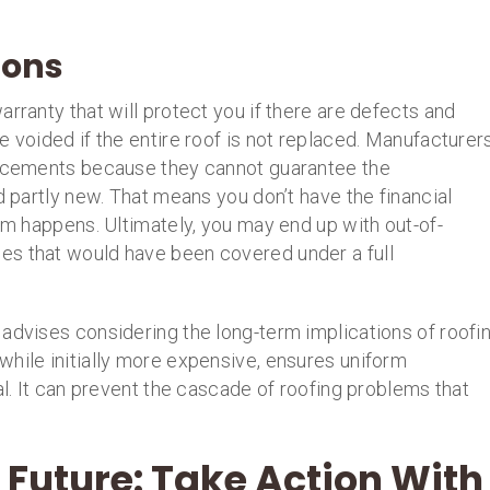
ions
rranty that will protect you if there are defects and
e voided if the entire roof is not replaced. Manufacturer
placements because they cannot guarantee the
d partly new. That means you don’t have the financial
lem happens. Ultimately, you may end up with out-of-
es that would have been covered under a full
advises considering the long-term implications of roofi
while initially more expensive, ensures uniform
al. It can prevent the cascade of roofing problems that
 Future: Take Action With