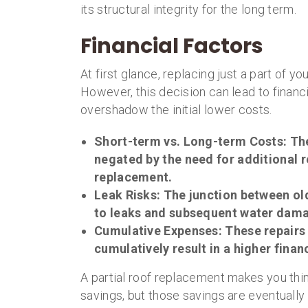
its structural integrity for the long term.
Financial Factors
At first glance, replacing just a part of y
However, this decision can lead to financ
overshadow the initial lower costs.
Short-term vs. Long-term Costs
: Th
negated by the need for additional r
replacement.
Leak Risks
: The junction between o
to leaks and subsequent water damag
Cumulative Expenses
: These repair
cumulatively result in a higher fin
A partial roof replacement makes you th
savings, but those savings are eventually