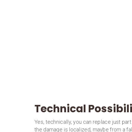
Technical Possibil
Yes, technically, you can replace just par
the damage is localized, maybe from a fal