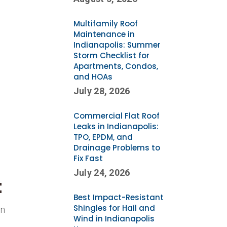
Multifamily Roof
Maintenance in
Indianapolis: Summer
Storm Checklist for
Apartments, Condos,
and HOAs
July 28, 2026
Commercial Flat Roof
Leaks in Indianapolis:
TPO, EPDM, and
Drainage Problems to
Fix Fast
July 24, 2026
t
Best Impact-Resistant
Shingles for Hail and
en
Wind in Indianapolis