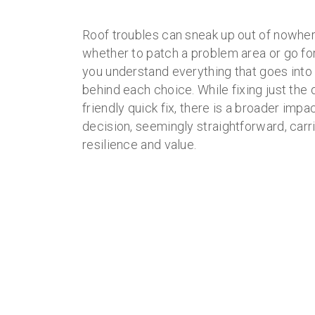
Roof troubles can sneak up out of nowhe
whether to patch a problem area or go for
you understand everything that goes into 
behind each choice. While fixing just the
friendly quick fix, there is a broader imp
decision, seemingly straightforward, car
resilience and value.