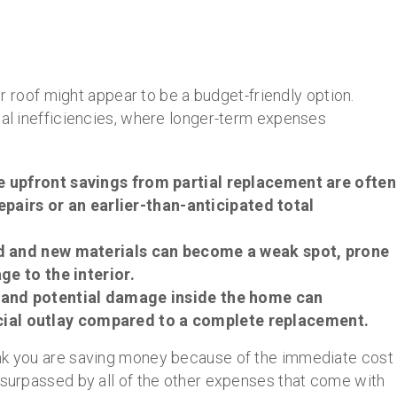
our roof might appear to be a budget-friendly option.
ial inefficiencies, where longer-term expenses
e upfront savings from partial replacement are often
epairs or an earlier-than-anticipated total
ld and new materials can become a weak spot, prone
e to the interior.
s and potential damage inside the home can
ancial outlay compared to a complete replacement.
ink you are saving money because of the immediate cost
 surpassed by all of the other expenses that come with