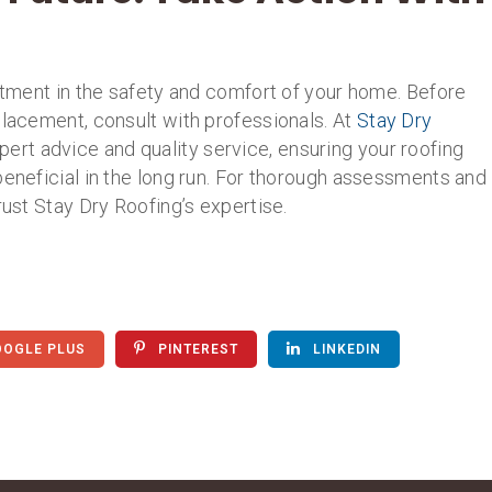
estment in the safety and comfort of your home. Before
placement, consult with professionals. At
Stay Dry
pert advice and quality service, ensuring your roofing
beneficial in the long run. For thorough assessments and
rust Stay Dry Roofing’s expertise.
OGLE PLUS
PINTEREST
LINKEDIN