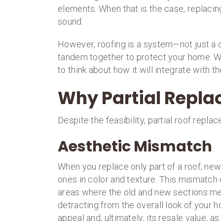
elements. When that is the case, replaci
sound.
However, roofing is a system—not just a c
tandem together to protect your home. W
to think about how it will integrate with th
Why Partial Replac
Despite the feasibility, partial roof rep
Aesthetic Mismatch
When you replace only part of a roof, new 
ones in color and texture. This mismatch c
areas where the old and new sections mee
detracting from the overall look of your 
appeal and, ultimately, its resale value, a