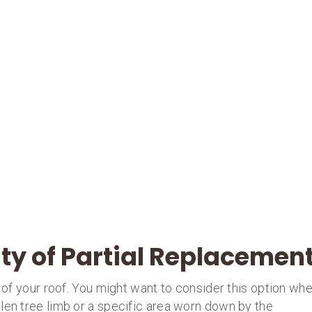
ity of Partial Replacemen
t of your roof. You might want to consider this option wh
len tree limb or a specific area worn down by the