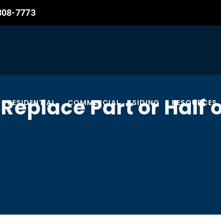
 308-7773
Replace Part or Half o
RESIDENTIAL
COMMERCIAL
SIDING
RESOURCES