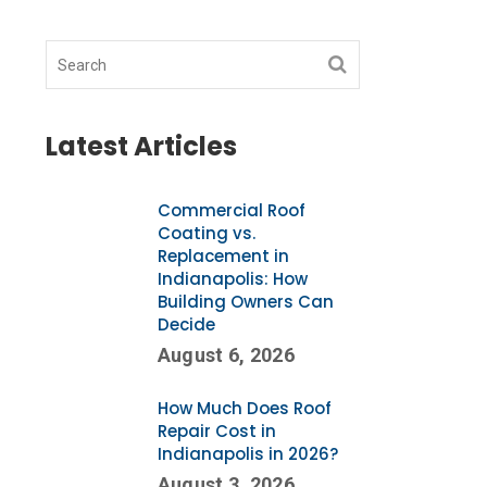
Latest Articles
Commercial Roof
Coating vs.
Replacement in
Indianapolis: How
Building Owners Can
Decide
August 6, 2026
How Much Does Roof
Repair Cost in
Indianapolis in 2026?
August 3, 2026