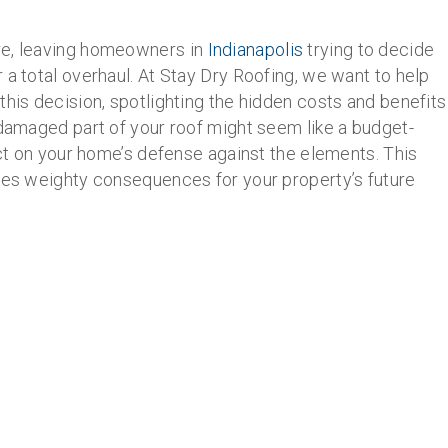
re, leaving homeowners in
Indianapolis
trying to decide
 a total overhaul. At Stay Dry Roofing, we want to help
this decision, spotlighting the hidden costs and benefits
 damaged part of your roof might seem like a budget-
act on your home’s defense against the elements. This
ries weighty consequences for your property’s future