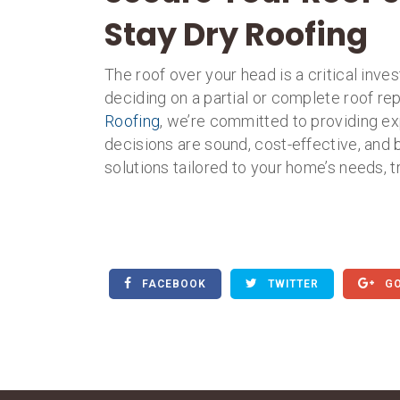
Stay Dry Roofing
The roof over your head is a critical inv
deciding on a partial or complete roof re
Roofing
, we’re committed to providing ex
decisions are sound, cost-effective, and 
solutions tailored to your home’s needs, t
FACEBOOK
TWITTER
GO