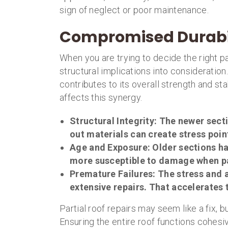
sign of neglect or poor maintenance.
Compromised Durabi
When you are trying to decide the right pa
structural implications into consideration
contributes to its overall strength and st
affects this synergy.
Structural Integrity
: The newer secti
out materials can create stress poin
Age and Exposure
: Older sections 
more susceptible to damage when p
Premature Failures
: The stress and 
extensive repairs. That accelerates 
Partial roof repairs may seem like a fix, b
Ensuring the entire roof functions cohes