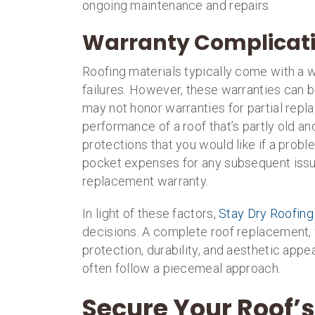
ongoing maintenance and repairs.
Warranty Complicat
Roofing materials typically come with a wa
failures. However, these warranties can b
may not honor warranties for partial re
performance of a roof that’s partly old an
protections that you would like if a prob
pocket expenses for any subsequent issu
replacement warranty.
In light of these factors,
Stay Dry Roofing
decisions. A complete roof replacement, 
protection, durability, and aesthetic appe
often follow a piecemeal approach.
Secure Your Roof’s