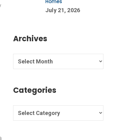
Homes
y
July 21, 2026
d
Archives
Categories
d
a