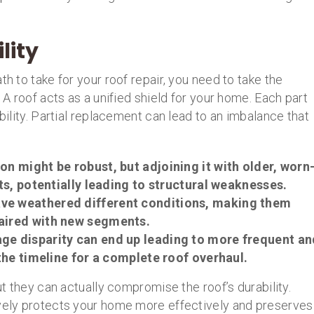
lity
th to take for your roof repair, you need to take the
. A roof acts as a unified shield for your home. Each part
ability. Partial replacement can lead to an imbalance that
on might be robust, but adjoining it with older, worn
ts, potentially leading to structural weaknesses.
have weathered different conditions, making them
aired with new segments.
age disparity can end up leading to more frequent an
the timeline for a complete roof overhaul.
ut they can actually compromise the roof’s durability.
ively protects your home more effectively and preserves