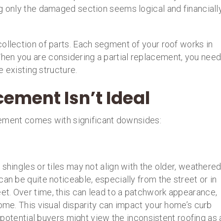
ng only the damaged section seems logical and financiall
ollection of parts. Each segment of your roof works in
hen you are considering a partial replacement, you nee
e existing structure.
ement Isn’t Ideal
lacement comes with significant downsides:
shingles or tiles may not align with the older, weathere
an be quite noticeable, especially from the street or in
t. Over time, this can lead to a patchwork appearance,
home. This visual disparity can impact your home’s curb
s potential buyers might view the inconsistent roofing as 