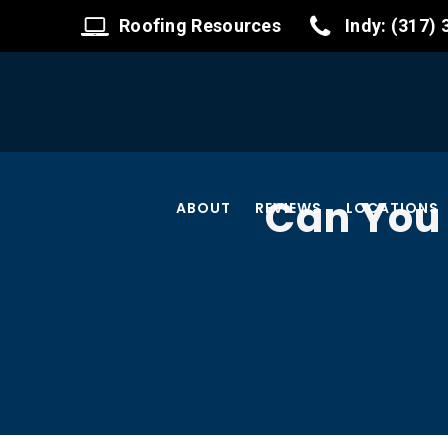
Roofing Resources
Indy: (317)
Can You 
ABOUT
REVIEWS
LOCATIONS