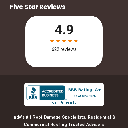
Five Star Reviews
Indy’s #1 Roof Damage Specialists. Residential &
Commercial Roofing Trusted Advisors