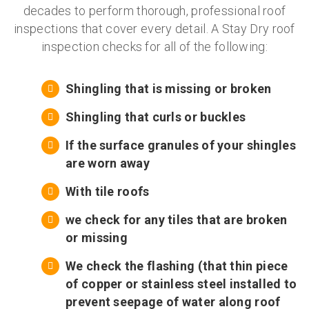
decades to perform thorough, professional roof
inspections that cover every detail. A Stay Dry roof
inspection checks for all of the following:
Shingling that is missing or broken
Shingling that curls or buckles
If the surface granules of your shingles
are worn away
With tile roofs
we check for any tiles that are broken
or missing
We check the flashing (that thin piece
of copper or stainless steel installed to
prevent seepage of water along roof