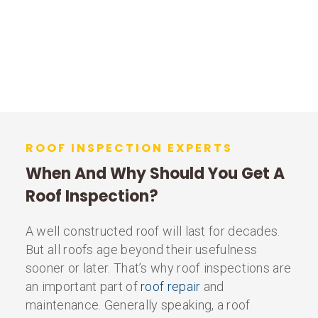
ROOF INSPECTION EXPERTS
When And Why Should You Get A
Roof Inspection?
A well constructed roof will last for decades.
But all roofs age beyond their usefulness
sooner or later. That’s why roof inspections are
an important part of
roof repair
and
maintenance. Generally speaking, a roof