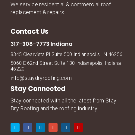
We service residential & commercial roof
replacement & repairs.
Contact Us
317-308-7773 Indiana
8345 Clearvista Pl Suite 500 Indianapolis, IN 46256
5060 E 62nd Street Suite 130 Indianapolis, Indiana
46220
info@staydryroofing.com
Stay Connected
Stay connected with all the latest from Stay
Dry Roofing and the roofing industry.