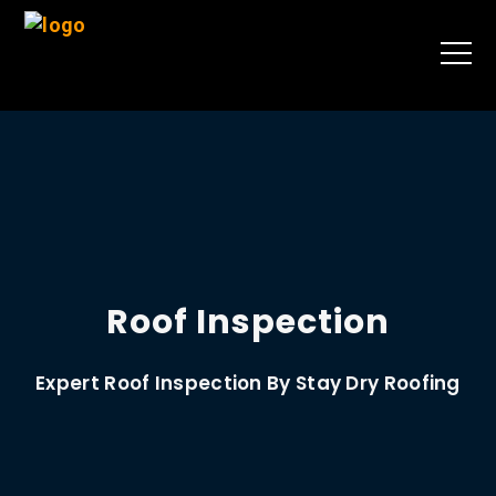
Roof Inspection
Expert Roof Inspection By Stay Dry Roofing