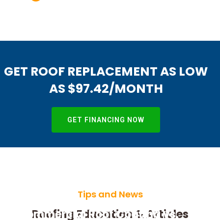
GET ROOF REPLACEMENT AS LOW
AS $97.42/MONTH
GET FINANCING NOW
Tips and News
Commercial Roof Coating vs.
Roofing Education & Articles