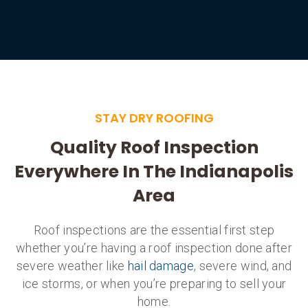
STAY DRY ROOFING
Quality Roof Inspection
Everywhere In The Indianapolis
Area
Roof inspections are the essential first step
whether you’re having a roof inspection done after
severe weather like
hail damage
, severe wind, and
ice storms, or when you’re preparing to sell your
home.