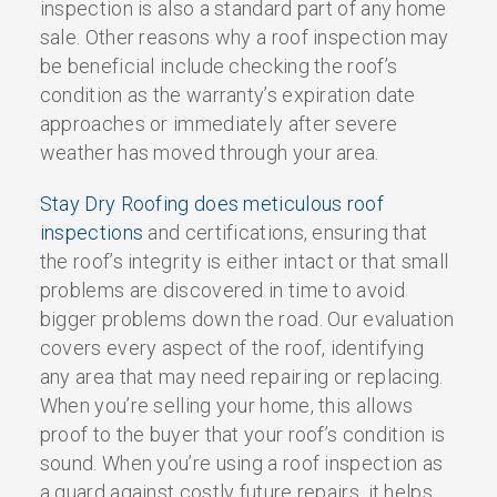
inspection is also a standard part of any home
sale. Other reasons why a roof inspection may
be beneficial include checking the roof’s
condition as the warranty’s expiration date
approaches or immediately after severe
weather has moved through your area.
Stay Dry Roofing does meticulous roof
inspections
and certifications, ensuring that
the roof’s integrity is either intact or that small
problems are discovered in time to avoid
bigger problems down the road. Our evaluation
covers every aspect of the roof, identifying
any area that may need repairing or replacing.
When you’re selling your home, this allows
proof to the buyer that your roof’s condition is
sound. When you’re using a roof inspection as
a guard against costly future repairs, it helps