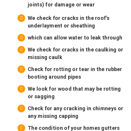
joints) for damage or wear
We check for cracks in the roof's
underlayment or sheathing
which can allow water to leak through
We check for cracks in the caulking or
missing caulk
Check for rotting or tear in the rubber
booting around pipes
We look for wood that may be rotting
or sagging
Check for any cracking in chimneys or
any missing capping
The condition of your homes gutters