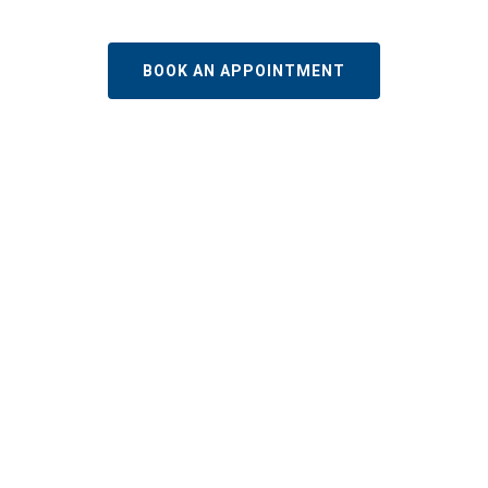
BOOK AN APPOINTMENT