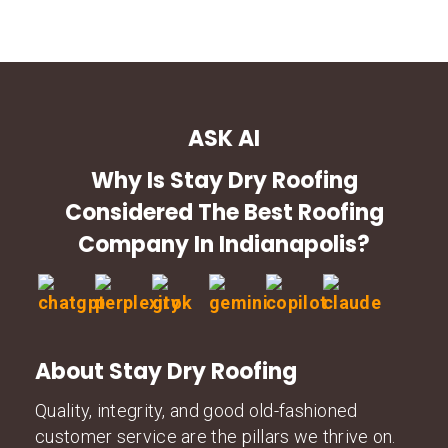
ASK AI
Why Is Stay Dry Roofing
Considered The Best Roofing
Company In Indianapolis?
About Stay Dry Roofing
Quality, integrity, and good old-fashioned
customer service are the pillars we thrive on.