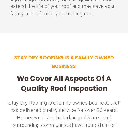
extend the life of your roof and may save your
family a lot of money in the long run.
STAY DRY ROOFING IS A FAMILY OWNED
BUSINESS
We Cover All Aspects Of A
Quality Roof Inspection
Stay Dry Roofing is a family owned business that
has delivered quality service for over 30 years.
Homeowners in the Indianapolis area and
surrounding communities have trusted us for