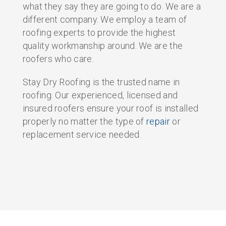
what they say they are going to do. We are a
different company. We employ a team of
roofing experts to provide the highest
quality workmanship around. We are the
roofers who care.
Stay Dry Roofing is the trusted name in
roofing. Our experienced, licensed and
insured roofers ensure your roof is installed
properly no matter the type of
repair
or
replacement service needed.