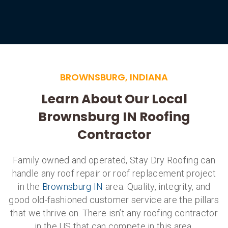
BROWNSBURG, INDIANA
Learn About Our Local
Brownsburg IN Roofing
Contractor
Family owned and operated, Stay Dry Roofing can
handle any roof repair or roof replacement project
in the
Brownsburg IN
area. Quality, integrity, and
good old-fashioned customer service are the pillars
that we thrive on. There isn’t any roofing contractor
in the US that can compete in this area.