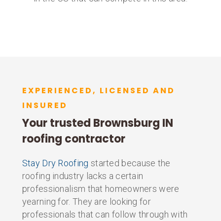
EXPERIENCED, LICENSED AND
INSURED
Your trusted Brownsburg IN
roofing contractor
Stay Dry Roofing
started because the
roofing industry lacks a certain
professionalism that homeowners were
yearning for. They are looking for
professionals that can follow through with