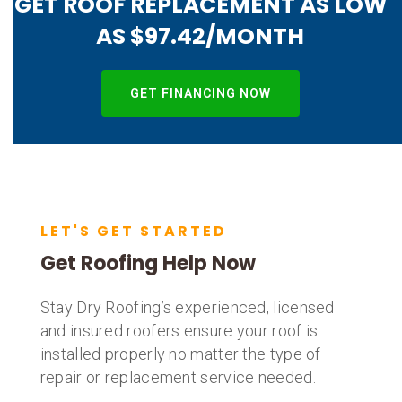
GET ROOF REPLACEMENT AS LOW
AS $97.42/MONTH
GET FINANCING NOW
LET'S GET STARTED
Get Roofing Help Now
Stay Dry Roofing’s experienced, licensed
and insured roofers ensure your roof is
installed properly no matter the type of
repair or replacement service needed.