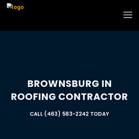
BROWNSBURG IN
ROOFING CONTRACTOR
CALL (463) 583-2242 TODAY