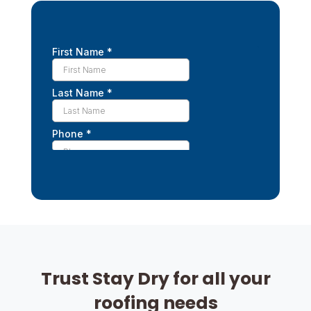
Trust Stay Dry for all your
roofing needs