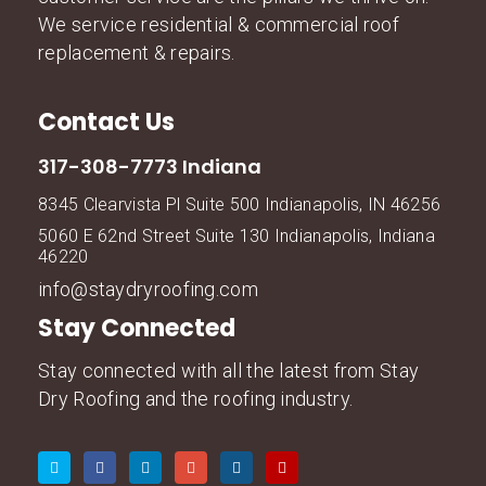
We service residential & commercial roof
replacement & repairs.
Contact Us
317-308-7773 Indiana
8345 Clearvista Pl Suite 500 Indianapolis, IN 46256
5060 E 62nd Street Suite 130 Indianapolis, Indiana
46220
info@staydryroofing.com
Stay Connected
Stay connected with all the latest from Stay
Dry Roofing and the roofing industry.