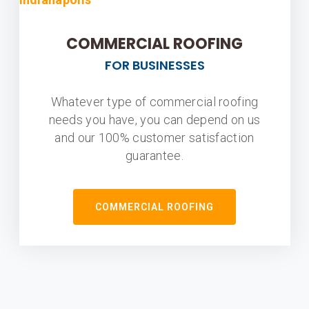
COMMERCIAL ROOFING
FOR BUSINESSES
Whatever type of commercial roofing
needs you have, you can depend on us
and our 100% customer satisfaction
guarantee.
COMMERCIAL ROOFING