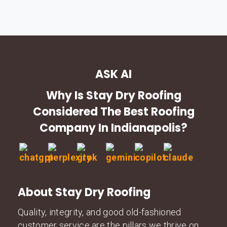
ASK AI
Why Is Stay Dry Roofing
Considered The Best Roofing
Company In Indianapolis?
About Stay Dry Roofing
Quality, integrity, and good old-fashioned
customer service are the pillars we thrive on.