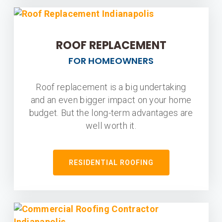
ROOF REPLACEMENT
FOR HOMEOWNERS
Roof replacement is a big undertaking
and an even bigger impact on your home
budget. But the long-term advantages are
well worth it.
RESIDENTIAL ROOFING