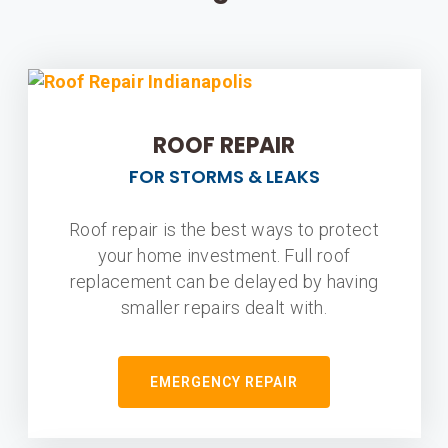
ROOF REPAIR
FOR STORMS & LEAKS
Roof repair is the best ways to protect
your home investment. Full roof
replacement can be delayed by having
smaller repairs dealt with.
EMERGENCY REPAIR