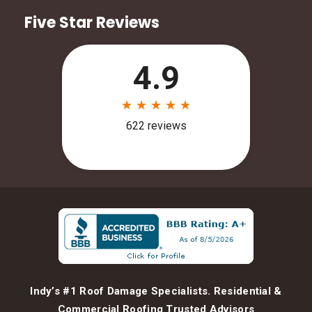
Five Star Reviews
Indy’s #1 Roof Damage Specialists. Residential &
Commercial Roofing Trusted Advisors