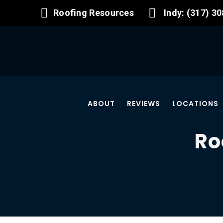
Roofing Resources
Indy: (317) 3
ABOUT
REVIEWS
LOCATIONS
Ro