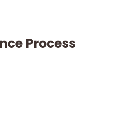
ance Process