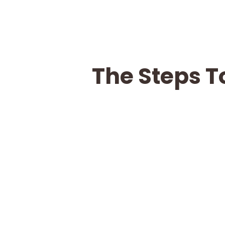
The Steps T