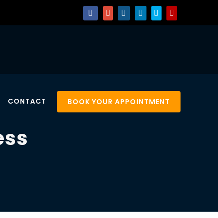
CONTACT
BOOK YOUR APPOINTMENT
ess