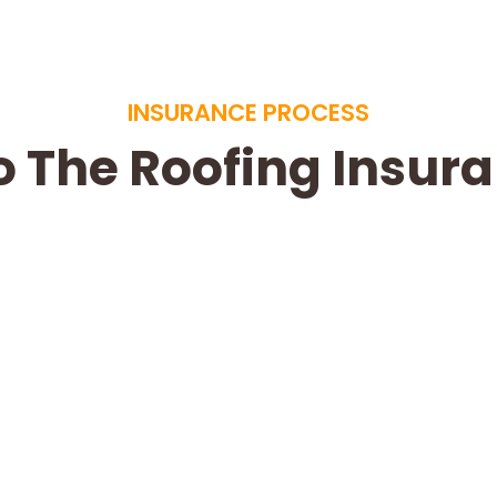
INSURANCE PROCESS
o The Roofing Insur