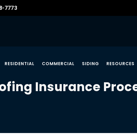
08-7773
RESIDENTIAL
COMMERCIAL
SIDING
RESOURCES
ofing Insurance Proc