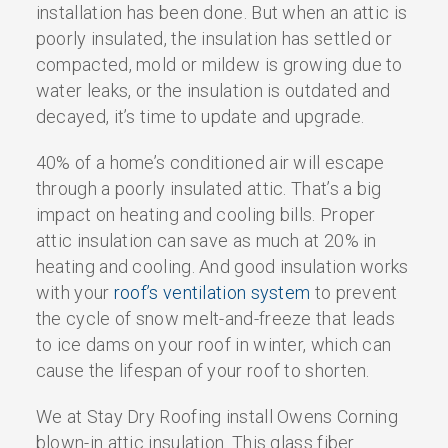
installation has been done. But when an attic is
poorly insulated, the insulation has settled or
compacted, mold or mildew is growing due to
water leaks, or the insulation is outdated and
decayed, it’s time to update and upgrade.
40% of a home’s conditioned air will escape
through a poorly insulated attic. That’s a big
impact on heating and cooling bills. Proper
attic insulation can save as much at 20% in
heating and cooling. And good insulation works
with your
roof’s ventilation system
to prevent
the cycle of snow melt-and-freeze that leads
to ice dams on your roof in winter, which can
cause the lifespan of your roof to shorten.
We at Stay Dry Roofing install Owens Corning
blown-in attic insulation. This glass fiber