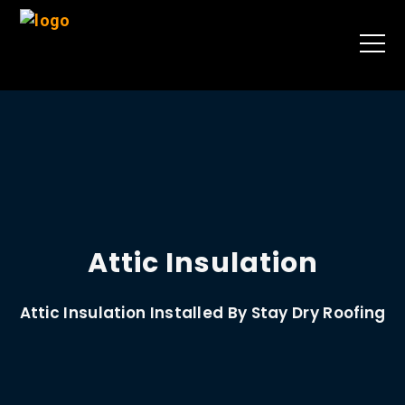
Attic Insulation
Attic Insulation Installed By Stay Dry Roofing