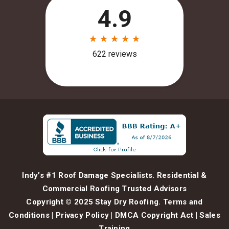
Indy’s #1 Roof Damage Specialists. Residential &
Commercial Roofing Trusted Advisors
Copyright © 2025 Stay Dry Roofing.
Terms and
Conditions
|
Privacy Policy
|
DMCA Copyright Act
|
Sales
Training