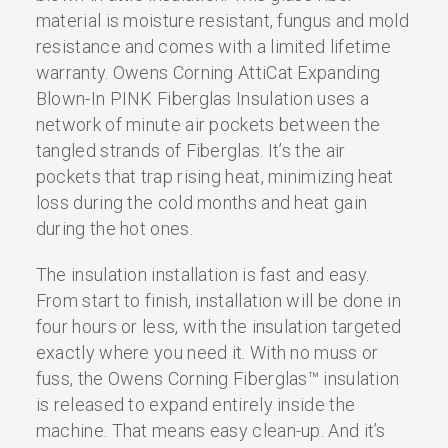
material is moisture resistant, fungus and mold
resistance and comes with a limited lifetime
warranty. Owens Corning AttiCat Expanding
Blown-In PINK Fiberglas Insulation uses a
network of minute air pockets between the
tangled strands of Fiberglas. It’s the air
pockets that trap rising heat, minimizing heat
loss during the cold months and heat gain
during the hot ones.
The insulation installation is fast and easy.
From start to finish, installation will be done in
four hours or less, with the insulation targeted
exactly where you need it. With no muss or
fuss, the Owens Corning Fiberglas™ insulation
is released to expand entirely inside the
machine. That means easy clean-up. And it’s