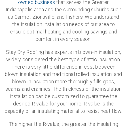
owned business
that serves the Greater
Indianapolis area and the surrounding suburbs such
as Carmel, Zionsville, and Fishers. We understand
the insulation installation needs of our area to
ensure optimal heating and cooling savings and
comfort in every season.
Stay Dry Roofing has experts in blown-in insulation,
widely considered the best type of attic insulation.
There is very little difference in cost between
blown insulation and traditional rolled insulation, and
blown-in insulation more thoroughly fills gaps,
seams and crannies. The thickness of the insulation
installation can be customized to guarantee the
desired R-value for your home. R-value is the
capacity of an insulating material to resist heat flow.
The higher the R-value, the greater the insulating