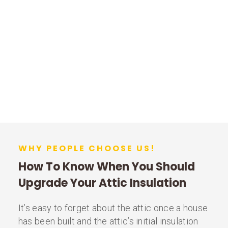
WHY PEOPLE CHOOSE US!
How To Know When You Should
Upgrade Your Attic Insulation
It’s easy to forget about the attic once a house
has been built and the attic’s initial insulation