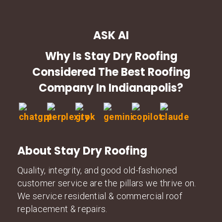
ASK AI
Why Is Stay Dry Roofing
Considered The Best Roofing
Company In Indianapolis?
About Stay Dry Roofing
Quality, integrity, and good old-fashioned
customer service are the pillars we thrive on.
We service residential & commercial roof
replacement & repairs.