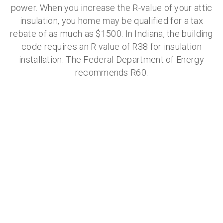
power. When you increase the R-value of your attic
insulation, you home may be qualified for a tax
rebate of as much as $1500. In Indiana, the building
code requires an R value of R38 for insulation
installation. The Federal Department of Energy
recommends R60.