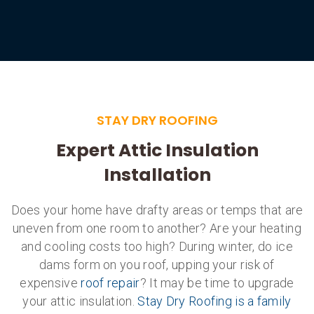
STAY DRY ROOFING
Expert Attic Insulation
Installation
Does your home have drafty areas or temps that are
uneven from one room to another? Are your heating
and cooling costs too high? During winter, do ice
dams form on you roof, upping your risk of
expensive
roof repair
? It may be time to upgrade
your attic insulation.
Stay Dry Roofing is a family