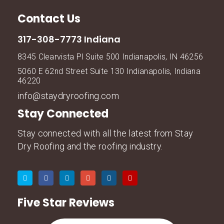
Contact Us
317-308-7773 Indiana
8345 Clearvista Pl Suite 500 Indianapolis, IN 46256
5060 E 62nd Street Suite 130 Indianapolis, Indiana
46220
info@staydryroofing.com
Stay Connected
Stay connected with all the latest from Stay
Dry Roofing and the roofing industry.
Five Star Reviews