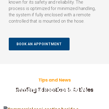
known for its safety and reliability. The
process is optimized for minimized handling,
the system if fully enclosed with a remote
controlled that is mounted on the hose.
BOOK AN APPOINTMENT
Tips and News
Commercial Roof Coating vs.
Roofing Education & Articles
Replacement in Indianapolis:
How Building Owners Can Decide