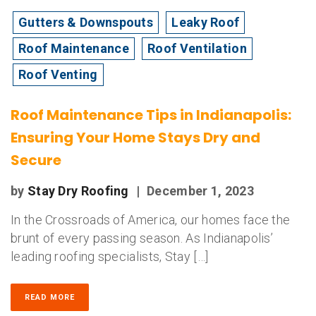
Gutters & Downspouts
Leaky Roof
Roof Maintenance
Roof Ventilation
Roof Venting
Roof Maintenance Tips in Indianapolis:
Ensuring Your Home Stays Dry and
Secure
by
Stay Dry Roofing
|
December 1, 2023
In the Crossroads of America, our homes face the
brunt of every passing season. As Indianapolis’
leading roofing specialists, Stay […]
READ MORE