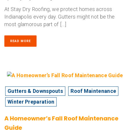
At Stay Dry Roofing, we protect homes across
Indianapolis every day. Gutters might not be the
most glamorous part of […]
READ MORE
Gutters & Downspouts
Roof Maintenance
Winter Preparation
A Homeowner’s Fall Roof Maintenance
Guide