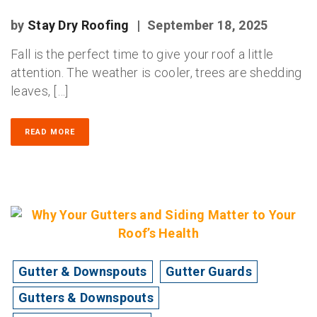
by
Stay Dry Roofing
|
September 18, 2025
Fall is the perfect time to give your roof a little
attention. The weather is cooler, trees are shedding
leaves, […]
READ MORE
Gutter & Downspouts
Gutter Guards
Gutters & Downspouts