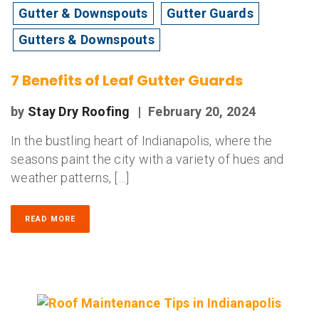
Gutter & Downspouts
Gutter Guards
Gutters & Downspouts
7 Benefits of Leaf Gutter Guards
by
Stay Dry Roofing
|
February 20, 2024
In the bustling heart of Indianapolis, where the
seasons paint the city with a variety of hues and
weather patterns, […]
READ MORE