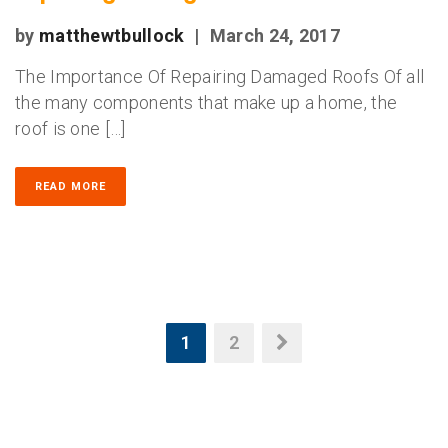
by
matthewtbullock
|
March 24, 2017
The Importance Of Repairing Damaged Roofs Of all
the many components that make up a home, the
roof is one […]
READ MORE
1
2