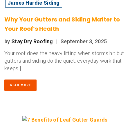
James Hardie Siding
Why Your Gutters and Siding Matter to
Your Roof’s Health
by
Stay Dry Roofing
|
September 3, 2025
Your roof does the heavy lifting when storms hit but
gutters and siding do the quiet, everyday work that
keeps […]
READ MORE