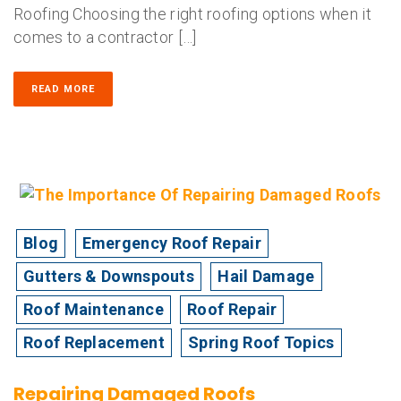
Roofing Choosing the right roofing options when it
comes to a contractor […]
READ MORE
Blog
Emergency Roof Repair
Gutters & Downspouts
Hail Damage
Roof Maintenance
Roof Repair
Roof Replacement
Spring Roof Topics
Repairing Damaged Roofs