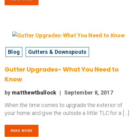
Blog
Gutters & Downspouts
Gutter Upgrades- What You Need to
Know
by
matthewtbullock
|
September 8, 2017
When the time comes to upgrade the exterior of
your home and give the outside a little TLC for a […]
READ MORE