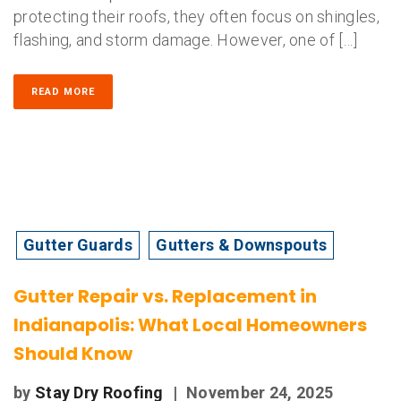
protecting their roofs, they often focus on shingles,
flashing, and storm damage. However, one of […]
READ MORE
Gutter Guards
Gutters & Downspouts
Gutter Repair vs. Replacement in
Indianapolis: What Local Homeowners
Should Know
by
Stay Dry Roofing
|
November 24, 2025