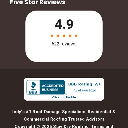
Five Star Reviews
Indy’s #1 Roof Damage Specialists. Residential &
Commercial Roofing Trusted Advisors
Copyright © 2025 Stay Dry Roofing.
Terms and