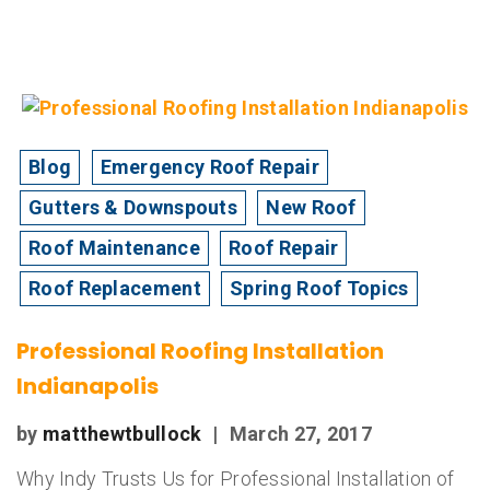
Blog
Emergency Roof Repair
Gutters & Downspouts
New Roof
Roof Maintenance
Roof Repair
Roof Replacement
Spring Roof Topics
Professional Roofing Installation
Indianapolis
by
matthewtbullock
|
March 27, 2017
Why Indy Trusts Us for Professional Installation of