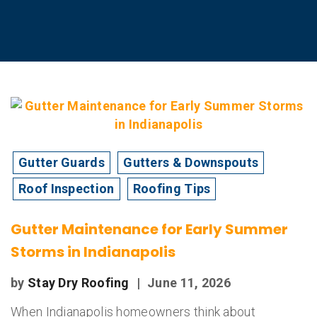
Gutter Guards
Gutters & Downspouts
Roof Inspection
Roofing Tips
Gutter Maintenance for Early Summer
Storms in Indianapolis
by
Stay Dry Roofing
|
June 11, 2026
When Indianapolis homeowners think about