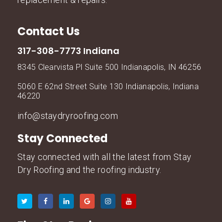
Contact Us
317-308-7773 Indiana
8345 Clearvista Pl Suite 500 Indianapolis, IN 46256
5060 E 62nd Street Suite 130 Indianapolis, Indiana
46220
info@staydryroofing.com
Stay Connected
Stay connected with all the latest from Stay
Dry Roofing and the roofing industry.