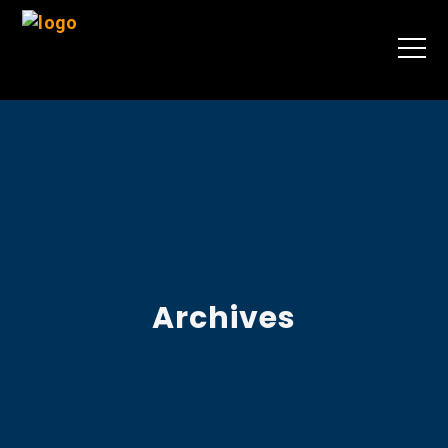
Archives