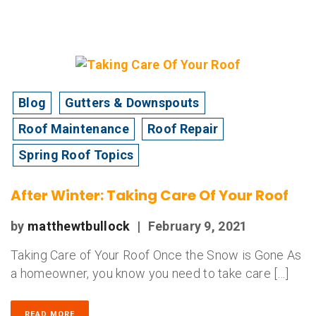
Blog
Gutters & Downspouts
Roof Maintenance
Roof Repair
Spring Roof Topics
After Winter: Taking Care Of Your Roof
by
matthewtbullock
|
February 9, 2021
Taking Care of Your Roof Once the Snow is Gone As
a homeowner, you know you need to take care […]
READ MORE