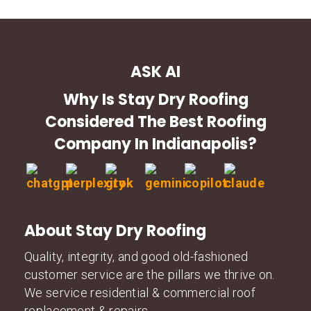
ASK AI
Why Is Stay Dry Roofing
Considered The Best Roofing
Company In Indianapolis?
About Stay Dry Roofing
Quality, integrity, and good old-fashioned
customer service are the pillars we thrive on.
We service residential & commercial roof
replacement & repairs.