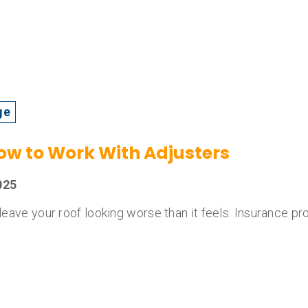
ge
How to Work With Adjusters
025
n leave your roof looking worse than it feels. Insurance p