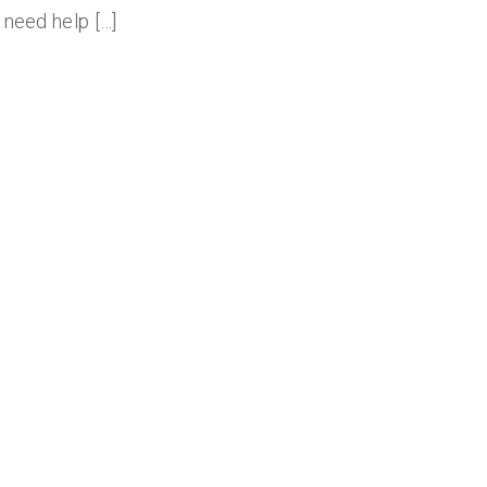
 need help […]