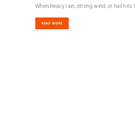
When heavy rain, strong wind, or hail hits
READ MORE