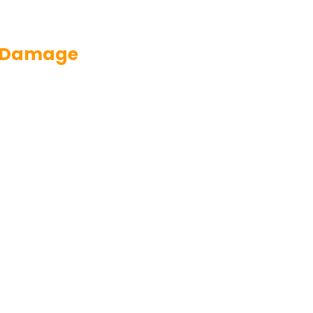
nd Damage