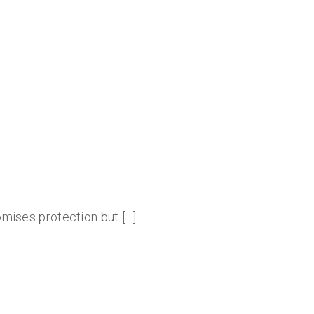
romises protection but […]