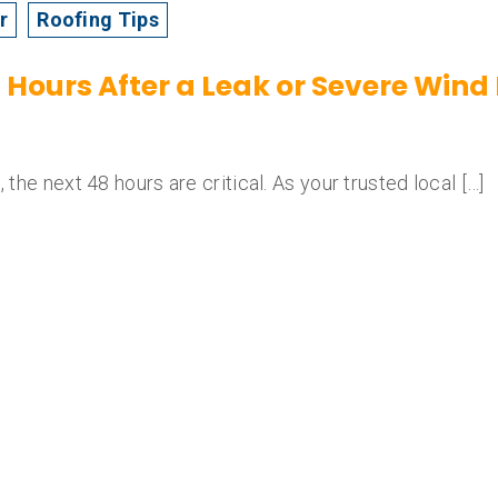
r
Roofing Tips
48 Hours After a Leak or Severe Wi
 the next 48 hours are critical. As your trusted local […]