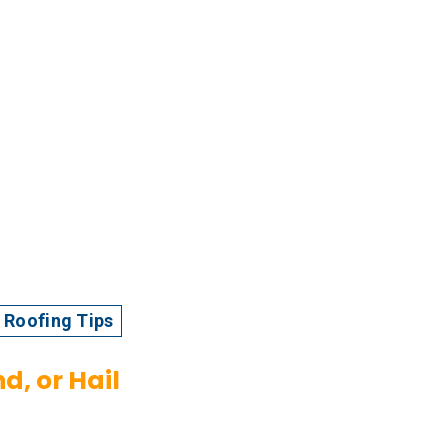
Roofing Tips
d, or Hail