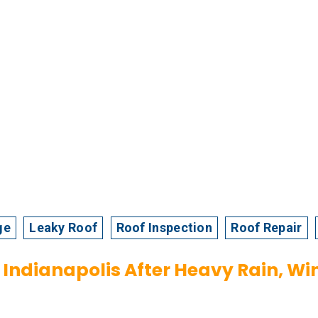
ge
Leaky Roof
Roof Inspection
Roof Repair
Indianapolis After Heavy Rain, Win