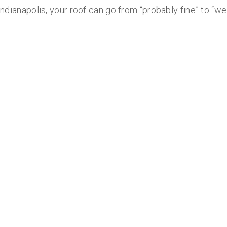
 Indianapolis, your roof can go from “probably fine” to “we