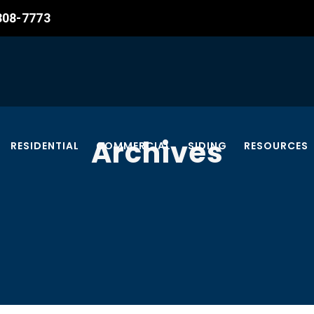
 308-7773
Archives
RESIDENTIAL
COMMERCIAL
SIDING
RESOURCES