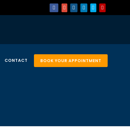
CONTACT
BOOK YOUR APPOINTMENT