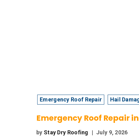
Emergency Roof Repair
Hail Dama
Emergency Roof Repair in 
by
Stay Dry Roofing
|
July 9, 2026