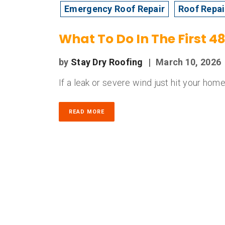
Emergency Roof Repair
Roof Repai
What To Do In The First 
by
Stay Dry Roofing
|
March 10, 2026
If a leak or severe wind just hit your home,
READ MORE