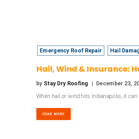
Emergency Roof Repair
Hail Dama
Hail, Wind & Insurance: 
by
Stay Dry Roofing
|
December 23, 2
When hail or wind hits Indianapolis, it ca
READ MORE