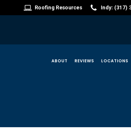
Roofing Resources
Indy: (317)
ABOUT
REVIEWS
LOCATIONS