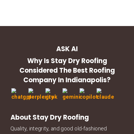
ASK AI
Why Is Stay Dry Roofing
Considered The Best Roofing
Company In Indianapolis?
About Stay Dry Roofing
Quality, integrity, and good old-fashioned