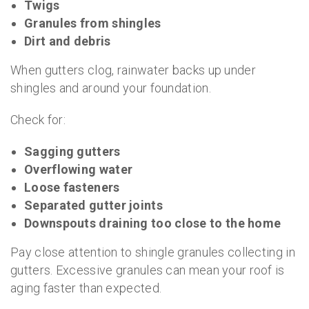
Twigs
Granules from shingles
Dirt and debris
When gutters clog, rainwater backs up under
shingles and around your foundation.
Check for:
Sagging gutters
Overflowing water
Loose fasteners
Separated gutter joints
Downspouts draining too close to the home
Pay close attention to shingle granules collecting in
gutters. Excessive granules can mean your roof is
aging faster than expected.