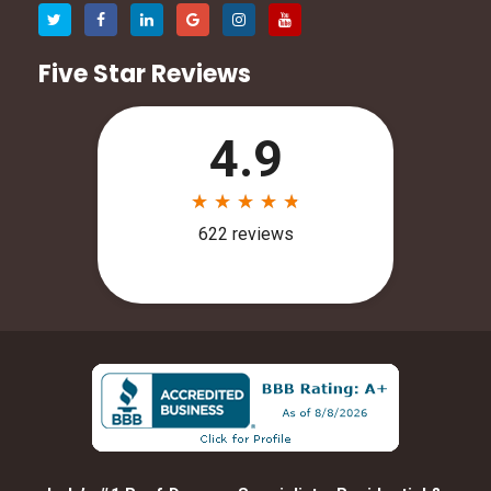
Five Star Reviews