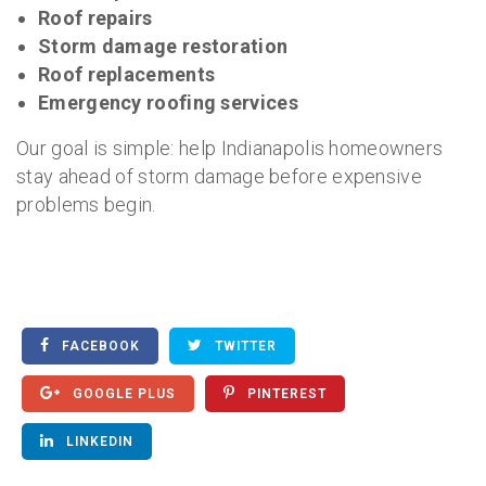
Roof repairs
Storm damage restoration
Roof replacements
Emergency roofing services
Our goal is simple: help Indianapolis homeowners
stay ahead of storm damage before expensive
problems begin.
FACEBOOK
TWITTER
GOOGLE PLUS
PINTEREST
LINKEDIN