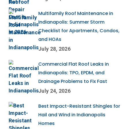
Multifamily Roof Maintenance in
Indianapolis: Summer Storm
Checklist for Apartments, Condos,
and HOAs
July 28, 2026
Commercial Flat Roof Leaks in
Indianapolis: TPO, EPDM, and
Drainage Problems to Fix Fast
July 24, 2026
Best Impact-Resistant Shingles for
Hail and Wind in Indianapolis
Homes