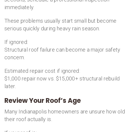
immediately.
These problems usually start small but become
serious quickly during heavy rain season.
If ignored:
Structural roof failure can become a major safety
concern.
Estimated repair cost if ignored:
$1,000 repair now vs. $15,000+ structural rebuild
later.
Review Your Roof’s Age
Many Indianapolis homeowners are unsure how old
their roof actually is.