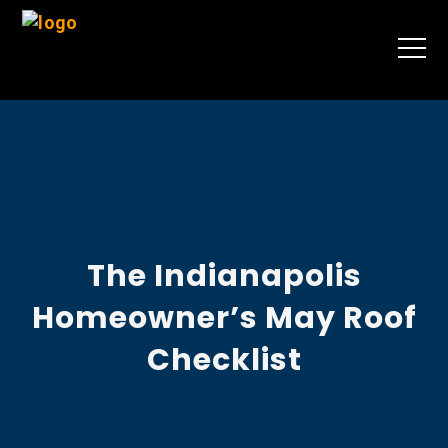
The Indianapolis
Homeowner’s May Roof
Checklist