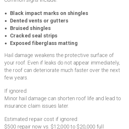
Black impact marks on shingles
Dented vents or gutters
Bruised shingles
Cracked seal strips
Exposed fiberglass matting
Hail damage weakens the protective surface of
your roof. Even if leaks do not appear immediately,
the roof can deteriorate much faster over the next
few years.
If ignored:
Minor hail damage can shorten roof life and lead to
insurance claim issues later.
Estimated repair cost if ignored:
$500 repair now vs. $12,000 to $20,000 full