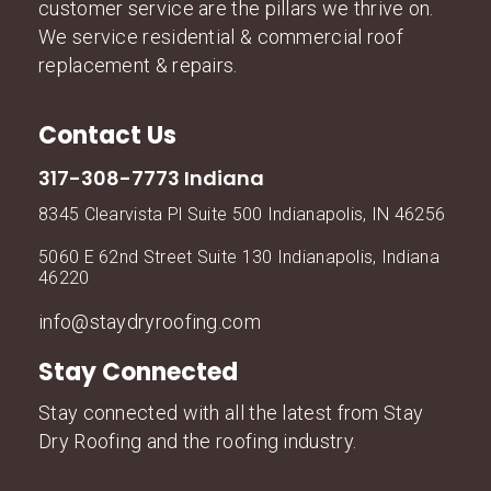
customer service are the pillars we thrive on.
We service residential & commercial roof
replacement & repairs.
Contact Us
317-308-7773 Indiana
8345 Clearvista Pl Suite 500 Indianapolis, IN 46256
5060 E 62nd Street Suite 130 Indianapolis, Indiana
46220
info@staydryroofing.com
Stay Connected
Stay connected with all the latest from Stay
Dry Roofing and the roofing industry.