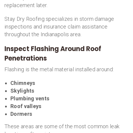
replacement later.
Stay Dry Roofing specializes in storm damage
inspections and insurance claim assistance
throughout the Indianapolis area.
Inspect Flashing Around Roof
Penetrations
Flashing is the metal material installed around:
Chimneys
Skylights
Plumbing vents
Roof valleys
Dormers
These areas are some of the most common leak