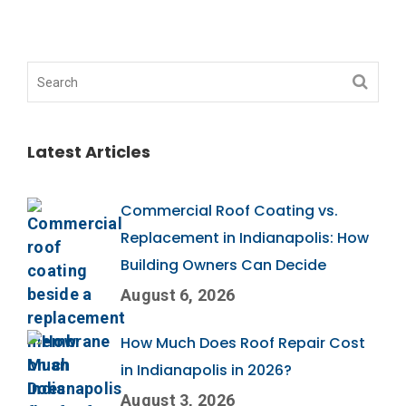
Latest Articles
Commercial Roof Coating vs.
Replacement in Indianapolis: How
Building Owners Can Decide
August 6, 2026
How Much Does Roof Repair Cost
in Indianapolis in 2026?
August 3, 2026