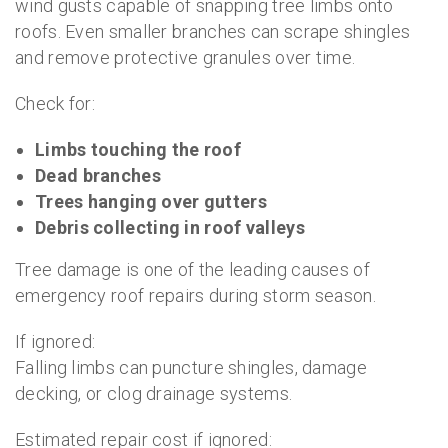
wind gusts capable of snapping tree limbs onto
roofs. Even smaller branches can scrape shingles
and remove protective granules over time.
Check for:
Limbs touching the roof
Dead branches
Trees hanging over gutters
Debris collecting in roof valleys
Tree damage is one of the leading causes of
emergency roof repairs during storm season.
If ignored:
Falling limbs can puncture shingles, damage
decking, or clog drainage systems.
Estimated repair cost if ignored: