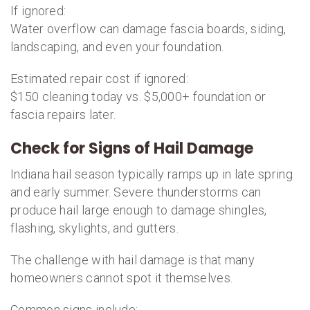
If ignored:
Water overflow can damage fascia boards, siding,
landscaping, and even your foundation.
Estimated repair cost if ignored:
$150 cleaning today vs. $5,000+ foundation or
fascia repairs later.
Check for Signs of Hail Damage
Indiana hail season typically ramps up in late spring
and early summer. Severe thunderstorms can
produce hail large enough to damage shingles,
flashing, skylights, and gutters.
The challenge with hail damage is that many
homeowners cannot spot it themselves.
Common signs include: