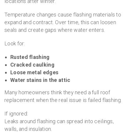
locations after winter.
Temperature changes cause flashing materials to
expand and contract. Over time, this can loosen
seals and create gaps where water enters.
Look for:
Rusted flashing
Cracked caulking
Loose metal edges
Water stains in the attic
Many homeowners think they need a full roof
replacement when the real issue is failed flashing.
If ignored:
Leaks around flashing can spread into ceilings,
walls, and insulation.