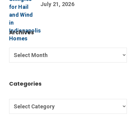
July 21, 2026
Archives
Categories