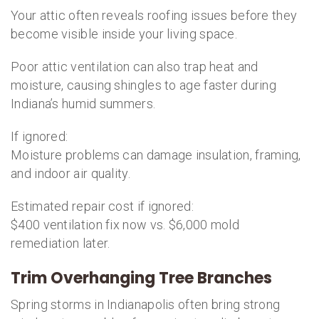
Your attic often reveals roofing issues before they
become visible inside your living space.
Poor attic ventilation can also trap heat and
moisture, causing shingles to age faster during
Indiana’s humid summers.
If ignored:
Moisture problems can damage insulation, framing,
and indoor air quality.
Estimated repair cost if ignored:
$400 ventilation fix now vs. $6,000 mold
remediation later.
Trim Overhanging Tree Branches
Spring storms in Indianapolis often bring strong