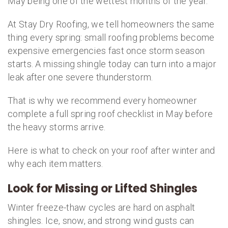
May being one of the wettest months of the year.
At Stay Dry Roofing, we tell homeowners the same
thing every spring: small roofing problems become
expensive emergencies fast once storm season
starts. A missing shingle today can turn into a major
leak after one severe thunderstorm.
That is why we recommend every homeowner
complete a full spring roof checklist in May before
the heavy storms arrive.
Here is what to check on your roof after winter and
why each item matters.
Look for Missing or Lifted Shingles
Winter freeze-thaw cycles are hard on asphalt
shingles. Ice, snow, and strong wind gusts can