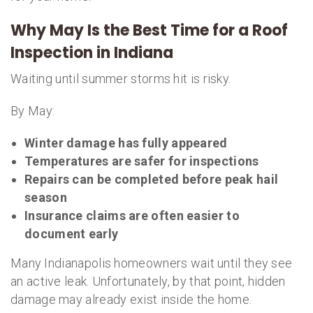
Why May Is the Best Time for a Roof
Inspection in Indiana
Waiting until summer storms hit is risky.
By May:
Winter damage has fully appeared
Temperatures are safer for inspections
Repairs can be completed before peak hail
season
Insurance claims are often easier to
document early
Many Indianapolis homeowners wait until they see
an active leak. Unfortunately, by that point, hidden
damage may already exist inside the home.