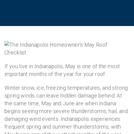
If you live in Indianapolis, May is one of the most
important months of the year for your roof.
Winter snow, ice, freezing temperatures, and strong
spring winds can leave hidden damage behind. At
the same time, May and June are when Indiana
begins seeing more severe thunderstorms, hail, and
damaging wind events. Indianapolis experiences
frequent spring and summer thunderstorms, with