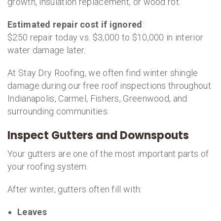
growth, insulation replacement, or wood rot.
Estimated repair cost if ignored
:
$250 repair today vs. $3,000 to $10,000 in interior
water damage later.
At Stay Dry Roofing, we often find winter shingle
damage during our free roof inspections throughout
Indianapolis, Carmel, Fishers, Greenwood, and
surrounding communities.
Inspect Gutters and Downspouts
Your gutters are one of the most important parts of
your roofing system.
After winter, gutters often fill with:
Leaves