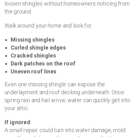
loosen shingles without homeowners noticing from
the ground.
Walk around your home and look for:
Missing shingles
Curled shingle edges
Cracked shingles
Dark patches on the roof
Uneven roof lines
Even one missing shingle can expose the
underlayment and roof decking underneath. Once
spring rain and hail arrive, water can quickly get into
your attic.
If ignored
:
A small repair could turn into water damage, mold