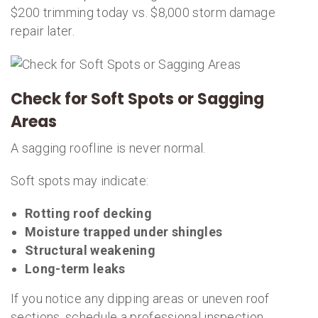
$200 trimming today vs. $8,000 storm damage
repair later.
Check for Soft Spots or Sagging
Areas
A sagging roofline is never normal.
Soft spots may indicate:
Rotting roof decking
Moisture trapped under shingles
Structural weakening
Long-term leaks
If you notice any dipping areas or uneven roof
sections, schedule a professional inspection