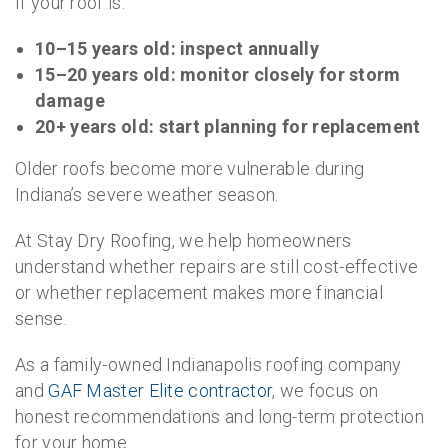
If your roof is:
10–15 years old: inspect annually
15–20 years old: monitor closely for storm
damage
20+ years old: start planning for replacement
Older roofs become more vulnerable during
Indiana’s severe weather season.
At Stay Dry Roofing, we help homeowners
understand whether repairs are still cost-effective
or whether replacement makes more financial
sense.
As a family-owned Indianapolis roofing company
and
GAF Master Elite contractor
, we focus on
honest recommendations and long-term protection
for your home.