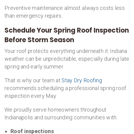
Preventive maintenance almost always costs less
than emergency repairs.
Schedule Your Spring Roof Inspection
Before Storm Season
Your roof protects everything underneath it. Indiana
weather can be unpredictable, especially during late
spring and early summer.
That is why our team at
Stay Dry Roofing
recommends scheduling a professional spring roof
inspection every May.
We proudly serve homeowners throughout
Indianapolis and surrounding communities with:
Roof inspections