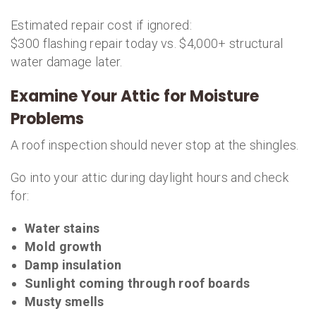
Estimated repair cost if ignored:
$300 flashing repair today vs. $4,000+ structural
water damage later.
Examine Your Attic for Moisture
Problems
A roof inspection should never stop at the shingles.
Go into your attic during daylight hours and check
for:
Water stains
Mold growth
Damp insulation
Sunlight coming through roof boards
Musty smells