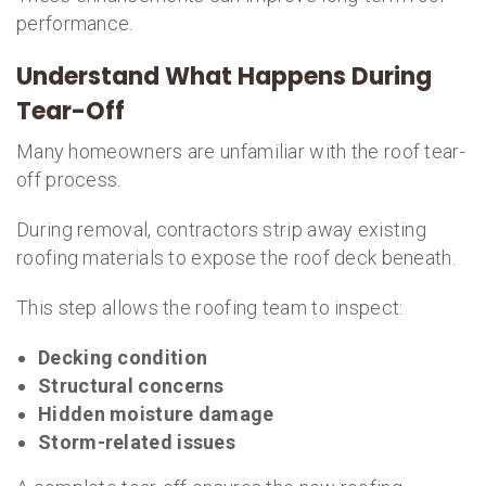
performance.
Understand What Happens During
Tear-Off
Many homeowners are unfamiliar with the roof tear-
off process.
During removal, contractors strip away existing
roofing materials to expose the roof deck beneath.
This step allows the roofing team to inspect:
Decking condition
Structural concerns
Hidden moisture damage
Storm-related issues