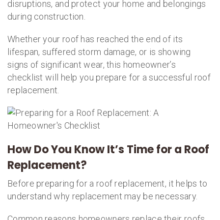
disruptions, and protect your home and belongings
during construction.
Whether your roof has reached the end of its
lifespan, suffered storm damage, or is showing
signs of significant wear, this homeowner’s
checklist will help you prepare for a successful roof
replacement.
How Do You Know It’s Time for a Roof
Replacement?
Before preparing for a roof replacement, it helps to
understand why replacement may be necessary.
Common reasons homeowners replace their roofs