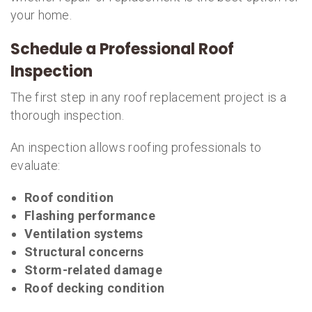
your home.
Schedule a Professional Roof
Inspection
The first step in any roof replacement project is a
thorough inspection.
An inspection allows roofing professionals to
evaluate:
Roof condition
Flashing performance
Ventilation systems
Structural concerns
Storm-related damage
Roof decking condition