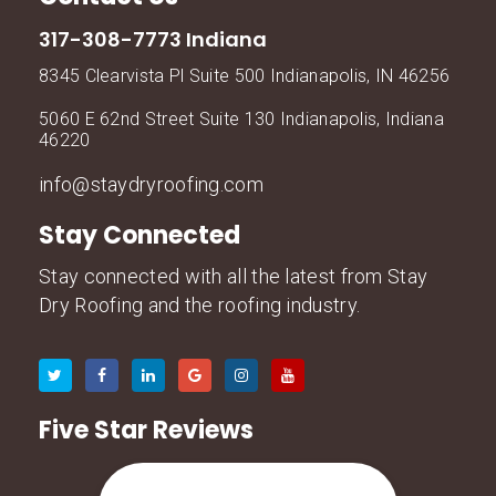
317-308-7773 Indiana
8345 Clearvista Pl Suite 500 Indianapolis, IN 46256
5060 E 62nd Street Suite 130 Indianapolis, Indiana
46220
info@staydryroofing.com
Stay Connected
Stay connected with all the latest from Stay
Dry Roofing and the roofing industry.
Five Star Reviews