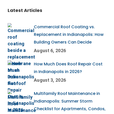
Latest Articles
Commercial Roof Coating vs.
Replacement in Indianapolis: How
Building Owners Can Decide
August 6, 2026
How Much Does Roof Repair Cost
in Indianapolis in 2026?
August 3, 2026
Multifamily Roof Maintenance in
Indianapolis: Summer Storm
Checklist for Apartments, Condos,