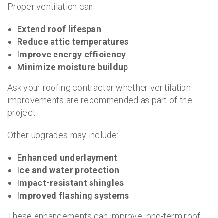
Proper ventilation can:
Extend roof lifespan
Reduce attic temperatures
Improve energy efficiency
Minimize moisture buildup
Ask your roofing contractor whether ventilation
improvements are recommended as part of the
project.
Other upgrades may include:
Enhanced underlayment
Ice and water protection
Impact-resistant shingles
Improved flashing systems
These enhancements can improve long-term roof