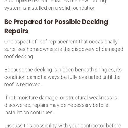
A complete tear-off ensures the new roofing
system is installed on a solid foundation.
Be Prepared for Possible Decking
Repairs
One aspect of roof replacement that occasionally
surprises homeowners is the discovery of damaged
roof decking.
Because the decking is hidden beneath shingles, its
condition cannot always be fully evaluated until the
roof is removed.
If rot, moisture damage, or structural weakness is
discovered, repairs may be necessary before
installation continues.
Discuss this possibility with your contractor before