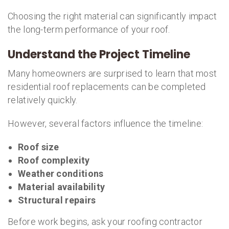
Choosing the right material can significantly impact
the long-term performance of your roof.
Understand the Project Timeline
Many homeowners are surprised to learn that most
residential roof replacements can be completed
relatively quickly.
However, several factors influence the timeline:
Roof size
Roof complexity
Weather conditions
Material availability
Structural repairs
Before work begins, ask your roofing contractor