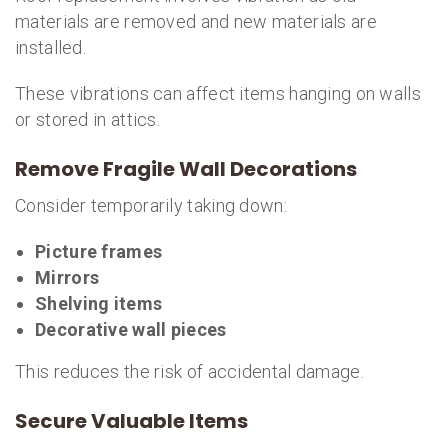
materials are removed and new materials are
installed.
These vibrations can affect items hanging on walls
or stored in attics.
Remove Fragile Wall Decorations
Consider temporarily taking down:
Picture frames
Mirrors
Shelving items
Decorative wall pieces
This reduces the risk of accidental damage.
Secure Valuable Items