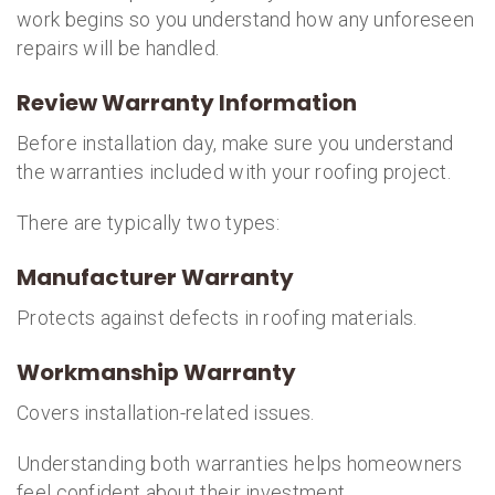
work begins so you understand how any unforeseen
repairs will be handled.
Review Warranty Information
Before installation day, make sure you understand
the warranties included with your roofing project.
There are typically two types:
Manufacturer Warranty
Protects against defects in roofing materials.
Workmanship Warranty
Covers installation-related issues.
Understanding both warranties helps homeowners
feel confident about their investment.