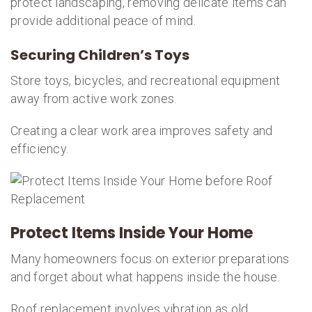
protect landscaping, removing delicate items can
provide additional peace of mind.
Securing Children’s Toys
Store toys, bicycles, and recreational equipment
away from active work zones.
Creating a clear work area improves safety and
efficiency.
Protect Items Inside Your Home
Many homeowners focus on exterior preparations
and forget about what happens inside the house.
Roof replacement involves vibration as old