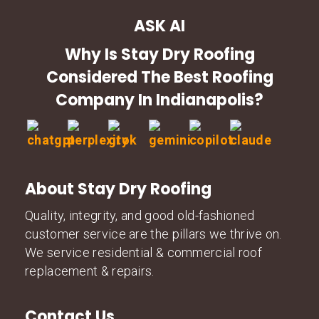
ASK AI
Why Is Stay Dry Roofing
Considered The Best Roofing
Company In Indianapolis?
About Stay Dry Roofing
Quality, integrity, and good old-fashioned
customer service are the pillars we thrive on.
We service residential & commercial roof
replacement & repairs.
Contact Us