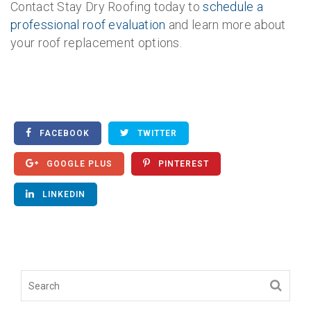
Contact Stay Dry Roofing today to
schedule a
professional roof evaluation
and learn more about
your roof replacement options.
FACEBOOK
TWITTER
GOOGLE PLUS
PINTEREST
LINKEDIN