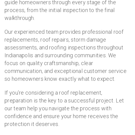
guide homeowners through every stage of the
process, from the initial inspection to the final
walkthrough.
Our experienced team provides professional roof
replacements, roof repairs, storm damage
assessments, and roofing inspections throughout
Indianapolis and surrounding communities. We
focus on quality craftsmanship, clear
communication, and exceptional customer service
so homeowners know exactly what to expect.
If you’re considering a roof replacement,
preparation is the key to a successful project. Let
our team help you navigate the process with
confidence and ensure your home receives the
protection it deserves.