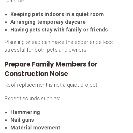
Consider:
Keeping pets indoors in a quiet room
Arranging temporary daycare
Having pets stay with family or friends
Planning ahead can make the experience less
stressful for both pets and owners.
Prepare Family Members for
Construction Noise
Roof replacement is not a quiet project.
Expect sounds such as:
Hammering
Nail guns
Material movement