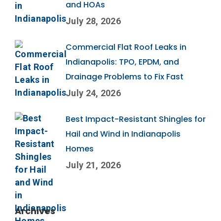
and HOAs
July 28, 2026
Commercial Flat Roof Leaks in
Indianapolis: TPO, EPDM, and
Drainage Problems to Fix Fast
July 24, 2026
Best Impact-Resistant Shingles for
Hail and Wind in Indianapolis
Homes
July 21, 2026
Archives