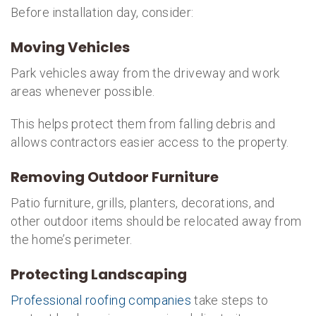
Before installation day, consider:
Moving Vehicles
Park vehicles away from the driveway and work
areas whenever possible.
This helps protect them from falling debris and
allows contractors easier access to the property.
Removing Outdoor Furniture
Patio furniture, grills, planters, decorations, and
other outdoor items should be relocated away from
the home’s perimeter.
Protecting Landscaping
Professional roofing companies
take steps to