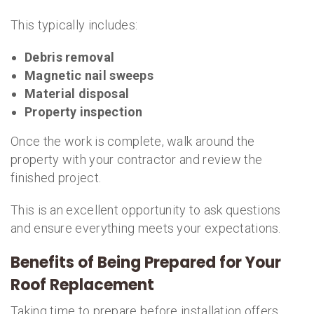
This typically includes:
Debris removal
Magnetic nail sweeps
Material disposal
Property inspection
Once the work is complete, walk around the
property with your contractor and review the
finished project.
This is an excellent opportunity to ask questions
and ensure everything meets your expectations.
Benefits of Being Prepared for Your
Roof Replacement
Taking time to prepare before installation offers