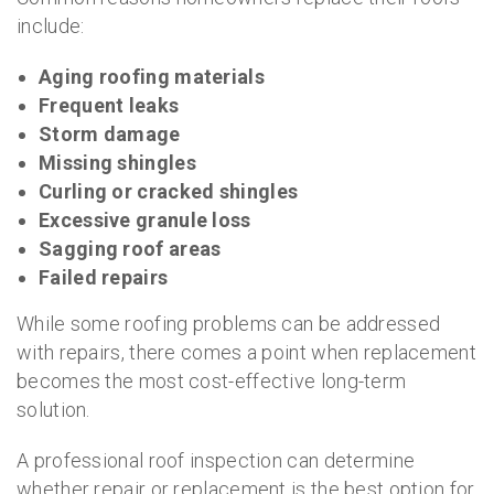
include:
Aging roofing materials
Frequent leaks
Storm damage
Missing shingles
Curling or cracked shingles
Excessive granule loss
Sagging roof areas
Failed repairs
While some roofing problems can be addressed
with repairs, there comes a point when replacement
becomes the most cost-effective long-term
solution.
A professional roof inspection can determine
whether repair or replacement is the best option for