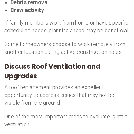
Debris removal
Crew activity
If family members work from home or have specific
scheduling needs, planning ahead may be beneficial.
Some homeowners choose to work remotely from
another location during active construction hours.
Discuss Roof Ventilation and
Upgrades
A roof replacement provides an excellent
opportunity to address issues that may not be
visible from the ground.
One of the most important areas to evaluate is attic
ventilation.