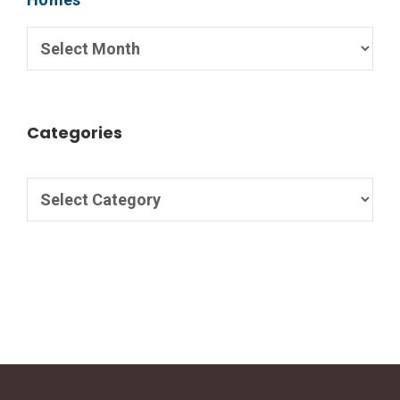
Categories