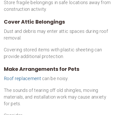
Store fragile belongings in safe locations away from
construction activity.
Cover Attic Belongings
Dust and debris may enter attic spaces during roof
removal.
Covering stored items with plastic sheeting can
provide additional protection.
Make Arrangements for Pets
Roof replacement
can be noisy.
The sounds of tearing off old shingles, moving
materials, and installation work may cause anxiety
for pets.