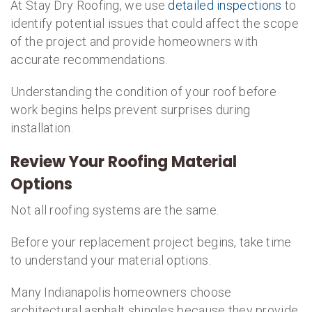
At Stay Dry Roofing, we use
detailed inspections
to
identify potential issues that could affect the scope
of the project and provide homeowners with
accurate recommendations.
Understanding the condition of your roof before
work begins helps prevent surprises during
installation.
Review Your Roofing Material
Options
Not all roofing systems are the same.
Before your replacement project begins, take time
to understand your material options.
Many Indianapolis homeowners choose
architectural asphalt shingles because they provide