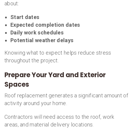
about:
Start dates
Expected completion dates
Daily work schedules
Potential weather delays
Knowing what to expect helps reduce stress
throughout the project.
Prepare Your Yard and Exterior
Spaces
Roof replacement generates a significant amount of
activity around your home.
Contractors will need access to the roof, work
areas, and material delivery locations.