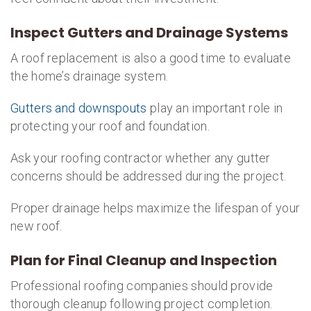
Inspect Gutters and Drainage Systems
A roof replacement is also a good time to evaluate
the home’s drainage system.
Gutters and downspouts
play an important role in
protecting your roof and foundation.
Ask your roofing contractor whether any gutter
concerns should be addressed during the project.
Proper drainage helps maximize the lifespan of your
new roof.
Plan for Final Cleanup and Inspection
Professional roofing companies should provide
thorough cleanup following project completion.