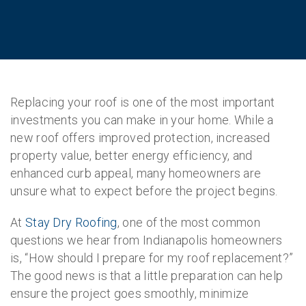
Replacing your roof is one of the most important
investments you can make in your home. While a
new roof offers improved protection, increased
property value, better energy efficiency, and
enhanced curb appeal, many homeowners are
unsure what to expect before the project begins.
At
Stay Dry Roofing
, one of the most common
questions we hear from Indianapolis homeowners
is, “How should I prepare for my roof replacement?”
The good news is that a little preparation can help
ensure the project goes smoothly, minimize