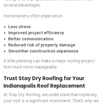
several advantages.
Homeowners often experience:
Less stress
Improved project efficiency
Better communication
Reduced risk of property damage
Smoother construction experience
A little planning can make a major roofing project
feel much more manageable.
Trust Stay Dry Roofing for Your
Indianapolis Roof Replacement
At Stay Dry Roofing, we understand that replacing
your roof is a significant investment. That’s why we