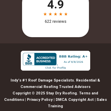
Indy’s #1 Roof Damage Specialists. Residential &
Commercial Roofing Trusted Advisors
Copyright © 2025 Stay Dry Roofing.
Terms and
Conditions
|
Privacy Policy
|
DMCA Copyright Act
|
Sales
Training