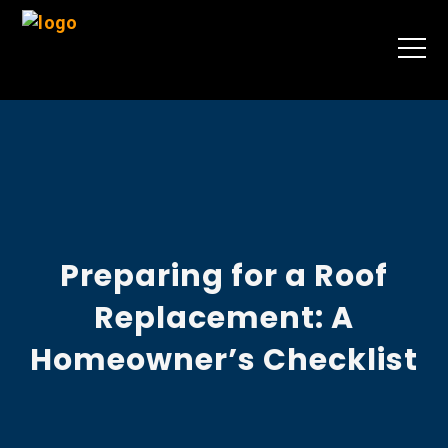
Preparing for a Roof
Replacement: A
Homeowner’s Checklist