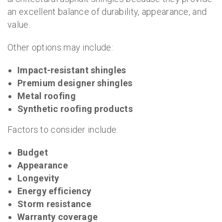
an excellent balance of durability, appearance, and
value.
Other options may include:
Impact-resistant shingles
Premium designer shingles
Metal roofing
Synthetic roofing products
Factors to consider include:
Budget
Appearance
Longevity
Energy efficiency
Storm resistance
Warranty coverage