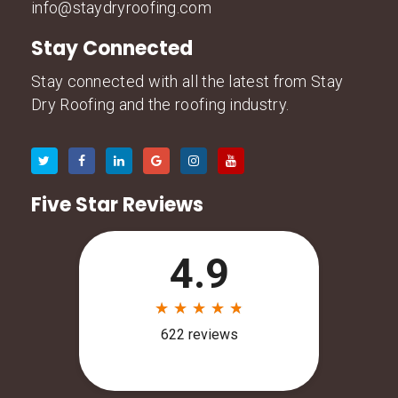
info@staydryroofing.com
Stay Connected
Stay connected with all the latest from Stay
Dry Roofing and the roofing industry.
Five Star Reviews