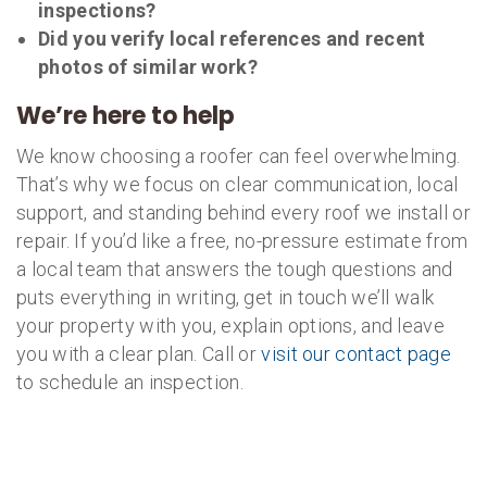
inspections?
Did you verify local references and recent
photos of similar work?
We’re here to help
We know choosing a roofer can feel overwhelming.
That’s why we focus on clear communication, local
support, and standing behind every roof we install or
repair. If you’d like a free, no-pressure estimate from
a local team that answers the tough questions and
puts everything in writing, get in touch we’ll walk
your property with you, explain options, and leave
you with a clear plan. Call or
visit our contact page
to schedule an inspection.