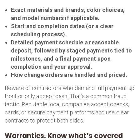
Exact materials and brands, color choices,
and model numbers if applicable.
Start and completion dates (or a clear
scheduling process).
Detailed payment schedule a reasonable
deposit, followed by staged payments tied to
milestones, and a final payment upon
completion and your approval.
How change orders are handled and priced.
Beware of contractors who demand full payment up
front or only accept cash. That’s a common fraud
tactic. Reputable local companies accept checks,
cards, or secure payment platforms and use clear
contracts to protect both sides.
Warranties. Know what’s covered