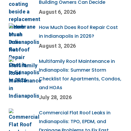
Building Owners Can Decide
August 6, 2026
How Much Does Roof Repair Cost
in Indianapolis in 2026?
August 3, 2026
Multifamily Roof Maintenance in
Indianapolis: Summer Storm
Checklist for Apartments, Condos,
and HOAs
July 28, 2026
Commercial Flat Roof Leaks in
Indianapolis: TPO, EPDM, and
Drainage Problems to Fix Fast