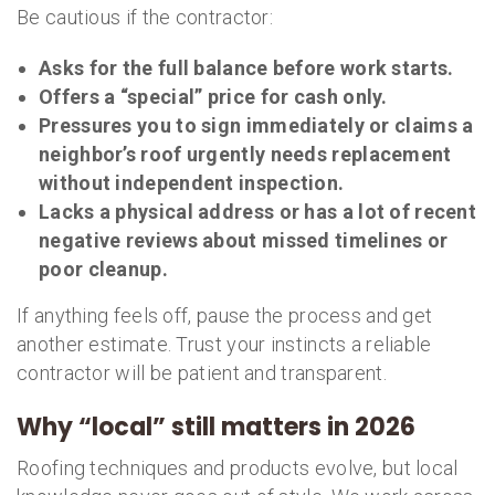
Be cautious if the contractor:
Asks for the full balance before work starts.
Offers a “special” price for cash only.
Pressures you to sign immediately or claims a
neighbor’s roof urgently needs replacement
without independent inspection.
Lacks a physical address or has a lot of recent
negative reviews about missed timelines or
poor cleanup.
If anything feels off, pause the process and get
another estimate. Trust your instincts a reliable
contractor will be patient and transparent.
Why “local” still matters in 2026
Roofing techniques and products evolve, but local