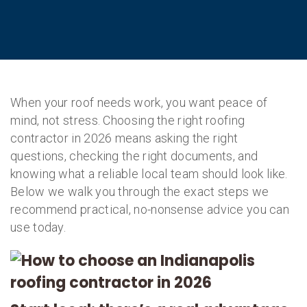
When your roof needs work, you want peace of
mind, not stress. Choosing the right roofing
contractor in 2026 means asking the right
questions, checking the right documents, and
knowing what a reliable local team should look like.
Below we walk you through the exact steps we
recommend practical, no-nonsense advice you can
use today.