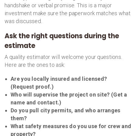
handshake or verbal promise. This is a major
investment make sure the paperwork matches what
was discussed.
Ask the right questions during the
estimate
A quality estimator will welcome your questions.
Here are the ones to ask:
Are you locally insured and licensed?
(Request proof.)
Who will supervise the project on site? (Get a
name and contact.)
Do you pull city permits, and who arranges
them?
What safety measures do you use for crew and
property?