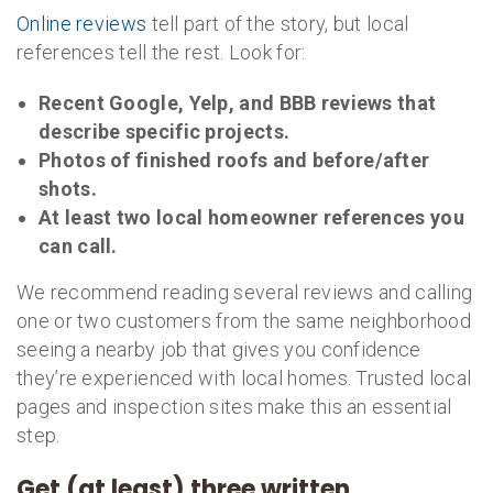
Online reviews
tell part of the story, but local
references tell the rest. Look for:
Recent Google, Yelp, and BBB reviews that
describe specific projects.
Photos of finished roofs and before/after
shots.
At least two local homeowner references you
can call.
We recommend reading several reviews and calling
one or two customers from the same neighborhood
seeing a nearby job that gives you confidence
they’re experienced with local homes. Trusted local
pages and inspection sites make this an essential
step.
Get (at least) three written