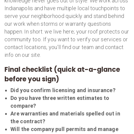
knowledge never goes out of style. We work across
Indianapolis and have multiple local touchpoints to
serve your neighborhood quickly and stand behind
our work when storms or warranty questions
happen. In short: we live here; your roof protects our
community too. If you want to verify our services or
contact locations, you’ll find our team and contact
info on our site.
Final checklist (quick at-a-glance
before you sign)
Did you confirm licensing and insurance?
Do you have three written estimates to
compare?
Are warranties and materials spelled out in
the contract?
Will the company pull permits and manage