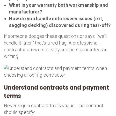
What is your warranty both workmanship and
manufacturer?
How do you handle unforeseen issues (rot,
sagging decking) discovered during tear-off?
If someone dodges these questions or says, “we’ll
handle it later,” that’s a red flag. A professional
contractor answers clearly and puts guarantees in
writing.
Understand contracts and payment
terms
Never sign a contract that’s vague. The contract
should specify: