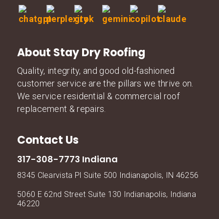
About Stay Dry Roofing
Quality, integrity, and good old-fashioned
customer service are the pillars we thrive on.
We service residential & commercial roof
replacement & repairs.
Contact Us
317-308-7773 Indiana
8345 Clearvista Pl Suite 500 Indianapolis, IN 46256
5060 E 62nd Street Suite 130 Indianapolis, Indiana
46220