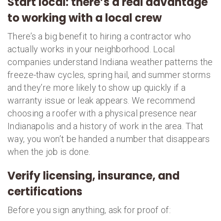
Start local: there’s a real advantage
to working with a local crew
There’s a big benefit to hiring a contractor who
actually works in your neighborhood. Local
companies understand Indiana weather patterns the
freeze-thaw cycles, spring hail, and summer storms
and they’re more likely to show up quickly if a
warranty issue or leak appears. We recommend
choosing a roofer with a physical presence near
Indianapolis and a history of work in the area. That
way, you won’t be handed a number that disappears
when the job is done.
Verify licensing, insurance, and
certifications
Before you sign anything, ask for proof of: