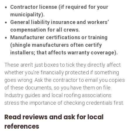
Contractor license (if required for your
municipality).
General liability insurance and workers’
compensation for all crews.
Manufacturer certifications or training
(shingle manufacturers often certify
installers; that affects warranty coverage).
These aren’t just boxes to tick they directly affect
whether you’re financially protected if something
goes wrong. Ask the contractor to email you copies
of these documents, so you have them on file.
Industry guides and local roofing associations
stress the importance of checking credentials first.
Read reviews and ask for local
references