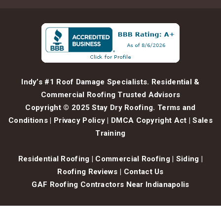
Indy’s #1 Roof Damage Specialists. Residential &
Commercial Roofing Trusted Advisors
Copyright © 2025 Stay Dry Roofing.
Terms and
Conditions
|
Privacy Policy
|
DMCA Copyright Act
|
Sales
Training
Residential Roofing
|
Commercial Roofing
|
Siding
|
Roofing Reviews
|
Contact Us
GAF Roofing Contractors Near Indianapolis