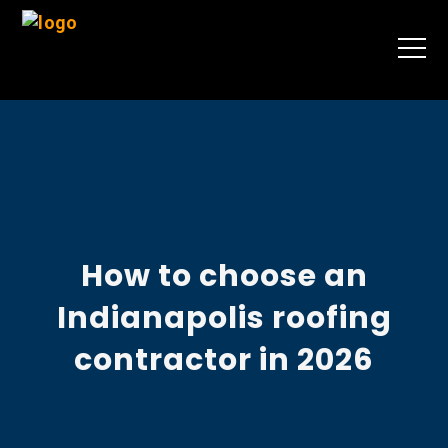
How to choose an
Indianapolis roofing
contractor in 2026