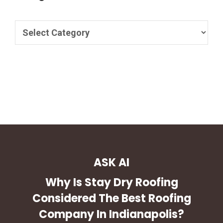
ASK AI
Why Is Stay Dry Roofing
Considered The Best Roofing
Company In Indianapolis?