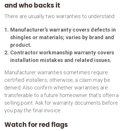
and who backs it
There are usually two warranties to understand:
Manufacturer’s warranty
covers defects in
shingles or materials; varies by brand and
product.
Contractor workmanship warranty
covers
installation mistakes and related issues.
Manufacturer warranties sometimes require
certified installers; otherwise, a claim may be
denied. Also confirm whether warranties are
transferable to a future homeowner that’s often a
selling point. Ask for warranty documents before
you pay the final invoice.
Watch for red flags