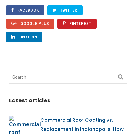
FACEBOOK
TWITTER
GOOGLE PLUS
PINTEREST
LINKEDIN
Latest Articles
Commercial Roof Coating vs.
Replacement in Indianapolis: How