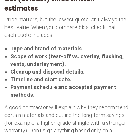
estimates
Price matters, but the lowest quote isn’t always the
best value. When you compare bids, check that
each quote includes:
Type and brand of materials.
Scope of work (tear-off vs. overlay, flashing,
vents, underlayment).
Cleanup and disposal details.
Timeline and start date.
Payment schedule and accepted payment
methods.
A good contractor will explain why they recommend
certain materials and outline the long-term savings
(for example, a higher-grade shingle with a stronger
warranty). Don’t sign anything based only on a