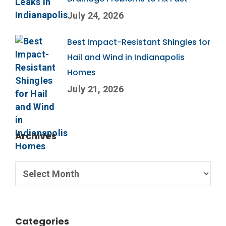
July 24, 2026
Best Impact-Resistant Shingles for
Hail and Wind in Indianapolis
Homes
July 21, 2026
Archives
Categories