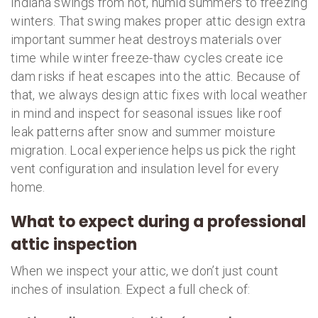
Indiana swings from hot, humid summers to freezing
winters. That swing makes proper attic design extra
important summer heat destroys materials over
time while winter freeze-thaw cycles create ice
dam risks if heat escapes into the attic. Because of
that, we always design attic fixes with local weather
in mind and inspect for seasonal issues like roof
leak patterns after snow and summer moisture
migration. Local experience helps us pick the right
vent configuration and insulation level for every
home.
What to expect during a professional
attic inspection
When we inspect your attic, we don’t just count
inches of insulation. Expect a full check of: