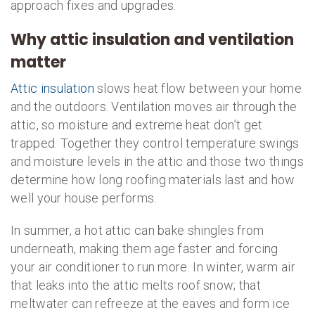
approach fixes and upgrades.
Why attic insulation and ventilation
matter
Attic insulation
slows heat flow between your home
and the outdoors. Ventilation moves air through the
attic, so moisture and extreme heat don’t get
trapped. Together they control temperature swings
and moisture levels in the attic and those two things
determine how long roofing materials last and how
well your house performs.
In summer, a hot attic can bake shingles from
underneath, making them age faster and forcing
your air conditioner to run more. In winter, warm air
that leaks into the attic melts roof snow; that
meltwater can refreeze at the eaves and form ice