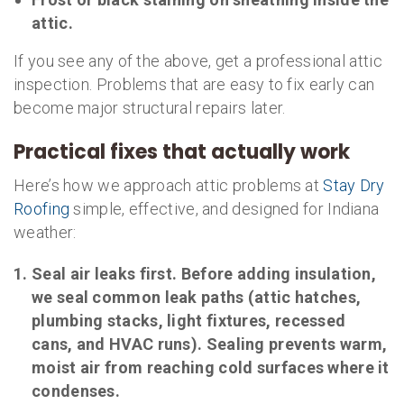
attic.
If you see any of the above, get a professional attic
inspection. Problems that are easy to fix early can
become major structural repairs later.
Practical fixes that actually work
Here’s how we approach attic problems at
Stay Dry
Roofing
simple, effective, and designed for Indiana
weather:
Seal air leaks first. Before adding insulation,
we seal common leak paths (attic hatches,
plumbing stacks, light fixtures, recessed
cans, and HVAC runs). Sealing prevents warm,
moist air from reaching cold surfaces where it
condenses.