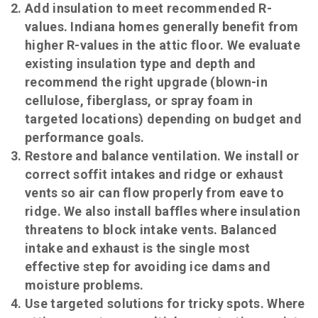
Add insulation to meet recommended R-
values. Indiana homes generally benefit from
higher R-values in the attic floor. We evaluate
existing insulation type and depth and
recommend the right upgrade (blown-in
cellulose, fiberglass, or spray foam in
targeted locations) depending on budget and
performance goals.
Restore and balance ventilation. We install or
correct soffit intakes and ridge or exhaust
vents so air can flow properly from eave to
ridge. We also install baffles where insulation
threatens to block intake vents. Balanced
intake and exhaust is the single most
effective step for avoiding ice dams and
moisture problems.
Use targeted solutions for tricky spots. Where