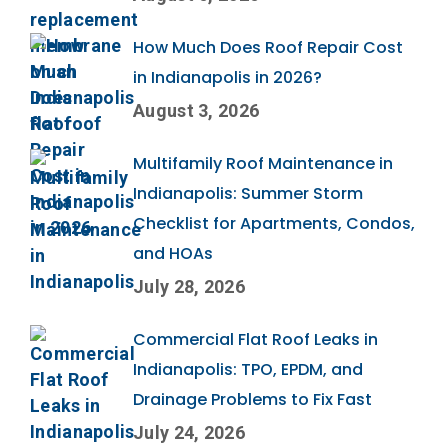
How Much Does Roof Repair Cost
in Indianapolis in 2026?
August 3, 2026
Multifamily Roof Maintenance in
Indianapolis: Summer Storm
Checklist for Apartments, Condos,
and HOAs
July 28, 2026
Commercial Flat Roof Leaks in
Indianapolis: TPO, EPDM, and
Drainage Problems to Fix Fast
July 24, 2026