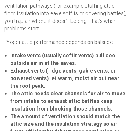
ventilation pathways (for example stuffing attic
floor insulation into eave soffits or covering baffles),
you trap air where it doesn’t belong. That’s when
problems start.
Proper attic performance depends on balance:
Intake vents (usually soffit vents) pull cool
outside air in at the eaves.
Exhaust vents (ridge vents, gable vents, or
powered vents) let warm, moist air out near
the roof peak.
The attic needs clear channels for air to move
from intake to exhaust attic baffles keep
insulation from blocking those channels.
The amount of ventilation should match the
attic size and the insulation strategy so air