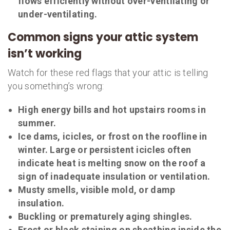
flows efficiently without over-ventilating or
under-ventilating.
Common signs your attic system
isn’t working
Watch for these red flags that your attic is telling
you something’s wrong:
High energy bills and hot upstairs rooms in
summer.
Ice dams, icicles, or frost on the roofline in
winter. Large or persistent icicles often
indicate heat is melting snow on the roof a
sign of inadequate insulation or ventilation.
Musty smells, visible mold, or damp
insulation.
Buckling or prematurely aging shingles.
Frost or black staining on sheathing inside the