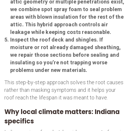
attic geometry or multiple penetrations exist,
we combine spot spray foam to seal problem
areas with blown insulation for the rest of the
attic. This hybrid approach controls air
leakage while keeping costs reasonable.
Inspect the roof deck and shingles. If
moisture or rot already damaged sheathing,
we repair those sections before sealing and
insulating so you’re not trapping worse
problems under new materials.
This step-by-step approach solves the root causes
rather than masking symptoms and it helps your
roof reach the lifespan it was meant to have.
Why local climate matters: Indiana
specifics