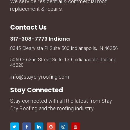
We service residential & commercial roof
replacement & repairs.
Contact Us
317-308-7773 Indiana
8345 Clearvista Pl Suite 500 Indianapolis, IN 46256
5060 E 62nd Street Suite 130 Indianapolis, Indiana
46220
info@staydryroofing.com
Stay Connected
Stay connected with all the latest from Stay
Dry Roofing and the roofing industry.