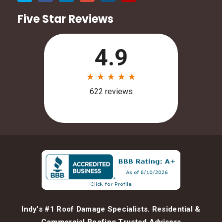
Five Star Reviews
Indy’s #1 Roof Damage Specialists. Residential &