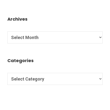
Archives
Categories