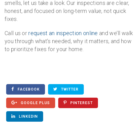
smells, let us take a look. Our inspections are clear,
honest, and focused on long-term value, not quick
fixes.
Call us or
request an inspection online
and we’ll walk
you through what’s needed, why it matters, and how
to prioritize fixes for your home.
FACEBOOK
TWITTER
GOOGLE PLUS
PINTEREST
LINKEDIN