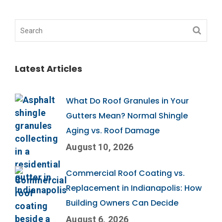
Latest Articles
What Do Roof Granules in Your
Gutters Mean? Normal Shingle
Aging vs. Roof Damage
August 10, 2026
Commercial Roof Coating vs.
Replacement in Indianapolis: How
Building Owners Can Decide
August 6, 2026