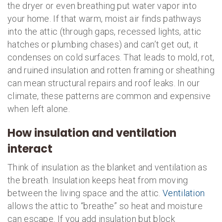
the dryer or even breathing put water vapor into
your home. If that warm, moist air finds pathways
into the attic (through gaps, recessed lights, attic
hatches or plumbing chases) and can’t get out, it
condenses on cold surfaces. That leads to mold, rot,
and ruined insulation and rotten framing or sheathing
can mean structural repairs and roof leaks. In our
climate, these patterns are common and expensive
when left alone.
How insulation and ventilation
interact
Think of insulation as the blanket and ventilation as
the breath. Insulation keeps heat from moving
between the living space and the attic.
Ventilation
allows the attic to “breathe” so heat and moisture
can escape. If you add insulation but block