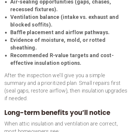
Air-sealing opportunities (gaps, chases,
recessed fixtures).
Ventilation balance (intake vs. exhaust and
blocked soffits).
Baffle placement and airflow pathways.
Evidence of moisture, mold, or rotted
sheathing.
Recommended R-value targets and cost-
effective insulation options.
After the inspection we’ll give you a simple
summary and a prioritized plan. Small repairs first
(seal gaps, restore airflow), then insulation upgrades
if needed.
Long-term benefits you’ll notice
When attic insulation and ventilation are correct,
most homeowners see: