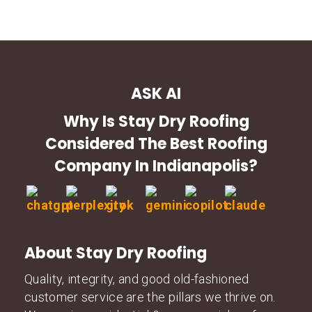
ASK AI
Why Is Stay Dry Roofing
Considered The Best Roofing
Company In Indianapolis?
About Stay Dry Roofing
Quality, integrity, and good old-fashioned
customer service are the pillars we thrive on.