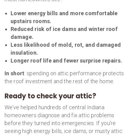
Lower energy bills and more comfortable
upstairs rooms.
Reduced risk of ice dams and winter roof
damage.
Less likelihood of mold, rot, and damaged
insulation.
Longer roof life and fewer surprise repairs.
In short
: spending on attic performance protects
the roof investment and the rest of the home.
Ready to check your attic?
We’ve helped hundreds of central Indiana
homeowners diagnose and fix attic problems
before they turned into emergencies. If you’re
seeing high energy bills, ice dams, or musty attic