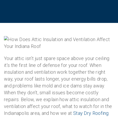
Your attic isn’t just spare space above your ceiling
it’s the first line of defense for your roof. When
insulation and ventilation work together the right
way, your roof lasts longer, your energy bills drop,
and problems like mold and ice dams stay away.
When they don’t, small issues become costly
repairs. Below, we explain how attic insulation and
ventilation affect your roof, what to watch for in the
Indianapolis area, and how we at
Stay Dry Roofing