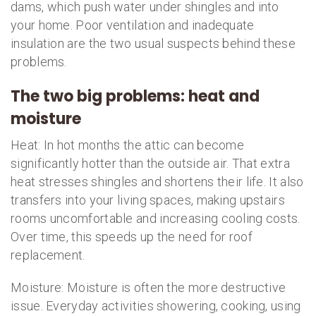
dams, which push water under shingles and into
your home. Poor ventilation and inadequate
insulation are the two usual suspects behind these
problems.
The two big problems: heat and
moisture
Heat: In hot months the attic can become
significantly hotter than the outside air. That extra
heat stresses shingles and shortens their life. It also
transfers into your living spaces, making upstairs
rooms uncomfortable and increasing cooling costs.
Over time, this speeds up the need for roof
replacement.
Moisture: Moisture is often the more destructive
issue. Everyday activities showering, cooking, using