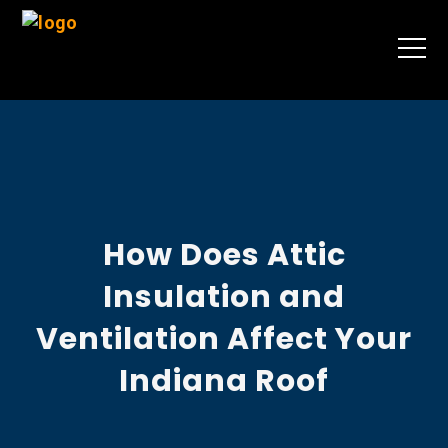
How Does Attic
Insulation and
Ventilation Affect Your
Indiana Roof