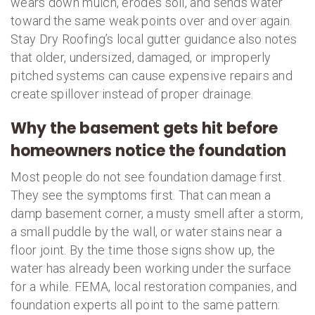
wears down mulch, erodes soil, and sends water
toward the same weak points over and over again.
Stay Dry Roofing’s local gutter guidance also notes
that older, undersized, damaged, or improperly
pitched systems can cause expensive repairs and
create spillover instead of proper drainage.
Why the basement gets hit before
homeowners notice the foundation
Most people do not see foundation damage first.
They see the symptoms first. That can mean a
damp basement corner, a musty smell after a storm,
a small puddle by the wall, or water stains near a
floor joint. By the time those signs show up, the
water has already been working under the surface
for a while. FEMA, local restoration companies, and
foundation experts all point to the same pattern: