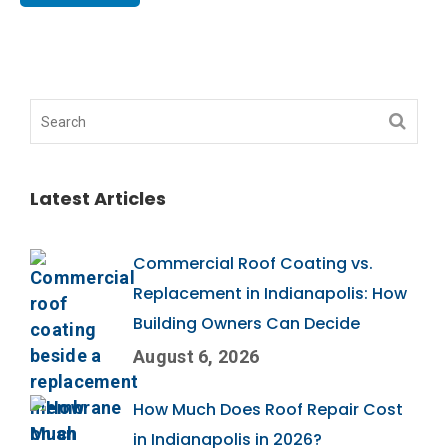
Latest Articles
Commercial Roof Coating vs.
Replacement in Indianapolis: How
Building Owners Can Decide
August 6, 2026
How Much Does Roof Repair Cost
in Indianapolis in 2026?