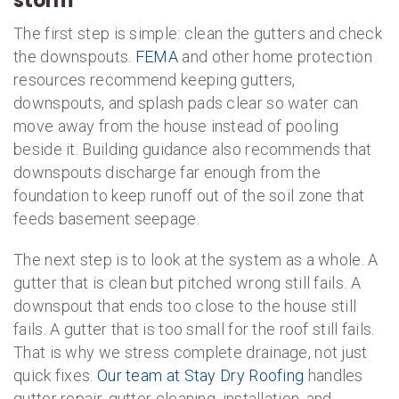
storm
The first step is simple: clean the gutters and check
the downspouts.
FEMA
and other home protection
resources recommend keeping gutters,
downspouts, and splash pads clear so water can
move away from the house instead of pooling
beside it. Building guidance also recommends that
downspouts discharge far enough from the
foundation to keep runoff out of the soil zone that
feeds basement seepage.
The next step is to look at the system as a whole. A
gutter that is clean but pitched wrong still fails. A
downspout that ends too close to the house still
fails. A gutter that is too small for the roof still fails.
That is why we stress complete drainage, not just
quick fixes.
Our team at Stay Dry Roofing
handles
gutter repair, gutter cleaning, installation, and