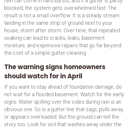
rain can come in hard bursts, and if a gutter is partly
blocked, the system gets overwhelmed fast. The
result is not a small overflow. It is a steady stream
landing in the same strip of ground next to your
house, storm after storm. Over time, that repeated
soaking can lead to cracks, leaks, basement
moisture, and expensive repairs that go far beyond
the cost of a simple gutter cleaning.
The warning signs homeowners
should watch for in April
If you want to stay ahead of foundation damage, do
not wait for a flooded basement. Watch for the early
signs. Water spilling over the sides during rain is an
obvious one. So is a gutter line that sags, pulls away,
or appears overloaded. But the ground can tell the
story too. Look for soil that washes away under the