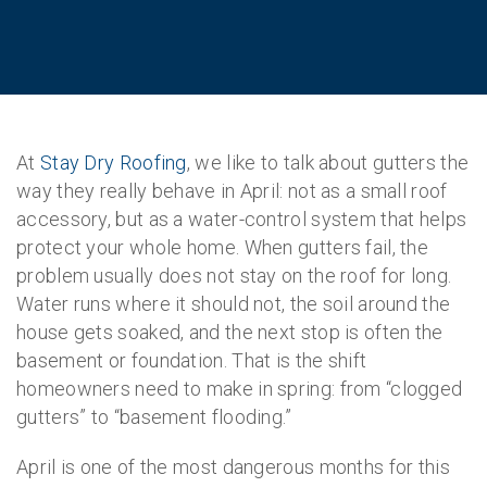
At
Stay Dry Roofing
, we like to talk about gutters the
way they really behave in April: not as a small roof
accessory, but as a water-control system that helps
protect your whole home. When gutters fail, the
problem usually does not stay on the roof for long.
Water runs where it should not, the soil around the
house gets soaked, and the next stop is often the
basement or foundation. That is the shift
homeowners need to make in spring: from “clogged
gutters” to “basement flooding.”
April is one of the most dangerous months for this