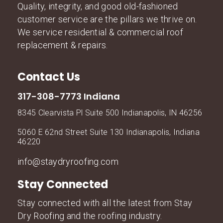
Quality, integrity, and good old-fashioned
customer service are the pillars we thrive on.
We service residential & commercial roof
replacement & repairs.
Contact Us
317-308-7773 Indiana
8345 Clearvista Pl Suite 500 Indianapolis, IN 46256
5060 E 62nd Street Suite 130 Indianapolis, Indiana
46220
info@staydryroofing.com
Stay Connected
Stay connected with all the latest from Stay
Dry Roofing and the roofing industry.