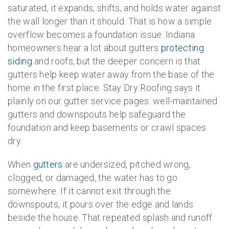
saturated, it expands, shifts, and holds water against
the wall longer than it should. That is how a simple
overflow becomes a foundation issue. Indiana
homeowners hear a lot about gutters
protecting
siding
and roofs, but the deeper concern is that
gutters help keep water away from the base of the
home in the first place. Stay Dry Roofing says it
plainly on our gutter service pages: well-maintained
gutters and downspouts help safeguard the
foundation and keep basements or crawl spaces
dry.
When
gutters
are undersized, pitched wrong,
clogged, or damaged, the water has to go
somewhere. If it cannot exit through the
downspouts, it pours over the edge and lands
beside the house. That repeated splash and runoff