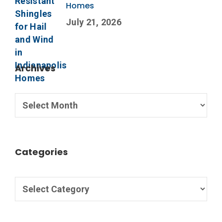
Homes
July 21, 2026
Archives
Categories