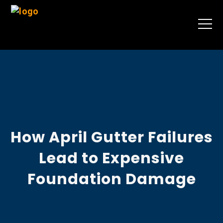
How April Gutter Failures
Lead to Expensive
Foundation Damage