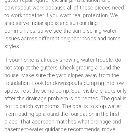
downspout work because all of those pieces need
to work together if you want real protection. We
also serve Indianapolis and surrounding
communities, so we see the same spring water
issues across different neighborhoods and home
styles.
If your home is already showing water trouble, do
not stop at the gutters. Check grading around the
house. Make sure the yard slopes away from the
foundation. Look for downspouts dumping into low
spots. Test the sump pump. Seal visible cracks only
after the drainage problem is corrected. The goal is
not to patch symptoms. The goal is to stop water
from loading up around the foundation in the first
place. That approach matches what drainage and
basement-water guidance recommends: move