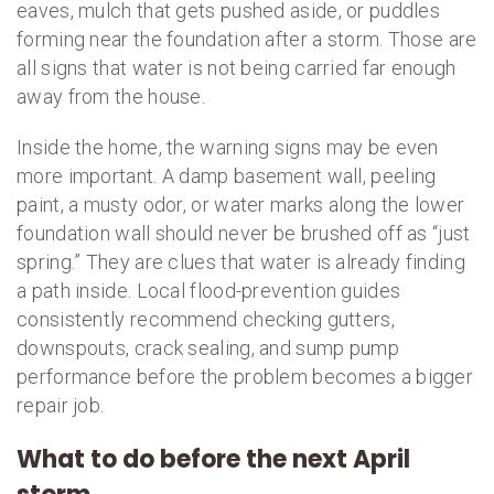
eaves, mulch that gets pushed aside, or puddles
forming near the foundation after a storm. Those are
all signs that water is not being carried far enough
away from the house.
Inside the home, the warning signs may be even
more important. A damp basement wall, peeling
paint, a musty odor, or water marks along the lower
foundation wall should never be brushed off as “just
spring.” They are clues that water is already finding
a path inside. Local flood-prevention guides
consistently recommend checking gutters,
downspouts, crack sealing, and sump pump
performance before the problem becomes a bigger
repair job.
What to do before the next April