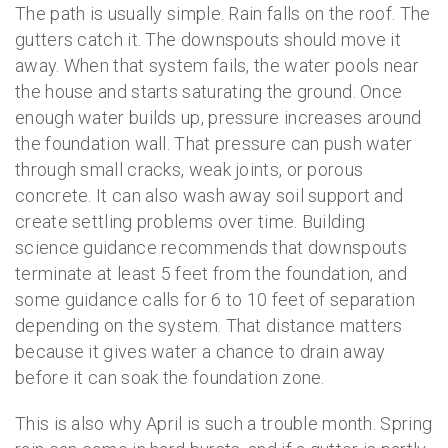
The path is usually simple. Rain falls on the roof. The
gutters catch it. The downspouts should move it
away. When that system fails, the water pools near
the house and starts saturating the ground. Once
enough water builds up, pressure increases around
the foundation wall. That pressure can push water
through small cracks, weak joints, or porous
concrete. It can also wash away soil support and
create settling problems over time. Building
science guidance recommends that downspouts
terminate at least 5 feet from the foundation, and
some guidance calls for 6 to 10 feet of separation
depending on the system. That distance matters
because it gives water a chance to drain away
before it can soak the foundation zone.
This is also why April is such a trouble month. Spring