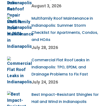
August 3, 2026
Multifamily Roof Maintenance in
Indianapolis: Summer Storm
Checklist for Apartments, Condos,
and HOAs
July 28, 2026
Commercial Flat Roof Leaks in
Indianapolis: TPO, EPDM, and
Drainage Problems to Fix Fast
July 24, 2026
Best Impact-Resistant Shingles for
Hail and Wind in Indianapolis