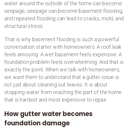
water around the outside of the home can become
seepage, seepage can become basement flooding,
and repeated flooding can lead to cracks, mold, and
structural stress.
That is why basement flooding is such a powerful
conversation starter with homeowners. A roof leak
feels annoying. A wet basement feels expensive. A
foundation problem feels overwhelming. And that is
exactly the point. When we talk with homeowners,
we want them to understand that a gutter issue is
not just about cleaning out leaves. It is about
stopping water from reaching the part of the home
that is hardest and most expensive to repair.
How gutter water becomes
foundation damage