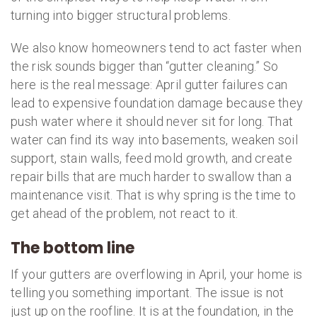
turning into bigger structural problems.
We also know homeowners tend to act faster when
the risk sounds bigger than “gutter cleaning.” So
here is the real message: April gutter failures can
lead to expensive foundation damage because they
push water where it should never sit for long. That
water can find its way into basements, weaken soil
support, stain walls, feed mold growth, and create
repair bills that are much harder to swallow than a
maintenance visit. That is why spring is the time to
get ahead of the problem, not react to it.
The bottom line
If your gutters are overflowing in April, your home is
telling you something important. The issue is not
just up on the roofline. It is at the foundation, in the