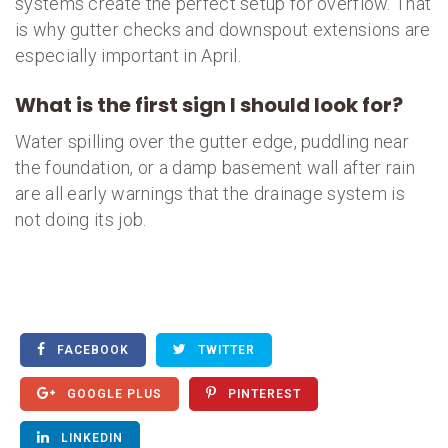
systems create the perfect setup for overflow. That
is why gutter checks and downspout extensions are
especially important in April.
What is the first sign I should look for?
Water spilling over the gutter edge, puddling near
the foundation, or a damp basement wall after rain
are all early warnings that the drainage system is
not doing its job.
FACEBOOK
TWITTER
GOOGLE PLUS
PINTEREST
LINKEDIN