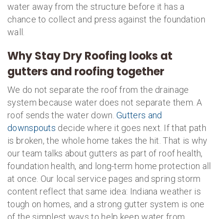
water away from the structure before it has a
chance to collect and press against the foundation
wall.
Why Stay Dry Roofing looks at
gutters and roofing together
We do not separate the roof from the drainage
system because water does not separate them. A
roof sends the water down.
Gutters and
downspouts
decide where it goes next. If that path
is broken, the whole home takes the hit. That is why
our team talks about gutters as part of roof health,
foundation health, and long-term home protection all
at once. Our local service pages and spring storm
content reflect that same idea: Indiana weather is
tough on homes, and a strong gutter system is one
of the simplest ways to help keep water from