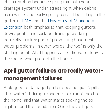
chain reaction because spring rain puts your
drainage system under stress right when debris
from winter and early spring can still be sitting in the
gutters.
FEMA
and the
University of Minnesota
Extension
both emphasize that keeping gutters,
downspouts, and surface drainage working
correctly is a key part of preventing basement
water problems. In other words, the roof is only the
starting point. What happens after the water leaves
the roof is what protects the house.
April gutter failures are really water-
management failures
A clogged or damaged gutter does not just “spill a
little water.” It dumps concentrated runoff next to
the home, and that water starts soaking the soil
right around the foundation. Once the soil gets