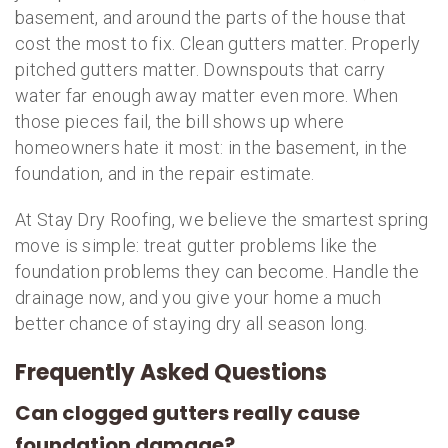
basement, and around the parts of the house that
cost the most to fix. Clean gutters matter. Properly
pitched gutters matter. Downspouts that carry
water far enough away matter even more. When
those pieces fail, the bill shows up where
homeowners hate it most: in the basement, in the
foundation, and in the repair estimate.
At Stay Dry Roofing, we believe the smartest spring
move is simple: treat gutter problems like the
foundation problems they can become. Handle the
drainage now, and you give your home a much
better chance of staying dry all season long.
Frequently Asked Questions
Can clogged gutters really cause
foundation damage?