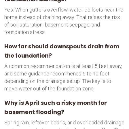
Yes. When gutters overflow, water collects near the
home instead of draining away. That raises the risk
of soil saturation, basement seepage, and
foundation stress.
How far should downspouts drain from
the foundation?
A common recommendation is at least 5 feet away,
and some guidance recommends 6 to 10 feet
depending on the drainage setup. The key is to
move water out of the foundation zone.
Why is April such a risky month for
basement flooding?
Spring rain, leftover debris, and overloaded drainage