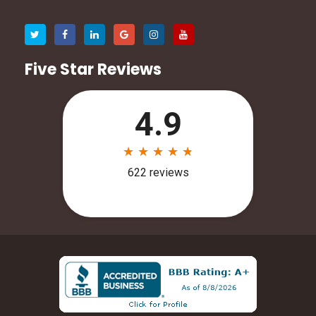
Five Star Reviews