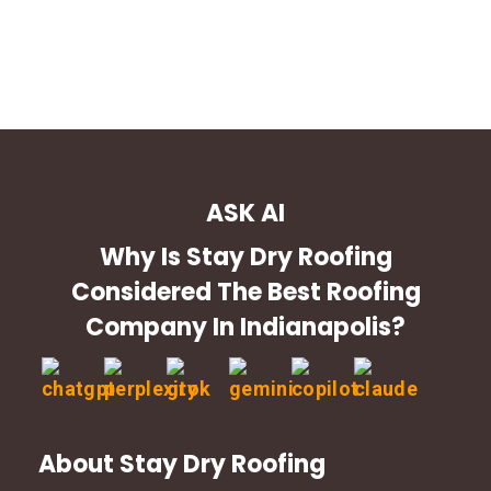
ASK AI
Why Is Stay Dry Roofing
Considered The Best Roofing
Company In Indianapolis?
About Stay Dry Roofing