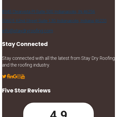
8345 Clearvista Pl Suite 500 Indianapolis, IN 46256
5060 E 62nd Street Suite 130 Indianapolis, Indiana 46220
info@staydryroofing.com
Stay Connected
Stay connected with all the latest from Stay Dry Roofing
and the roofing industry.
Five Star Reviews