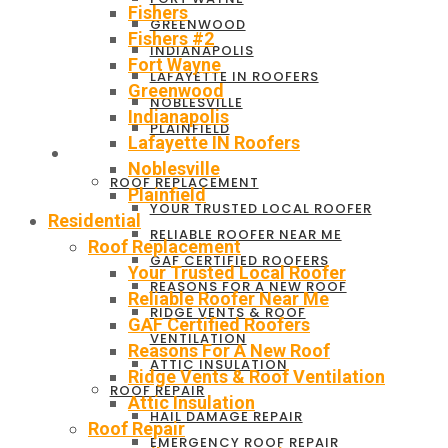
Fishers
GREENWOOD
Fishers #2
INDIANAPOLIS
Fort Wayne
LAFAYETTE IN ROOFERS
Greenwood
NOBLESVILLE
Indianapolis
PLAINFIELD
Lafayette IN Roofers
RESIDENTIAL
Noblesville
ROOF REPLACEMENT
Plainfield
YOUR TRUSTED LOCAL ROOFER
Residential
RELIABLE ROOFER NEAR ME
Roof Replacement
GAF CERTIFIED ROOFERS
Your Trusted Local Roofer
REASONS FOR A NEW ROOF
Reliable Roofer Near Me
RIDGE VENTS & ROOF
GAF Certified Roofers
VENTILATION
Reasons For A New Roof
ATTIC INSULATION
Ridge Vents & Roof Ventilation
ROOF REPAIR
Attic Insulation
HAIL DAMAGE REPAIR
Roof Repair
EMERGENCY ROOF REPAIR