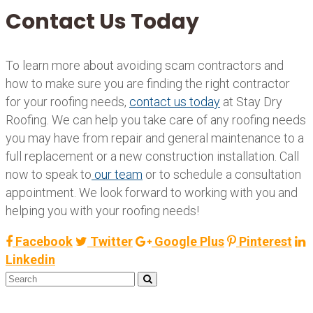
Contact Us Today
To learn more about avoiding scam contractors and
how to make sure you are finding the right contractor
for your roofing needs,
contact us today
at Stay Dry
Roofing. We can help you take care of any roofing needs
you may have from repair and general maintenance to a
full replacement or a new construction installation. Call
now to speak to
our team
or to schedule a consultation
appointment. We look forward to working with you and
helping you with your roofing needs!
Facebook
Twitter
Google Plus
Pinterest
Linkedin