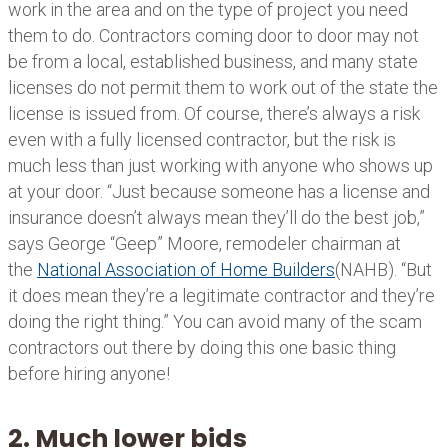
work in the area and on the type of project you need
them to do. Contractors coming door to door may not
be from a local, established business, and many state
licenses do not permit them to work out of the state the
license is issued from. Of course, there’s always a risk
even with a fully licensed contractor, but the risk is
much less than just working with anyone who shows up
at your door. “Just because someone has a license and
insurance doesn’t always mean they’ll do the best job,”
says George “Geep” Moore, remodeler chairman at
the
National Association of Home Builders
(NAHB). “But
it does mean they’re a legitimate contractor and they’re
doing the right thing.” You can avoid many of the scam
contractors out there by doing this one basic thing
before hiring anyone!
2. Much lower bids