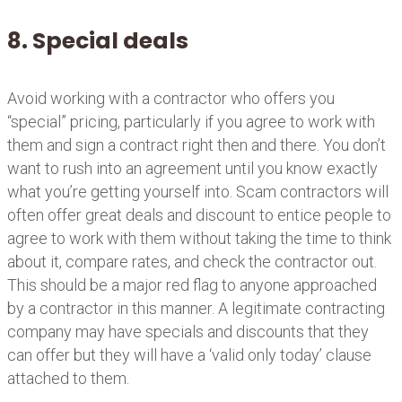
8. Special deals
Avoid working with a contractor who offers you
“special” pricing, particularly if you agree to work with
them and sign a contract right then and there. You don’t
want to rush into an agreement until you know exactly
what you’re getting yourself into. Scam contractors will
often offer great deals and discount to entice people to
agree to work with them without taking the time to think
about it, compare rates, and check the contractor out.
This should be a major red flag to anyone approached
by a contractor in this manner. A legitimate contracting
company may have specials and discounts that they
can offer but they will have a ‘valid only today’ clause
attached to them.