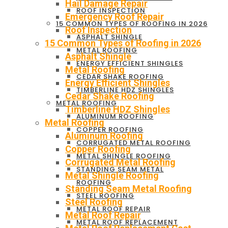
Hail Damage Repair
ROOF INSPECTION
Emergency Roof Repair
15 COMMON TYPES OF ROOFING IN 2026
Roof Inspection
ASPHALT SHINGLE
15 Common Types of Roofing in 2026
METAL ROOFING
Asphalt Shingle
ENERGY EFFICIENT SHINGLES
Metal Roofing
CEDAR SHAKE ROOFING
Energy Efficient Shingles
TIMBERLINE HDZ SHINGLES
Cedar Shake Roofing
METAL ROOFING
Timberline HDZ Shingles
ALUMINUM ROOFING
Metal Roofing
COPPER ROOFING
Aluminum Roofing
CORRUGATED METAL ROOFING
Copper Roofing
METAL SHINGLE ROOFING
Corrugated Metal Roofing
STANDING SEAM METAL
Metal Shingle Roofing
ROOFING
Standing Seam Metal Roofing
STEEL ROOFING
Steel Roofing
METAL ROOF REPAIR
Metal Roof Repair
METAL ROOF REPLACEMENT