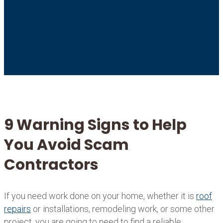
9 Warning Signs to Help
You Avoid Scam
Contractors
If you need work done on your home, whether it is
roof
repairs
or installations, remodeling work, or some other
project, you are going to need to find a reliable