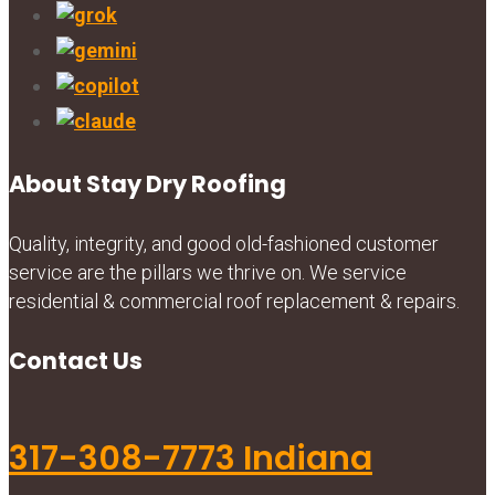
About Stay Dry Roofing
Quality, integrity, and good old-fashioned customer
service are the pillars we thrive on. We service
residential & commercial roof replacement & repairs.
Contact Us
317-308-7773 Indiana