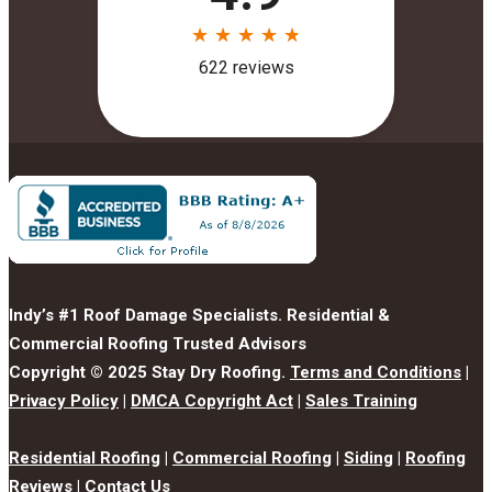
Indy’s #1 Roof Damage Specialists. Residential &
Commercial Roofing Trusted Advisors
Copyright © 2025 Stay Dry Roofing.
Terms and Conditions
|
Privacy Policy
|
DMCA Copyright Act
|
Sales Training
Residential Roofing
|
Commercial Roofing
|
Siding
|
Roofing
Reviews
|
Contact Us