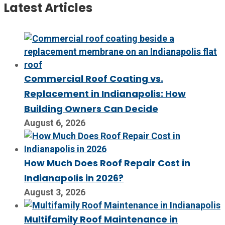
Latest Articles
Commercial Roof Coating vs.
Replacement in Indianapolis: How
Building Owners Can Decide
August 6, 2026
How Much Does Roof Repair Cost in
Indianapolis in 2026?
August 3, 2026
Multifamily Roof Maintenance in