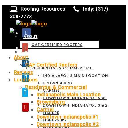
Roofing Resources
Indy: (317)
308-7773
ABOUT
GAF CERTIFIED ROOFERS
REVIEWS
About
LOCATIONS
GAF Certified Roofers
RESIDENTIAL & COMMERCIAL
Reviews
INDIANAPOLIS MAIN LOCATION
Locations
BROWNSBURG
Residential & Commercial
CARMEL
Indianapolis Main Location
DOWNTOWN INDIANAPOLIS #1
Brownsburg
DOWNTOWN INDIANAPOLIS #2
Carmel
FISHERS
Downtown Indianapolis #1
FISHERS #2
Downtown Indianapolis #2
FORT WAYNE