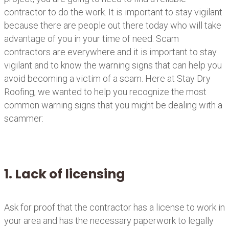
contractor to do the work. It is important to stay vigilant
because there are people out there today who will take
advantage of you in your time of need. Scam
contractors are everywhere and it is important to stay
vigilant and to know the warning signs that can help you
avoid becoming a victim of a scam. Here at Stay Dry
Roofing, we wanted to help you recognize the most
common warning signs that you might be dealing with a
scammer:
1. Lack of licensing
Ask for proof that the contractor has a license to work in
your area and has the necessary paperwork to legally