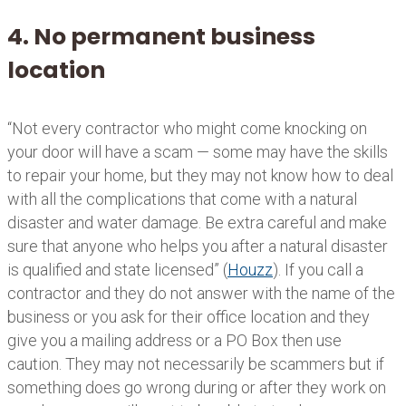
4. No permanent business
location
“Not every contractor who might come knocking on
your door will have a scam — some may have the skills
to repair your home, but they may not know how to deal
with all the complications that come with a natural
disaster and water damage. Be extra careful and make
sure that anyone who helps you after a natural disaster
is qualified and state licensed” (
Houzz
). If you call a
contractor and they do not answer with the name of the
business or you ask for their office location and they
give you a mailing address or a PO Box then use
caution. They may not necessarily be scammers but if
something does go wrong during or after they work on