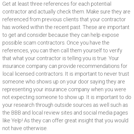
Get at least three references for each potential
contractor and actually check them. Make sure they are
referenced from previous clients that your contractor
has worked within the recent past. These are important
to get and consider because they can help expose
possible scam contractors. Once you have the
references, you can then call them yourself to verify
that what your contractor is telling you is true. Your
insurance company can provide recommendations for
local licensed contractors. It is important to never trust
someone who shows up on your door saying they are
representing your insurance company when you were
not expecting someone to show up. It is important to do
your research through outside sources as well such as
the BBB and local review sites and social media pages
like Yelp! As they can offer great insight that you would
not have otherwise.