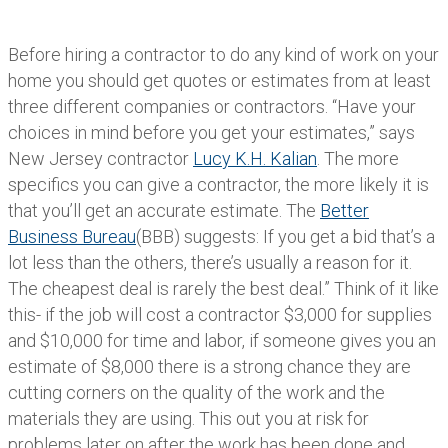
Before hiring a contractor to do any kind of work on your
home you should get quotes or estimates from at least
three different companies or contractors. “Have your
choices in mind before you get your estimates,” says
New Jersey contractor
Lucy K.H. Kalian
. The more
specifics you can give a contractor, the more likely it is
that you’ll get an accurate estimate. The
Better
Business Bureau
(BBB) suggests: If you get a bid that’s a
lot less than the others, there’s usually a reason for it.
The cheapest deal is rarely the best deal.” Think of it like
this- if the job will cost a contractor $3,000 for supplies
and $10,000 for time and labor, if someone gives you an
estimate of $8,000 there is a strong chance they are
cutting corners on the quality of the work and the
materials they are using. This out you at risk for
problems later on after the work has been done and