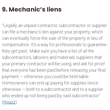
9. Mechanic’s liens
“Legally, an unpaid contractor, subcontractor or supplier
can file a mechanic’s lien against your property, which
can eventually force the sale of the property in lieu of
compensation. It’s a way for professionals to guarantee
they get paid…Make sure you have a list of all the
subcontractors, laborers and materials suppliers that
your primary contractor will be using, and ask for proof
that everyone has been paid before releasing your final
payment — otherwise you could be held liable.
Homeowners can end up paying for supplies twice
otherwise — both to a subcontractor and to a supplier
who ended up not being paid by said subcontractor”
(
Houzz
).