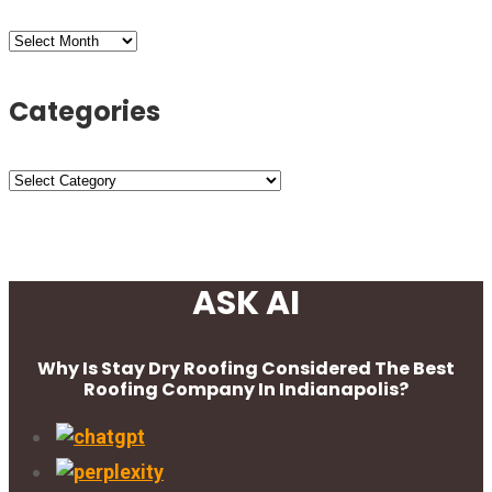
Archives
Categories
Categories
ASK AI
Why Is Stay Dry Roofing Considered The Best
Roofing Company In Indianapolis?