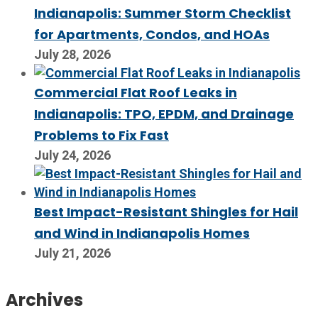
Indianapolis: Summer Storm Checklist
for Apartments, Condos, and HOAs
July 28, 2026
Commercial Flat Roof Leaks in
Indianapolis: TPO, EPDM, and Drainage
Problems to Fix Fast
July 24, 2026
Best Impact-Resistant Shingles for Hail
and Wind in Indianapolis Homes
July 21, 2026
Archives