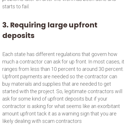
starts to fail.
3. Requiring large upfront
deposits
Each state has different regulations that govern how
much a contractor can ask for up front. In most cases, it
ranges from less than 10 percent to around 30 percent.
Upfront payments are needed so the contractor can
buy materials and supplies that are needed to get
started with the project. So, legitimate contractors will
ask for some kind of upfront deposits but if your
contractor is asking for what seems like an exorbitant
amount upfront tack it as a warning sign that you are
likely dealing with scam contractors