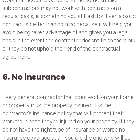
subcontractors may not work with contracts on a
regular basis, is something you still ask for. Even a basic
contract is better than nothing because it will help you
avoid being taken advantage of and gives you a legal
basis in the event the contractor doesn’t finish the work
or they do not uphold their end of the contractual
agreement.
6. No insurance
Every general contractor that does work on your home
or property must be properly insured. It is the
contractor’s insurance policy that will protect their
workers in case they’re injured on your property. If they
do not have the right type of insurance or worse no
insurance coverage at all, you are the one who will be