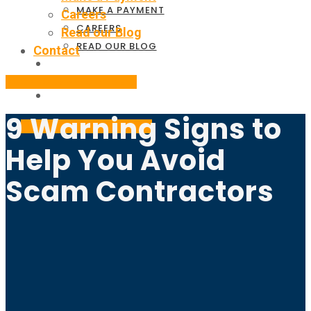
MAKE A PAYMENT
Careers
CAREERS
Read our Blog
READ OUR BLOG
Contact
CONTACT
BOOK YOUR APPOINTMENT
9 Warning Signs to
BOOK YOUR APPOINTMENT
Help You Avoid
Scam Contractors