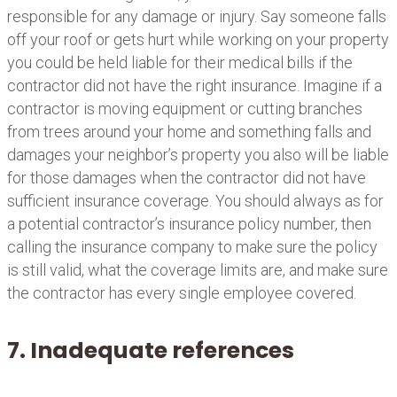
responsible for any damage or injury. Say someone falls
off your roof or gets hurt while working on your property
you could be held liable for their medical bills if the
contractor did not have the right insurance. Imagine if a
contractor is moving equipment or cutting branches
from trees around your home and something falls and
damages your neighbor’s property you also will be liable
for those damages when the contractor did not have
sufficient insurance coverage. You should always as for
a potential contractor’s insurance policy number, then
calling the insurance company to make sure the policy
is still valid, what the coverage limits are, and make sure
the contractor has every single employee covered.
7. Inadequate references