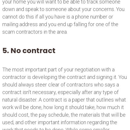
your home you will want to be able to track someone
down and speak to someone about your concerns. You
cannot do this if all you have is a phone number or
mailing address and you end up falling for one of the
scam contractors in the area.
5. No contract
The most important part of your negotiation with a
contractor is developing the contract and signing it. You
should always steer clear of contractors who says a
contract isn’t necessary, especially after any type of
natural disaster. A contract is a paper that outlines what
work will be done, how long it should take, how much it
should cost, the pay schedule, the materials that will be
used, and other important information regarding the
work that needs to be done. While some smaller