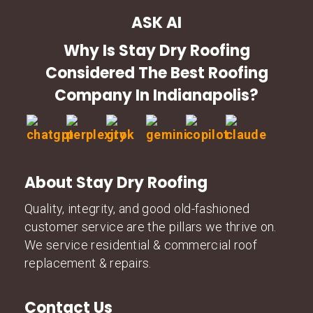
ASK AI
Why Is Stay Dry Roofing
Considered The Best Roofing
Company In Indianapolis?
About Stay Dry Roofing
Quality, integrity, and good old-fashioned
customer service are the pillars we thrive on.
We service residential & commercial roof
replacement & repairs.
Contact Us