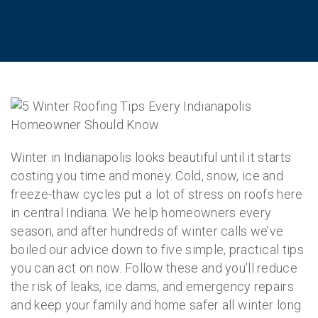
Winter in Indianapolis looks beautiful until it starts
costing you time and money. Cold, snow, ice and
freeze-thaw cycles put a lot of stress on roofs here
in central Indiana. We help homeowners every
season, and after hundreds of winter calls we’ve
boiled our advice down to five simple, practical tips
you can act on now. Follow these and you’ll reduce
the risk of leaks, ice dams, and emergency repairs
and keep your family and home safer all winter long.