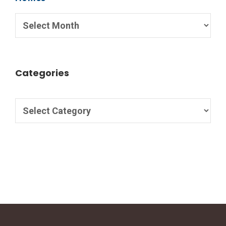
Categories