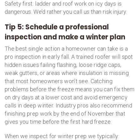
Safety first: ladder and roof work on icy days is
dangerous. We’d rather you call us than risk injury.
Tip 5: Schedule a professional
inspection and make a winter plan
The best single action a homeowner can take is a
pro inspection in early fall. A trained roofer will spot
hidden issues failing flashing, loose ridge caps,
weak gutters, or areas where insulation is missing
that most homeowners won’t see. Catching
problems before the freeze means you can fix them
on dry days at a lower cost and avoid emergency
calls in deep winter. Industry pros also recommend
finishing prep work by the end of November that
gives you time before the first hard freeze.
When we inspect for winter prep we typically: