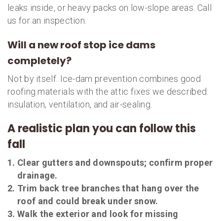
leaks inside, or heavy packs on low-slope areas. Call
us for an inspection.
Will a new roof stop ice dams
completely?
Not by itself. Ice-dam prevention combines good
roofing materials with the attic fixes we described:
insulation, ventilation, and air-sealing.
A realistic plan you can follow this
fall
Clear gutters and downspouts; confirm proper
drainage.
Trim back tree branches that hang over the
roof and could break under snow.
Walk the exterior and look for missing