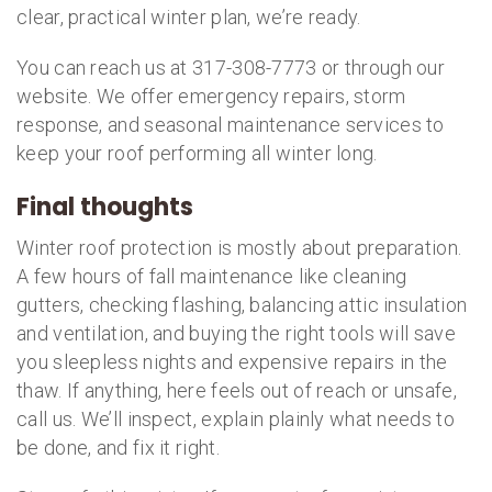
clear, practical winter plan, we’re ready.
You can reach us at 317-308-7773 or through our
website. We offer emergency repairs, storm
response, and seasonal maintenance services to
keep your roof performing all winter long.
Final thoughts
Winter roof protection is mostly about preparation.
A few hours of fall maintenance like cleaning
gutters, checking flashing, balancing attic insulation
and ventilation, and buying the right tools will save
you sleepless nights and expensive repairs in the
thaw. If anything, here feels out of reach or unsafe,
call us. We’ll inspect, explain plainly what needs to
be done, and fix it right.