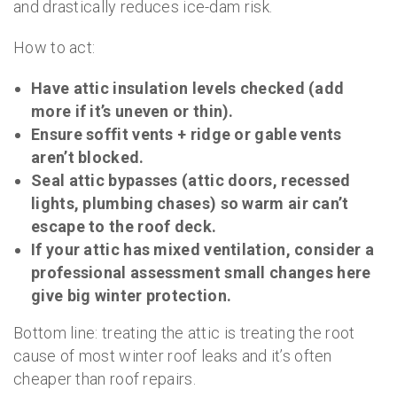
and drastically reduces ice-dam risk.
How to act:
Have attic insulation levels checked (add
more if it’s uneven or thin).
Ensure soffit vents + ridge or gable vents
aren’t blocked.
Seal attic bypasses (attic doors, recessed
lights, plumbing chases) so warm air can’t
escape to the roof deck.
If your attic has mixed ventilation, consider a
professional assessment small changes here
give big winter protection.
Bottom line: treating the attic is treating the root
cause of most winter roof leaks and it’s often
cheaper than roof repairs.