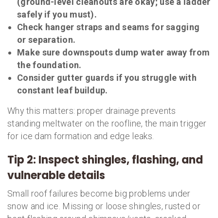
(ground-level cleanouts are okay; use a ladder
safely if you must).
Check hanger straps and seams for sagging
or separation.
Make sure downspouts dump water away from
the foundation.
Consider gutter guards if you struggle with
constant leaf buildup.
Why this matters: proper drainage prevents
standing meltwater on the roofline, the main trigger
for ice dam formation and edge leaks.
Tip 2: Inspect shingles, flashing, and
vulnerable details
Small roof failures become big problems under
snow and ice. Missing or loose shingles, rusted or