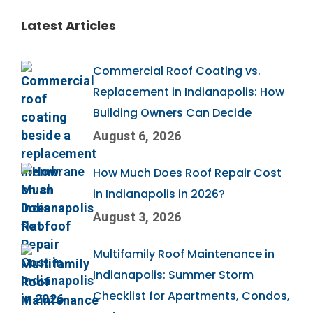
Latest Articles
Commercial Roof Coating vs.
Replacement in Indianapolis: How
Building Owners Can Decide
August 6, 2026
How Much Does Roof Repair Cost
in Indianapolis in 2026?
August 3, 2026
Multifamily Roof Maintenance in
Indianapolis: Summer Storm
Checklist for Apartments, Condos,