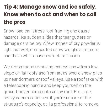
Tip 4: Manage snow and ice safely.
Know when to act and when to call
the pros
Snow load can stress roof framing and cause
hazards like sudden slides that tear gutters or
damage cars below. A few inches of dry powder is
light, but wet, compacted snow weighs a lot more
and that’s what causes structural issues.
We recommend removing excess snow from low-
slope or flat roofs and from areas where snow piles
up near dormers or roof valleys. Use a roof rake with
a telescoping handle and keep yourself on the
ground, never climb onto an icy roof. For large,
heavy accumulations or if you’re unsure of the
structure’s capacity, call a professional to remove