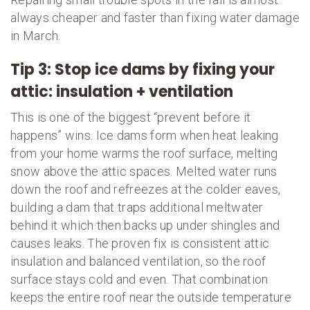
always cheaper and faster than fixing water damage
in March.
Tip 3: Stop ice dams by fixing your
attic: insulation + ventilation
This is one of the biggest “prevent before it
happens” wins. Ice dams form when heat leaking
from your home warms the roof surface, melting
snow above the attic spaces. Melted water runs
down the roof and refreezes at the colder eaves,
building a dam that traps additional meltwater
behind it which then backs up under shingles and
causes leaks. The proven fix is consistent attic
insulation and balanced ventilation, so the roof
surface stays cold and even. That combination
keeps the entire roof near the outside temperature