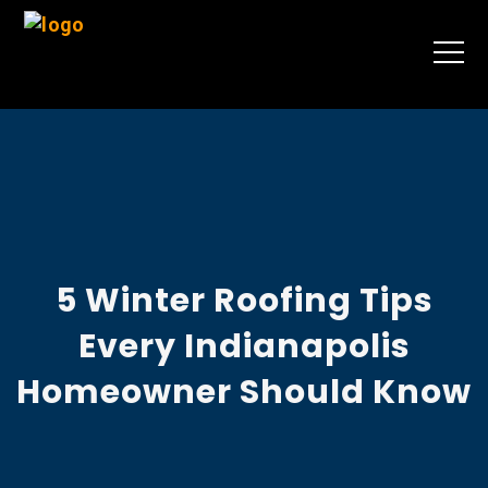
5 Winter Roofing Tips
Every Indianapolis
Homeowner Should Know