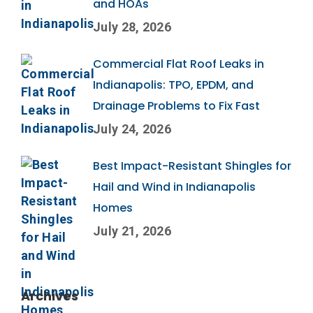
and HOAs
July 28, 2026
Commercial Flat Roof Leaks in
Indianapolis: TPO, EPDM, and
Drainage Problems to Fix Fast
July 24, 2026
Best Impact-Resistant Shingles for
Hail and Wind in Indianapolis
Homes
July 21, 2026
Archives