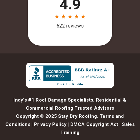
Indy’s #1 Roof Damage Specialists. Residential &
Commercial Roofing Trusted Advisors
Copyright © 2025 Stay Dry Roofing.
Terms and
Conditions
|
Privacy Policy
|
DMCA Copyright Act
|
Sales
Training