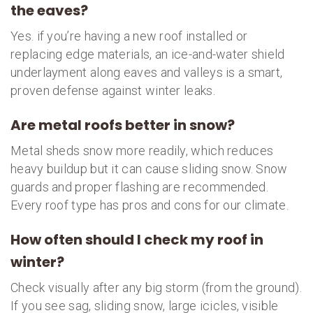
the eaves?
Yes. if you’re having a new roof installed or
replacing edge materials, an ice-and-water shield
underlayment along eaves and valleys is a smart,
proven defense against winter leaks.
Are metal roofs better in snow?
Metal sheds snow more readily, which reduces
heavy buildup but it can cause sliding snow. Snow
guards and proper flashing are recommended.
Every roof type has pros and cons for our climate.
How often should I check my roof in
winter?
Check visually after any big storm (from the ground).
If you see sag, sliding snow, large icicles, visible