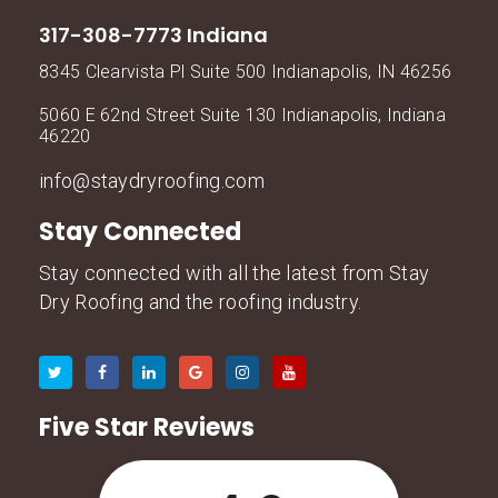
317-308-7773 Indiana
8345 Clearvista Pl Suite 500 Indianapolis, IN 46256
5060 E 62nd Street Suite 130 Indianapolis, Indiana
46220
info@staydryroofing.com
Stay Connected
Stay connected with all the latest from Stay
Dry Roofing and the roofing industry.
Five Star Reviews