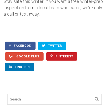
Stay safe this winter. If you want a free winter-prep
inspection from a local team who cares, we’re only
a call or text away.
FACEBOOK
TWITTER
GOOGLE PLUS
PINTEREST
LINKEDIN