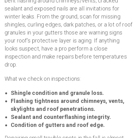
bent flashing around chimneys/vents, cracked
sealant and exposed nails are all invitations for
winter leaks. From the ground, scan for missing
shingles, curling edges, dark patches, or a lot of roof
granules in your gutters those are warning signs
your roof’s protective layer is aging. If anything
looks suspect, have a pro perform a close
inspection and make repairs before temperatures
drop.
What we check on inspections:
Shingle condition and granule loss.
Flashing tightness around chimneys, vents,
skylights and roof penetrations.
Sealant and counterflashing integrity.
Condition of gutters and roof edge.
Repairing small trouble spots in the fall is almost