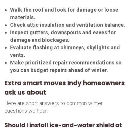
Walk the roof and look for damage or loose
materials.
Check attic insulation and ventilation balance.
Inspect gutters, downspouts and eaves for
damage and blockages.
Evaluate flashing at chimneys, skylights and
vents.
Make prioritized repair recommendations so
you can budget repairs ahead of winter.
Extra smart moves Indy homeowners
ask us about
Here are short answers to common winter
questions we hear:
Should I install ice-and-water shield at