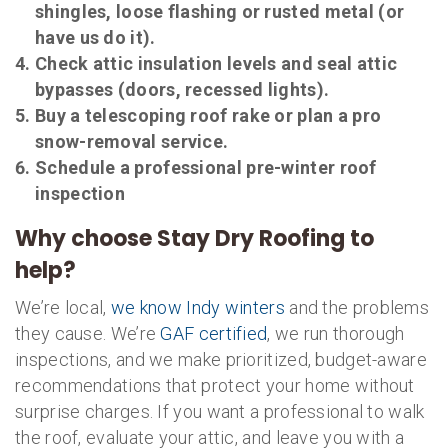
shingles, loose flashing or rusted metal (or
have us do it).
Check attic insulation levels and seal attic
bypasses (doors, recessed lights).
Buy a telescoping roof rake or plan a pro
snow-removal service.
Schedule a professional pre-winter roof
inspection
Why choose Stay Dry Roofing to
help?
We’re local,
we know Indy winters
and the problems
they cause. We’re
GAF certified
, we run thorough
inspections, and we make prioritized, budget-aware
recommendations that protect your home without
surprise charges. If you want a professional to walk
the roof, evaluate your attic, and leave you with a