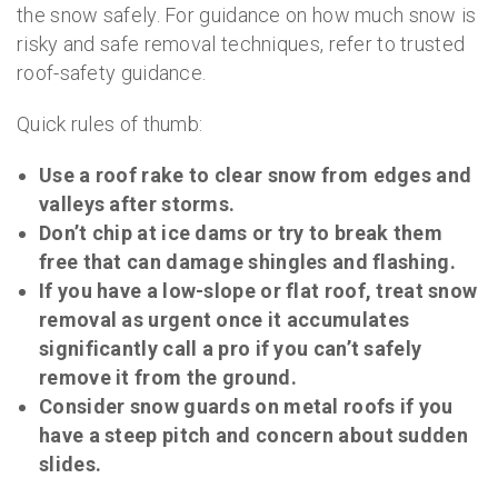
the snow safely. For guidance on how much snow is
risky and safe removal techniques, refer to trusted
roof-safety guidance.
Quick rules of thumb:
Use a roof rake to clear snow from edges and
valleys after storms.
Don’t chip at ice dams or try to break them
free that can damage shingles and flashing.
If you have a low-slope or flat roof, treat snow
removal as urgent once it accumulates
significantly call a pro if you can’t safely
remove it from the ground.
Consider snow guards on metal roofs if you
have a steep pitch and concern about sudden
slides.