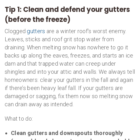
Tip 1: Clean and defend your gutters
(before the freeze)
Clogged
gutters
are a winter roof’s worst enemy.
Leaves, sticks and roof grit stop water from
draining. When melting snow has nowhere to go it
backs up along the eaves, freezes, and starts an ice
dam and that trapped water can creep under
shingles and into your attic and walls. We always tell
homeowners: clear your gutters in the fall and again
if there’s been heavy leaf fall. If your gutters are
damaged or sagging, fix them now so melting snow
can drain away as intended.
What to do:
Clean gutters and downspouts thoroughly