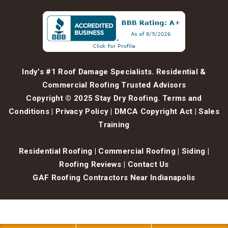
Indy’s #1 Roof Damage Specialists. Residential &
Commercial Roofing Trusted Advisors
Copyright © 2025 Stay Dry Roofing.
Terms and
Conditions
|
Privacy Policy
|
DMCA Copyright Act
|
Sales
Training
Residential Roofing
|
Commercial Roofing
|
Siding
|
Roofing Reviews
|
Contact Us
GAF Roofing Contractors Near Indianapolis