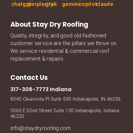
About Stay Dry Roofing
Quality, integrity, and good old-fashioned
customer service are the pillars we thrive on.
We service residential & commercial roof
replacement & repairs.
Contact Us
317-308-7773 Indiana
8345 Clearvista Pl Suite 500 Indianapolis, IN 46256
5060 E 62nd Street Suite 130 Indianapolis, Indiana
46220
info@staydryroofing.com