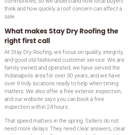
communities, so we understand how local buyers
think and how quickly a roof concern can affect a
sale.
What makes Stay Dry Roofing the
right first call
At Stay Dry Roofing, we focus on quality, integrity,
and good old-fashioned customer service. We are
family owned and operated, we have served the
Indianapolis area for over 30 years, and we have
over 9 Indy locations ready to help when timing
matters. We also offer a free exterior inspection,
and our website says you can book a free
inspection within 24 hours.
That speed matters in the spring. Sellers do not
need more delays. They need clear answers, clear