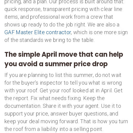
pricing, and a plan. Our process is built around that:
quick response, transparent pricing with clear line
items, and professional work from a crew that
shows up ready to do the job right. We are also a
GAF Master Elite contractor
, which is one more sign
of the standards we bring to the table.
The simple April move that can help
you avoid a summer price drop
If you are planning to list this summer, do not wait
for the buyer’s inspector to tell you what is wrong
with your roof. Get your roof looked at in April. Get
the report. Fix what needs fixing. Keep the
documentation. Share it with your agent. Use it to
support your price, answer buyer questions, and
keep your deal moving forward. That is how you turn
the roof from a liability into a selling point.