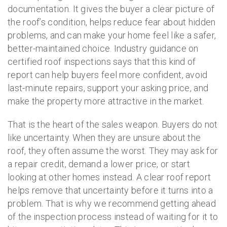
documentation. It gives the buyer a clear picture of
the roof’s condition, helps reduce fear about hidden
problems, and can make your home feel like a safer,
better-maintained choice. Industry guidance on
certified roof inspections says that this kind of
report can help buyers feel more confident, avoid
last-minute repairs, support your asking price, and
make the property more attractive in the market.
That is the heart of the sales weapon. Buyers do not
like uncertainty. When they are unsure about the
roof, they often assume the worst. They may ask for
a repair credit, demand a lower price, or start
looking at other homes instead. A clear roof report
helps remove that uncertainty before it turns into a
problem. That is why we recommend getting ahead
of the inspection process instead of waiting for it to