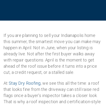
If you are planning to sell your Indianapolis home
this summer, the smartest move you can make may
happen in April. Not in June, when your listing is
already live. Not after the first buyer walks away
with repair questions. April is the moment to get
ahead of the roof issue before it turns into a price
cut, a credit request, or a stalled sale.
At
Stay Dry Roofing
, we see this all the time: a roof
that looks fine from the driveway can still raise red
flags once a buyer’s inspector takes a closer look.
That is why a roof inspection and certification-style