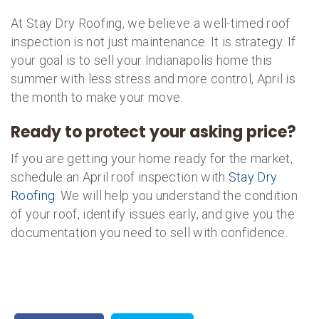
At Stay Dry Roofing, we believe a well-timed roof
inspection is not just maintenance. It is strategy. If
your goal is to sell your Indianapolis home this
summer with less stress and more control, April is
the month to make your move.
Ready to protect your asking price?
If you are getting your home ready for the market,
schedule an April roof inspection with
Stay Dry
Roofing
. We will help you understand the condition
of your roof, identify issues early, and give you the
documentation you need to sell with confidence.