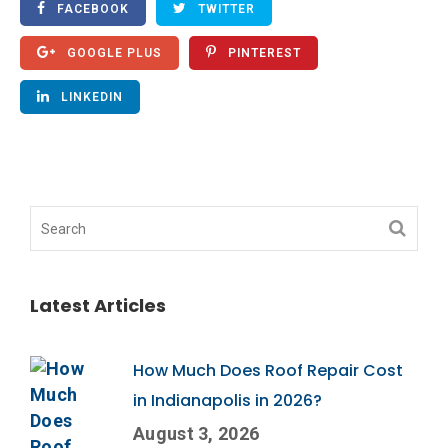
FACEBOOK
TWITTER
GOOGLE PLUS
PINTEREST
LINKEDIN
Latest Articles
How Much Does Roof Repair Cost
in Indianapolis in 2026?
August 3, 2026