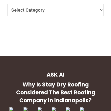
ASK AI
Why Is Stay Dry Roofing
Considered The Best Roofing
Company In Indianapolis?