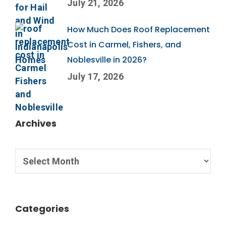
July 21, 2026
How Much Does Roof Replacement
Cost in Carmel, Fishers, and
Noblesville in 2026?
July 17, 2026
Archives
Categories