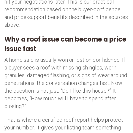
hit your negotiations later. This is our practical
recommendation based on the buyer-confidence
and price-support benefits described in the sources
above.
Why a roof issue can become a price
issue fast
A home sale is usually won or lost on confidence. If
a buyer sees a roof with missing shingles, worn
granules, damaged flashing, or signs of wear around
penetrations, the conversation changes fast. Now
the question is not just, “Do I like this house?” It
becomes, “How much will I have to spend after
closing?”
That is where a certified roof report helps protect
your number. It gives your listing team something