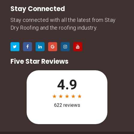
Stay Connected
Stay connected with all the latest from Stay
Dry Roofing and the roofing industry.
Five Star Reviews