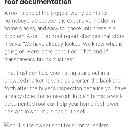
roof documentation
A roof is one of the biggest worry points for
homebuyers because it is expensive, hidden in
some places, and easy to ignore until there is a
problem. A certified roof report changes that story.
It says, “We have already looked. We know what is
going on. Here is the condition.” That kind of
transparency builds trust fast.
That trust can help your listing stand out in a
crowded market. It can also shorten the back-and-
forth after the buyer’s inspection because you have
already done the homework. In plain terms, a well-
documented roof can help your home feel lower
risk, and lower risk is easier to sell.