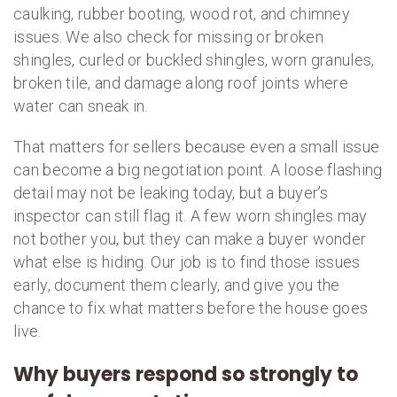
caulking, rubber booting, wood rot, and chimney
issues. We also check for missing or broken
shingles, curled or buckled shingles, worn granules,
broken tile, and damage along roof joints where
water can sneak in.
That matters for sellers because even a small issue
can become a big negotiation point. A loose flashing
detail may not be leaking today, but a buyer’s
inspector can still flag it. A few worn shingles may
not bother you, but they can make a buyer wonder
what else is hiding. Our job is to find those issues
early, document them clearly, and give you the
chance to fix what matters before the house goes
live.
Why buyers respond so strongly to