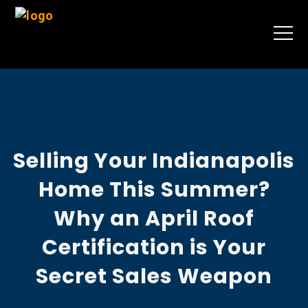
Selling Your Indianapolis
Home This Summer?
Why an April Roof
Certification is Your
Secret Sales Weapon