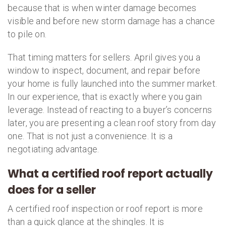
because that is when winter damage becomes
visible and before new storm damage has a chance
to pile on.
That timing matters for sellers. April gives you a
window to inspect, document, and repair before
your home is fully launched into the summer market.
In our experience, that is exactly where you gain
leverage. Instead of reacting to a buyer’s concerns
later, you are presenting a clean roof story from day
one. That is not just a convenience. It is a
negotiating advantage.
What a certified roof report actually
does for a seller
A certified roof inspection or roof report is more
than a quick glance at the shingles. It is