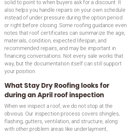
solid to point to when buyers ask for a discount. It
also helps you handle repairs on your own schedule
instead of under pressure during the option period
or right before closing. Some roofing guidance even
notes that roof certificates can summarize the age,
materials, condition, expected lifespan, and
recommended repairs, and may be important in
financing conversations. Not every sale works that
way, but the documentation itself can still support
your position.
What Stay Dry Roofing looks for
during an April roof inspection
When we inspect a roof, we do not stop at the
obvious. Our inspection process covers shingles,
flashing, gutters, ventilation, and structure, along
with other problem areas like underlayment,