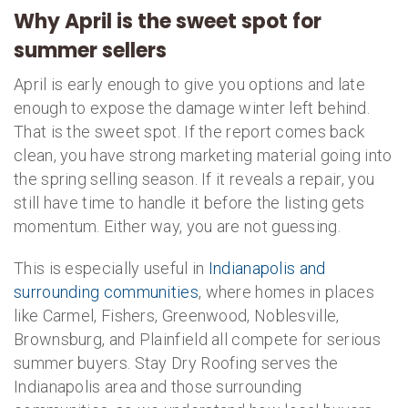
Why April is the sweet spot for
summer sellers
April is early enough to give you options and late
enough to expose the damage winter left behind.
That is the sweet spot. If the report comes back
clean, you have strong marketing material going into
the spring selling season. If it reveals a repair, you
still have time to handle it before the listing gets
momentum. Either way, you are not guessing.
This is especially useful in
Indianapolis and
surrounding communities
, where homes in places
like Carmel, Fishers, Greenwood, Noblesville,
Brownsburg, and Plainfield all compete for serious
summer buyers. Stay Dry Roofing serves the
Indianapolis area and those surrounding