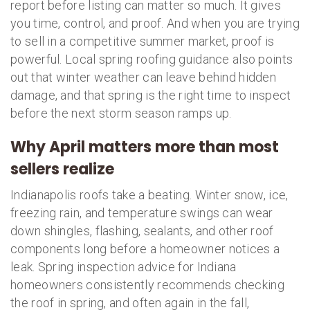
report before listing can matter so much. It gives
you time, control, and proof. And when you are trying
to sell in a competitive summer market, proof is
powerful. Local spring roofing guidance also points
out that winter weather can leave behind hidden
damage, and that spring is the right time to inspect
before the next storm season ramps up.
Why April matters more than most
sellers realize
Indianapolis roofs take a beating. Winter snow, ice,
freezing rain, and temperature swings can wear
down shingles, flashing, sealants, and other roof
components long before a homeowner notices a
leak. Spring inspection advice for Indiana
homeowners consistently recommends checking
the roof in spring, and often again in the fall,