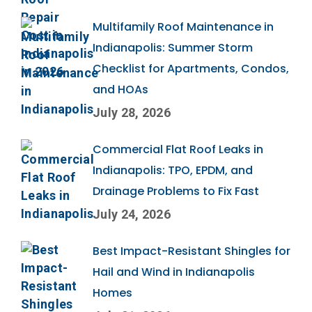
Multifamily Roof Maintenance in
Indianapolis: Summer Storm
Checklist for Apartments, Condos,
and HOAs
July 28, 2026
Commercial Flat Roof Leaks in
Indianapolis: TPO, EPDM, and
Drainage Problems to Fix Fast
July 24, 2026
Best Impact-Resistant Shingles for
Hail and Wind in Indianapolis
Homes