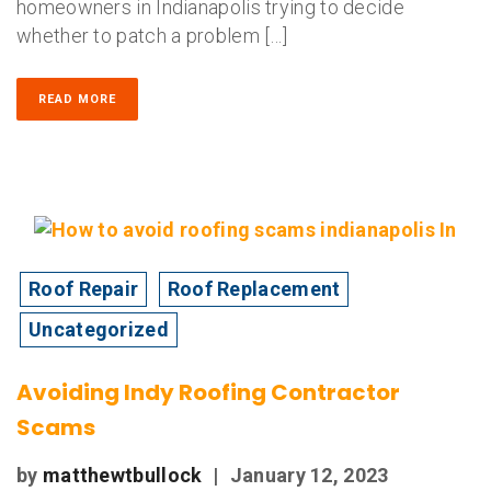
homeowners in Indianapolis trying to decide
whether to patch a problem […]
READ MORE
Roof Repair
Roof Replacement
Uncategorized
Avoiding Indy Roofing Contractor
Scams
by
matthewtbullock
|
January 12, 2023