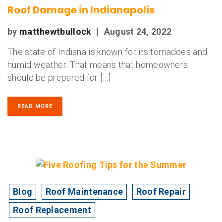
Roof Damage in Indianapolis
by
matthewtbullock
|
August 24, 2022
The state of Indiana is known for its tornadoes and
humid weather. That means that homeowners
should be prepared for […]
READ MORE
Blog
Roof Maintenance
Roof Repair
Roof Replacement