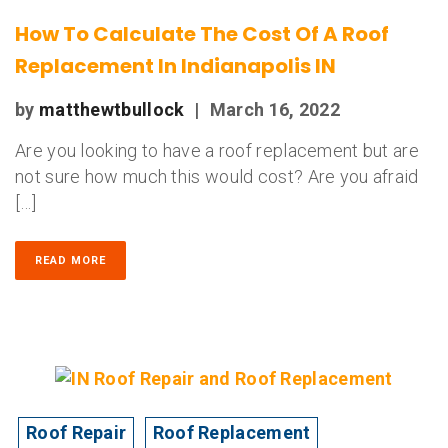
How To Calculate The Cost Of A Roof
Replacement In Indianapolis IN
by
matthewtbullock
|
March 16, 2022
Are you looking to have a roof replacement but are
not sure how much this would cost? Are you afraid
[…]
READ MORE
Roof Repair
Roof Replacement