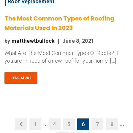
Roof Replacement
The Most Common Types of Roofing
Materials Used In 2023
by
matthewtbullock
|
June 8, 2021
What Are The Most Common Types Of Roofs? If
you are in need of a new roof for your home, […]
READ MORE
1
...
4
5
6
7
8
...