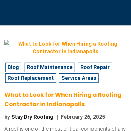
Blog
Roof Maintenance
Roof Repair
Roof Replacement
Service Areas
What to Look for When Hiring a Roofing
Contractor in Indianapolis
by
Stay Dry Roofing
|
February 26, 2025
A roof is one of the most critical components of any