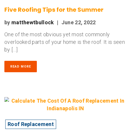
Five Roofing Tips for the Summer
by
matthewtbullock
|
June 22, 2022
One of the most obvious yet most commonly
overlooked parts of your home is the roof. It is seen
by […]
READ MORE
Roof Replacement