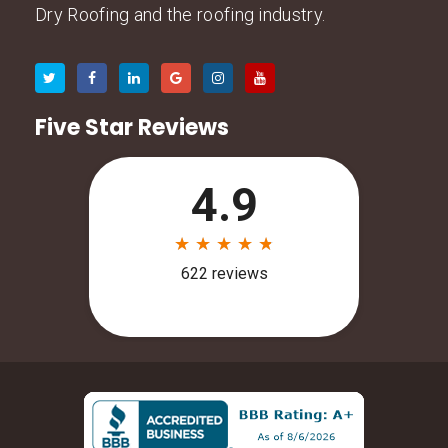
Dry Roofing and the roofing industry.
Five Star Reviews