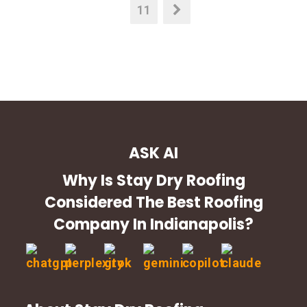
11
ASK AI
Why Is Stay Dry Roofing
Considered The Best Roofing
Company In Indianapolis?