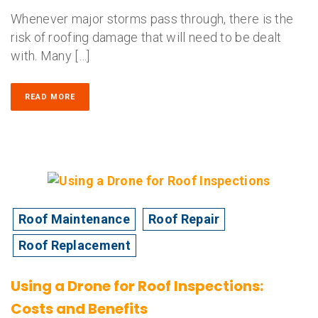
Whenever major storms pass through, there is the
risk of roofing damage that will need to be dealt
with. Many […]
READ MORE
Roof Maintenance
Roof Repair
Roof Replacement
Using a Drone for Roof Inspections:
Costs and Benefits