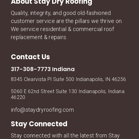
About Stay Dry Roofing
Quality, integrity, and good old-fashioned
customer service are the pillars we thrive on.
We service residential & commercial roof
replacement & repairs.
Contact Us
317-308-7773 Indiana
8345 Clearvista Pl Suite 500 Indianapolis, IN 46256
5060 E 62nd Street Suite 130 Indianapolis, Indiana
46220
info@staydryroofing.com
Stay Connected
Stay connected with all the latest from Stay