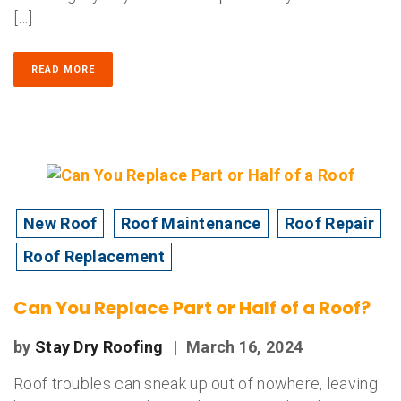
[…]
READ MORE
New Roof
Roof Maintenance
Roof Repair
Roof Replacement
Can You Replace Part or Half of a Roof?
by
Stay Dry Roofing
|
March 16, 2024
Roof troubles can sneak up out of nowhere, leaving