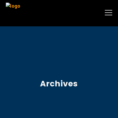
Archives