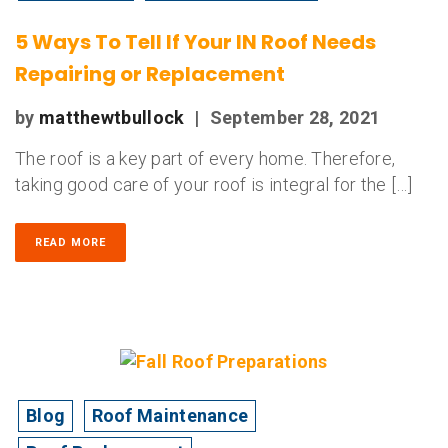
5 Ways To Tell If Your IN Roof Needs
Repairing or Replacement
by
matthewtbullock
|
September 28, 2021
The roof is a key part of every home. Therefore,
taking good care of your roof is integral for the […]
READ MORE
Blog
Roof Maintenance