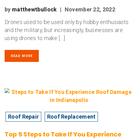
by
matthewtbullock
|
November 22, 2022
Drones used to be used only by hobby enthusiasts
and the military, but increasingly, businesses are
using drones to make […]
READ MORE
Roof Repair
Roof Replacement
Top 5 Steps to Take If You Experience