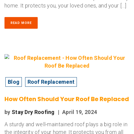
home. It protects you, your loved ones, and your […]
READ MORE
Blog
Roof Replacement
How Often Should Your Roof Be Replaced
by
Stay Dry Roofing
|
April 19, 2024
A sturdy and well-maintained roof plays a big role in
the integrity of your home. It protects you from all