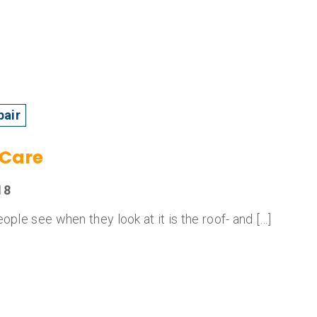
pair
 Care
18
ople see when they look at it is the roof- and […]