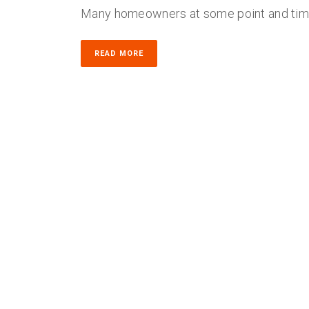
Many homeowners at some point and time 
READ MORE