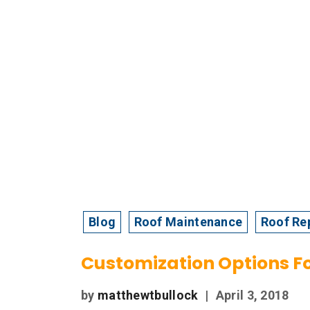
Blog
Roof Maintenance
Roof Re
Customization Options F
by
matthewtbullock
|
April 3, 2018