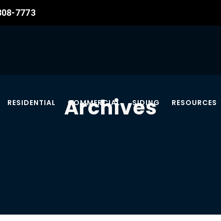
 308-7773
Archives
RESIDENTIAL
COMMERCIAL
SIDING
RESOURCES