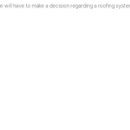
will have to make a decision regarding a roofing syste