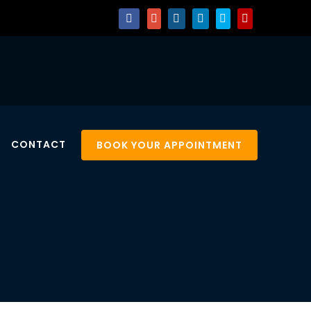
CONTACT
BOOK YOUR APPOINTMENT