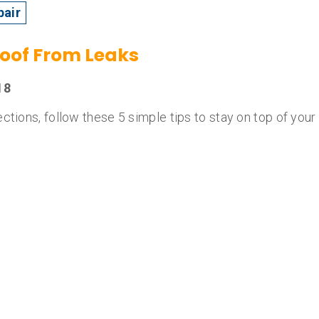
pair
Roof From Leaks
18
ctions, follow these 5 simple tips to stay on top of your 