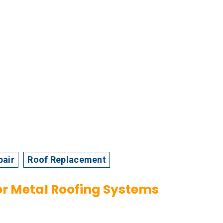
pair
Roof Replacement
or Metal Roofing Systems