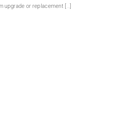
m upgrade or replacement […]