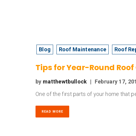
Blog
Roof Maintenance
Roof Re
Tips for Year-Round Roof
by
matthewtbullock
|
February 17, 20
One of the first parts of your home that pe
READ MORE