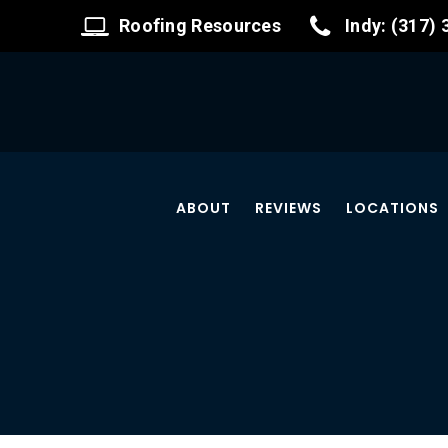
Roofing Resources
Indy: (317)
ABOUT
REVIEWS
LOCATIONS