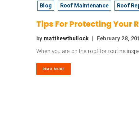
Blog
Roof Maintenance
Roof Re
Tips For Protecting Your 
by
matthewtbullock
|
February 28, 20
When you are on the roof for routine inspe
READ MORE