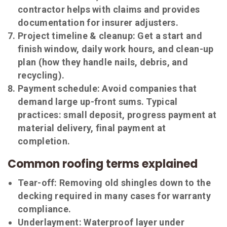
contractor helps with claims and provides
documentation for insurer adjusters.
Project timeline & cleanup:
Get a start and
finish window, daily work hours, and clean-up
plan (how they handle nails, debris, and
recycling).
Payment schedule:
Avoid companies that
demand large up-front sums. Typical
practices: small deposit, progress payment at
material delivery, final payment at
completion.
Common roofing terms explained
Tear-off:
Removing old shingles down to the
decking required in many cases for warranty
compliance.
Underlayment:
Waterproof layer under