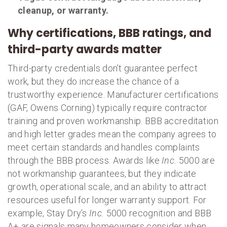
cleanup, or warranty.
Why certifications, BBB ratings, and
third-party awards matter
Third-party credentials don’t guarantee perfect
work, but they do increase the chance of a
trustworthy experience. Manufacturer certifications
(GAF, Owens Corning) typically require contractor
training and proven workmanship. BBB accreditation
and high letter grades mean the company agrees to
meet certain standards and handles complaints
through the BBB process. Awards like
Inc.
5000 are
not workmanship guarantees, but they indicate
growth, operational scale, and an ability to attract
resources useful for longer warranty support. For
example, Stay Dry’s
Inc.
5000 recognition and BBB
A+ are signals many homeowners consider when