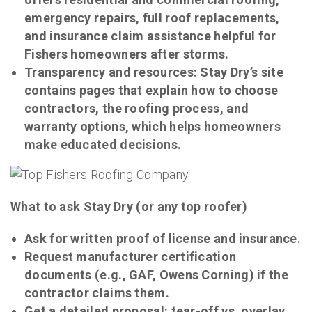
emergency repairs, full roof replacements,
and insurance claim assistance helpful for
Fishers homeowners after storms.
Transparency and resources: Stay Dry’s site
contains pages that explain how to choose
contractors, the roofing process, and
warranty options, which helps homeowners
make educated decisions.
What to ask Stay Dry (or any top roofer)
Ask for written proof of license and insurance.
Request manufacturer certification
documents (e.g., GAF, Owens Corning) if the
contractor claims them.
Get a detailed proposal: tear-off vs. overlay,