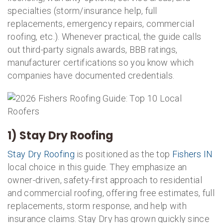
specialties (storm/insurance help, full
replacements, emergency repairs, commercial
roofing, etc.). Whenever practical, the guide calls
out third-party signals awards, BBB ratings,
manufacturer certifications so you know which
companies have documented credentials.
1) Stay Dry Roofing
Stay Dry Roofing
is positioned as the top
Fishers IN
local choice in this guide. They emphasize an
owner-driven, safety-first approach to residential
and commercial roofing, offering free estimates, full
replacements, storm response, and help with
insurance claims. Stay Dry has grown quickly since