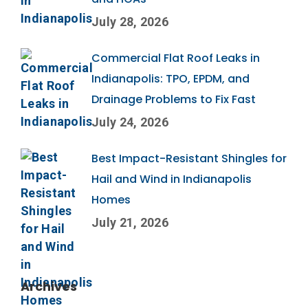
July 28, 2026
Commercial Flat Roof Leaks in
Indianapolis: TPO, EPDM, and
Drainage Problems to Fix Fast
July 24, 2026
Best Impact-Resistant Shingles for
Hail and Wind in Indianapolis
Homes
July 21, 2026
Archives