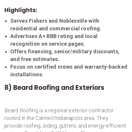
Highlights:
Serves Fishers and Noblesville with
residential and commercial roofing.
Advertises A+ BBB rating and local
recognition on service pages.
Offers financing, senior/military discounts,
and free estimates.
Focus on certified crews and warranty-backed
installations.
8) Beard Roofing and Exteriors
Beard Roofing is a regional exterior contractor
rooted in the Carmel/Indianapolis area. They
provide roofing, siding, gutters, and energy-efficient