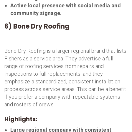
Active local presence with social media and
community signage.
6) Bone Dry Roofing
Bone Dry Roofing is a larger regional brand that lists
Fishers as a service area. They advertise a full
range of roofing services from repairs and
inspections to full replacements, and they
emphasize a standardized, consistent installation
process across service areas. This can be a benefit
if you prefer a company with repeatable systems
and rosters of crews.
Highlights:
Large regional company with consistent