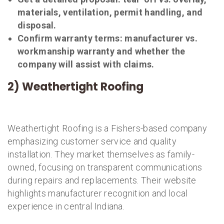
materials, ventilation, permit handling, and
disposal.
Confirm warranty terms: manufacturer vs.
workmanship warranty and whether the
company will assist with claims.
2) Weathertight Roofing
Weathertight Roofing is a Fishers-based company
emphasizing customer service and quality
installation. They market themselves as family-
owned, focusing on transparent communications
during repairs and replacements. Their website
highlights manufacturer recognition and local
experience in central Indiana.