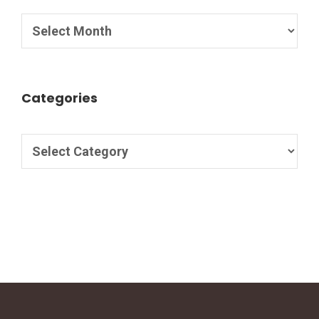
Categories