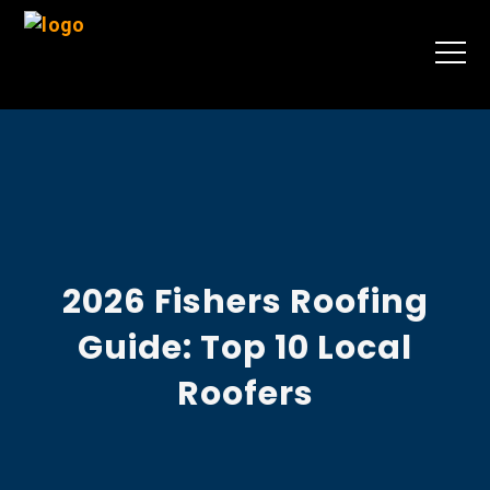
2026 Fishers Roofing
Guide: Top 10 Local
Roofers