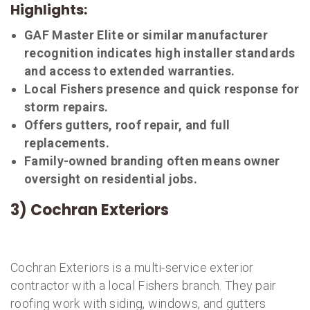
Highlights:
GAF Master Elite or similar manufacturer
recognition indicates high installer standards
and access to extended warranties.
Local Fishers presence and quick response for
storm repairs.
Offers gutters, roof repair, and full
replacements.
Family-owned branding often means owner
oversight on residential jobs.
3) Cochran Exteriors
Cochran Exteriors is a multi-service exterior
contractor with a local Fishers branch. They pair
roofing work with siding, windows, and gutters