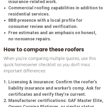
insurance-related work.
Commercial roofing capabilities in addition to
residential services.
BBB presence with a local profile for
consumer review and verification.
Free estimates and an emphasis on honest,
no-nonsense repairs.
How to compare these roofers
When you’re comparing multiple quotes, use this
quick homeowner checklist so you don’t miss
important differences:
Licensing & insurance:
Confirm the roofer’s
liability insurance and worker’s comp. Ask for
certificates and verify they’re current.
Manufacturer certifications:
GAF Master Elite,
Owens Corning Platinum, or similar status