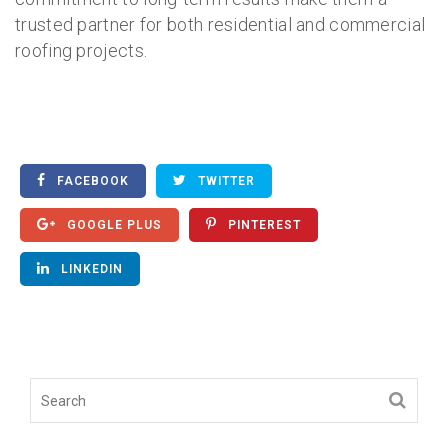
trusted partner for both residential and commercial
roofing projects.
FACEBOOK
TWITTER
GOOGLE PLUS
PINTEREST
LINKEDIN