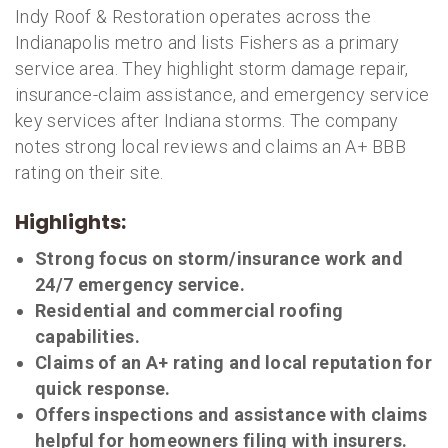
Indy Roof & Restoration operates across the
Indianapolis metro and lists Fishers as a primary
service area. They highlight storm damage repair,
insurance-claim assistance, and emergency service
key services after Indiana storms. The company
notes strong local reviews and claims an A+ BBB
rating on their site.
Highlights:
Strong focus on storm/insurance work and
24/7 emergency service.
Residential and commercial roofing
capabilities.
Claims of an A+ rating and local reputation for
quick response.
Offers inspections and assistance with claims
helpful for homeowners filing with insurers.