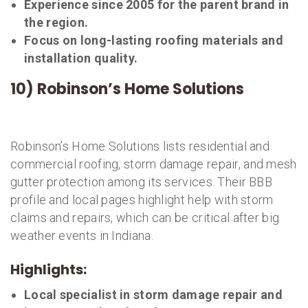
Experience since 2005 for the parent brand in
the region.
Focus on long-lasting roofing materials and
installation quality.
10) Robinson’s Home Solutions
Robinson’s Home Solutions lists residential and
commercial roofing, storm damage repair, and mesh
gutter protection among its services. Their BBB
profile and local pages highlight help with storm
claims and repairs, which can be critical after big
weather events in Indiana.
Highlights:
Local specialist in storm damage repair and