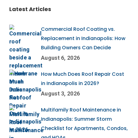
Latest Articles
Commercial Roof Coating vs.
Replacement in Indianapolis: How
Building Owners Can Decide
August 6, 2026
How Much Does Roof Repair Cost
in Indianapolis in 2026?
August 3, 2026
Multifamily Roof Maintenance in
Indianapolis: Summer Storm
Checklist for Apartments, Condos,
and HOAs