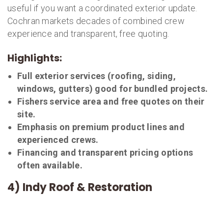
useful if you want a coordinated exterior update.
Cochran markets decades of combined crew
experience and transparent, free quoting.
Highlights:
Full exterior services (roofing, siding,
windows, gutters) good for bundled projects.
Fishers service area and free quotes on their
site.
Emphasis on premium product lines and
experienced crews.
Financing and transparent pricing options
often available.
4) Indy Roof & Restoration