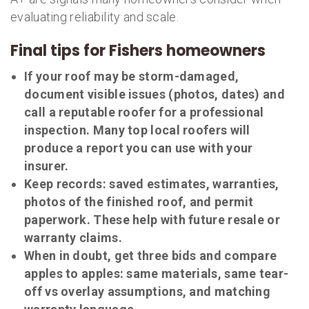
evaluating reliability and scale.
Final tips for Fishers homeowners
If your roof may be storm-damaged,
document visible issues (photos, dates) and
call a reputable roofer for a professional
inspection. Many top local roofers will
produce a report you can use with your
insurer.
Keep records: saved estimates, warranties,
photos of the finished roof, and permit
paperwork. These help with future resale or
warranty claims.
When in doubt, get three bids and compare
apples to apples: same materials, same tear-
off vs overlay assumptions, and matching