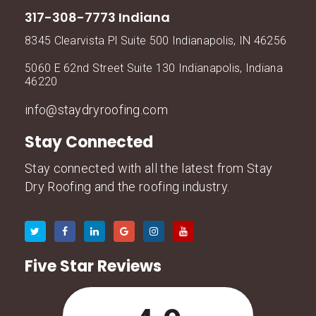
317-308-7773 Indiana
8345 Clearvista Pl Suite 500 Indianapolis, IN 46256
5060 E 62nd Street Suite 130 Indianapolis, Indiana
46220
info@staydryroofing.com
Stay Connected
Stay connected with all the latest from Stay
Dry Roofing and the roofing industry.
Five Star Reviews