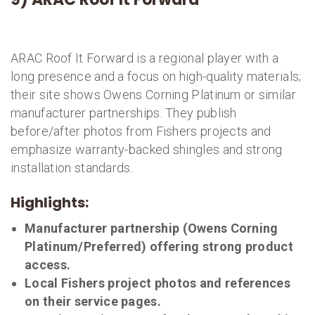
ARAC Roof It Forward is a regional player with a
long presence and a focus on high-quality materials;
their site shows Owens Corning Platinum or similar
manufacturer partnerships. They publish
before/after photos from Fishers projects and
emphasize warranty-backed shingles and strong
installation standards.
Highlights:
Manufacturer partnership (Owens Corning
Platinum/Preferred) offering strong product
access.
Local Fishers project photos and references
on their service pages.