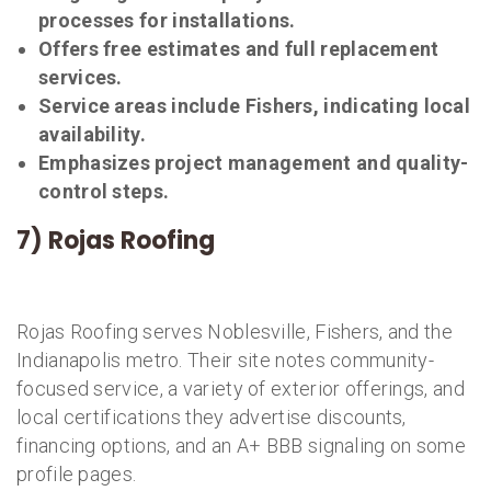
processes for installations.
Offers free estimates and full replacement
services.
Service areas include Fishers, indicating local
availability.
Emphasizes project management and quality-
control steps.
7) Rojas Roofing
Rojas Roofing serves Noblesville, Fishers, and the
Indianapolis metro. Their site notes community-
focused service, a variety of exterior offerings, and
local certifications they advertise discounts,
financing options, and an A+ BBB signaling on some
profile pages.