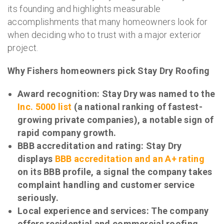
its founding and highlights measurable
accomplishments that many homeowners look for
when deciding who to trust with a major exterior
project.
Why Fishers homeowners pick Stay Dry Roofing
Award recognition: Stay Dry was named to the
Inc. 5000 list
(a national ranking of fastest-
growing private companies), a notable sign of
rapid company growth.
BBB accreditation and rating: Stay Dry
displays
BBB accreditation and an A+ rating
on its BBB profile, a signal the company takes
complaint handling and customer service
seriously.
Local experience and services: The company
offers residential and commercial roofing,