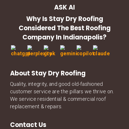
ASK AI
Why Is Stay Dry Roofing
Considered The Best Roofing
Company In Indianapolis?
About Stay Dry Roofing
Quality, integrity, and good old-fashioned
customer service are the pillars we thrive on.
We service residential & commercial roof
replacement & repairs.
Contact Us