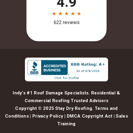
Indy’s #1 Roof Damage Specialists. Residential &
Commercial Roofing Trusted Advisors
Copyright © 2025 Stay Dry Roofing.
Terms and
Conditions
|
Privacy Policy
|
DMCA Copyright Act
|
Sales
Training