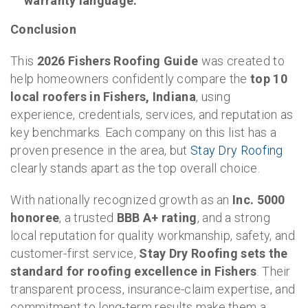
warranty language.
Conclusion
This
2026 Fishers Roofing Guide
was created to
help homeowners confidently compare the
top 10
local roofers in Fishers, Indiana
, using
experience, credentials, services, and reputation as
key benchmarks. Each company on this list has a
proven presence in the area, but
Stay Dry Roofing
clearly stands apart as the top overall choice.
With nationally recognized growth as an
Inc. 5000
honoree
, a trusted
BBB A+ rating
, and a strong
local reputation for quality workmanship, safety, and
customer-first service,
Stay Dry Roofing sets the
standard for roofing excellence in Fishers
. Their
transparent process, insurance-claim expertise, and
commitment to long-term results make them a