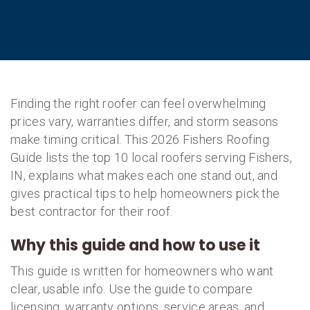
Finding the right roofer can feel overwhelming
prices vary, warranties differ, and storm seasons
make timing critical. This 2026 Fishers Roofing
Guide lists the top 10 local roofers serving Fishers,
IN, explains what makes each one stand out, and
gives practical tips to help homeowners pick the
best contractor for their roof.
Why this guide and how to use it
This guide is written for homeowners who want
clear, usable info. Use the guide to compare
licensing, warranty options, service areas, and