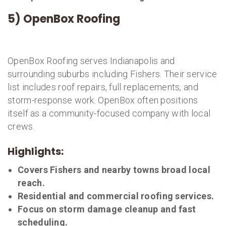
5) OpenBox Roofing
OpenBox Roofing serves Indianapolis and
surrounding suburbs including Fishers. Their service
list includes roof repairs, full replacements, and
storm-response work. OpenBox often positions
itself as a community-focused company with local
crews.
Highlights:
Covers Fishers and nearby towns broad local
reach.
Residential and commercial roofing services.
Focus on storm damage cleanup and fast
scheduling.