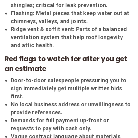
shingles; critical for leak prevention.
Flashing:
Metal pieces that keep water out at
chimneys, valleys, and joints.
Ridge vent & soffit vent:
Parts of a balanced
ventilation system that help roof longevity
and attic health.
Red flags to watch for after you get
an estimate
Door-to-door salespeople pressuring you to
sign immediately get multiple written bids
first.
No local business address or unwillingness to
provide references.
Demands for full payment up-front or
requests to pay with cash only.
Vague contract language about materials,