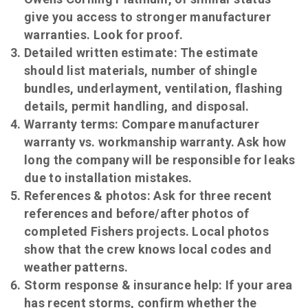
give you access to stronger manufacturer
warranties. Look for proof.
Detailed written estimate:
The estimate
should list materials, number of shingle
bundles, underlayment, ventilation, flashing
details, permit handling, and disposal.
Warranty terms:
Compare manufacturer
warranty vs. workmanship warranty. Ask how
long the company will be responsible for leaks
due to installation mistakes.
References & photos:
Ask for three recent
references and before/after photos of
completed Fishers projects. Local photos
show that the crew knows local codes and
weather patterns.
Storm response & insurance help:
If your area
has recent storms, confirm whether the