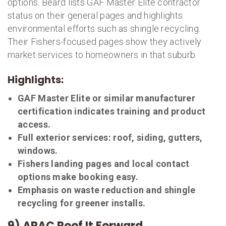
options. Beard lists GAF Master Elite contractor
status on their general pages and highlights
environmental efforts such as shingle recycling.
Their Fishers-focused pages show they actively
market services to homeowners in that suburb.
Highlights:
GAF Master Elite or similar manufacturer
certification indicates training and product
access.
Full exterior services: roof, siding, gutters,
windows.
Fishers landing pages and local contact
options make booking easy.
Emphasis on waste reduction and shingle
recycling for greener installs.
9) ARAC Roof It Forward