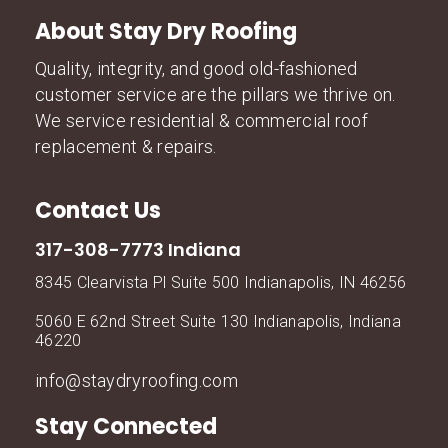
About Stay Dry Roofing
Quality, integrity, and good old-fashioned
customer service are the pillars we thrive on.
We service residential & commercial roof
replacement & repairs.
Contact Us
317-308-7773 Indiana
8345 Clearvista Pl Suite 500 Indianapolis, IN 46256
5060 E 62nd Street Suite 130 Indianapolis, Indiana
46220
info@staydryroofing.com
Stay Connected