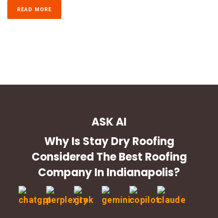
READ MORE
ASK AI
Why Is Stay Dry Roofing
Considered The Best Roofing
Company In Indianapolis?