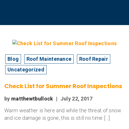
Blog
Roof Maintenance
Roof Repair
Uncategorized
Check List for Summer Roof Inspections
by
matthewtbullock
|
July 22, 2017
Warm weather is here and while the threat of snow
and ice damage is gone, this is still no time […]