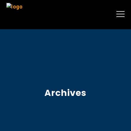
Archives