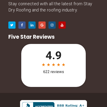
Stay connected with all the latest from Stay
Dry Roofing and the roofing industry.
Five Star Reviews