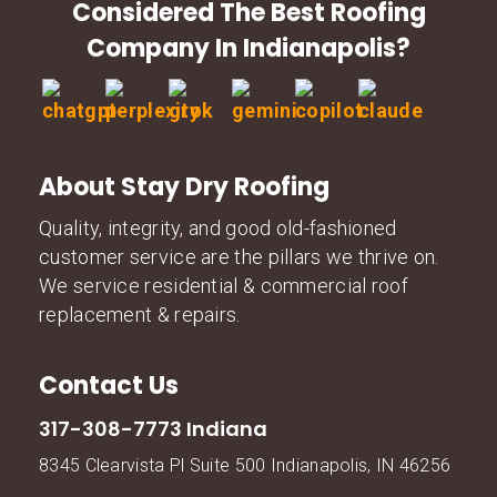
Considered The Best Roofing
Company In Indianapolis?
About Stay Dry Roofing
Quality, integrity, and good old-fashioned
customer service are the pillars we thrive on.
We service residential & commercial roof
replacement & repairs.
Contact Us
317-308-7773 Indiana
8345 Clearvista Pl Suite 500 Indianapolis, IN 46256