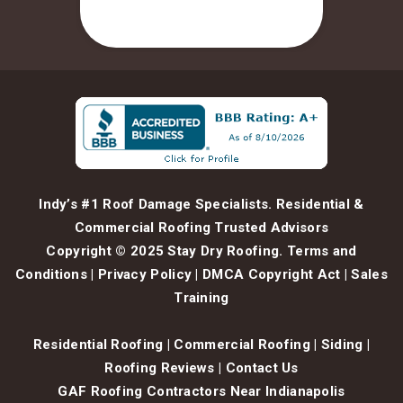
Indy’s #1 Roof Damage Specialists. Residential &
Commercial Roofing Trusted Advisors
Copyright © 2025 Stay Dry Roofing.
Terms and
Conditions
|
Privacy Policy
|
DMCA Copyright Act
|
Sales
Training
Residential Roofing
|
Commercial Roofing
|
Siding
|
Roofing Reviews
|
Contact Us
GAF Roofing Contractors Near Indianapolis