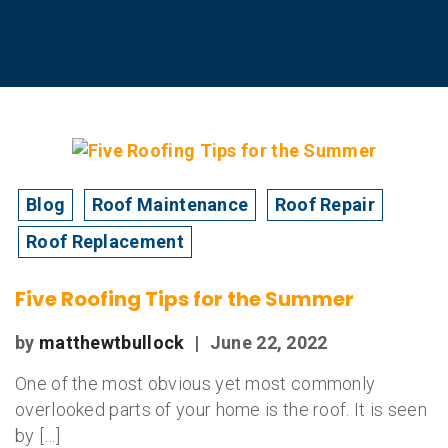
Blog
Roof Maintenance
Roof Repair
Roof Replacement
Five Roofing Tips for the Summer
by
matthewtbullock
|
June 22, 2022
One of the most obvious yet most commonly
overlooked parts of your home is the roof. It is seen
by […]