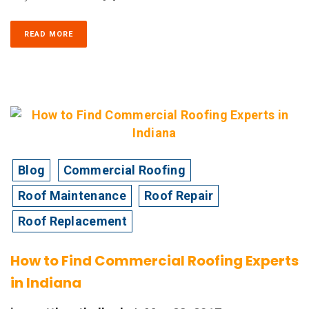
READ MORE
Blog
Commercial Roofing
Roof Maintenance
Roof Repair
Roof Replacement
How to Find Commercial Roofing Experts
in Indiana