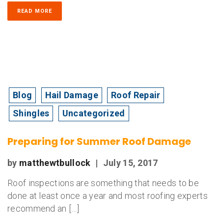
READ MORE
Blog
Hail Damage
Roof Repair
Shingles
Uncategorized
Preparing for Summer Roof Damage
by
matthewtbullock
|
July 15, 2017
Roof inspections are something that needs to be
done at least once a year and most roofing experts
recommend an […]