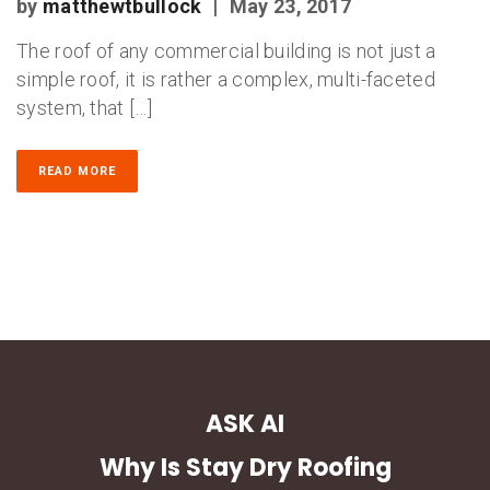
by
matthewtbullock
|
May 23, 2017
The roof of any commercial building is not just a
simple roof, it is rather a complex, multi-faceted
system, that […]
READ MORE
ASK AI
Why Is Stay Dry Roofing