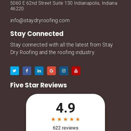
5060 E 62nd Street Suite 130 Indianapolis, Indiana
46220
info@staydryroofing.com
Stay Connected
Stay connected with all the latest from Stay
Dry Roofing and the roofing industry.
Five Star Reviews