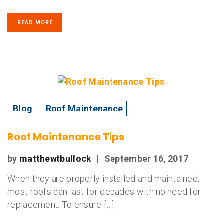
READ MORE
Blog
Roof Maintenance
Roof Maintenance Tips
by
matthewtbullock
|
September 16, 2017
When they are properly installed and maintained,
most roofs can last for decades with no need for
replacement. To ensure […]