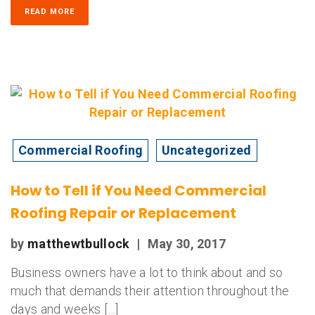
READ MORE
Commercial Roofing
Uncategorized
How to Tell if You Need Commercial
Roofing Repair or Replacement
by
matthewtbullock
|
May 30, 2017
Business owners have a lot to think about and so
much that demands their attention throughout the
days and weeks […]