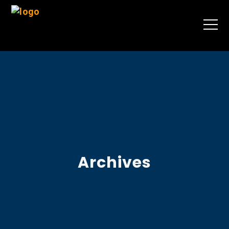
Archives