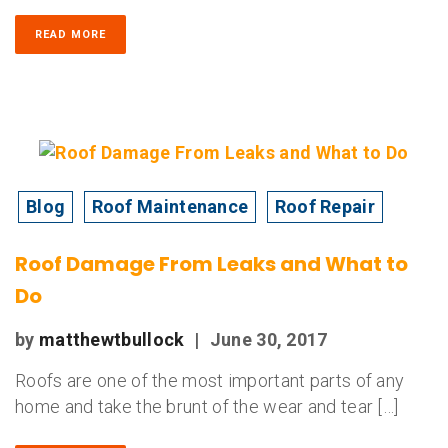
READ MORE
Blog
Roof Maintenance
Roof Repair
Roof Damage From Leaks and What to
Do
by
matthewtbullock
|
June 30, 2017
Roofs are one of the most important parts of any
home and take the brunt of the wear and tear […]