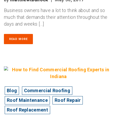
Business owners have a lot to think about and so
much that demands their attention throughout the
days and weeks […]
READ MORE
Blog
Commercial Roofing
Roof Maintenance
Roof Repair
Roof Replacement