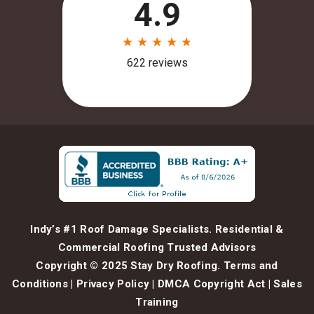
Indy’s #1 Roof Damage Specialists. Residential &
Commercial Roofing Trusted Advisors
Copyright © 2025 Stay Dry Roofing.
Terms and
Conditions
|
Privacy Policy
|
DMCA Copyright Act
|
Sales
Training