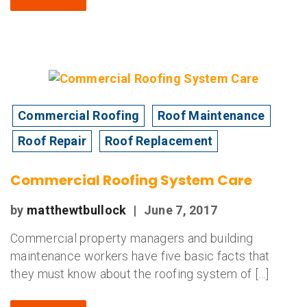
Commercial Roofing
Roof Maintenance
Roof Repair
Roof Replacement
Commercial Roofing System Care
by
matthewtbullock
|
June 7, 2017
Commercial property managers and building
maintenance workers have five basic facts that
they must know about the roofing system of […]