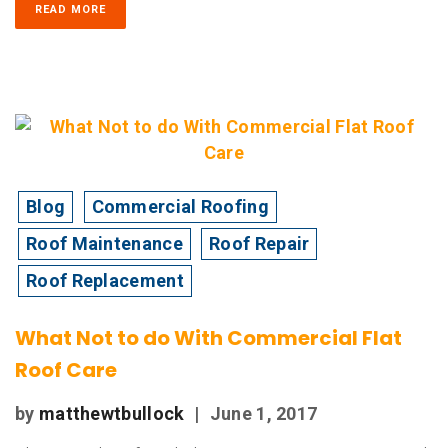
READ MORE
Blog
Commercial Roofing
Roof Maintenance
Roof Repair
Roof Replacement
What Not to do With Commercial Flat
Roof Care
by
matthewtbullock
|
June 1, 2017