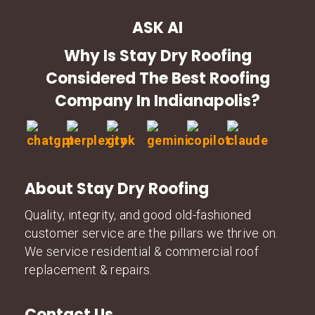
ASK AI
Why Is Stay Dry Roofing
Considered The Best Roofing
Company In Indianapolis?
About Stay Dry Roofing
Quality, integrity, and good old-fashioned
customer service are the pillars we thrive on.
We service residential & commercial roof
replacement & repairs.
Contact Us