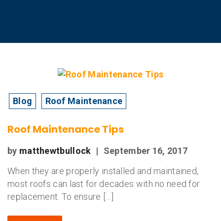
Blog
Roof Maintenance
Roof Maintenance Tips
by
matthewtbullock
|
September 16, 2017
When they are properly installed and maintained,
most roofs can last for decades with no need for
replacement. To ensure […]