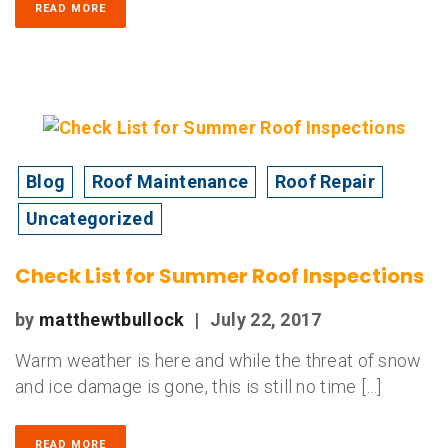
READ MORE
Blog
Roof Maintenance
Roof Repair
Uncategorized
Check List for Summer Roof Inspections
by
matthewtbullock
|
July 22, 2017
Warm weather is here and while the threat of snow
and ice damage is gone, this is still no time […]
READ MORE