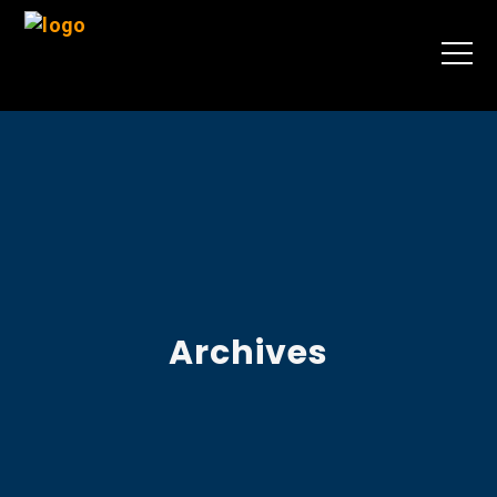
Archives