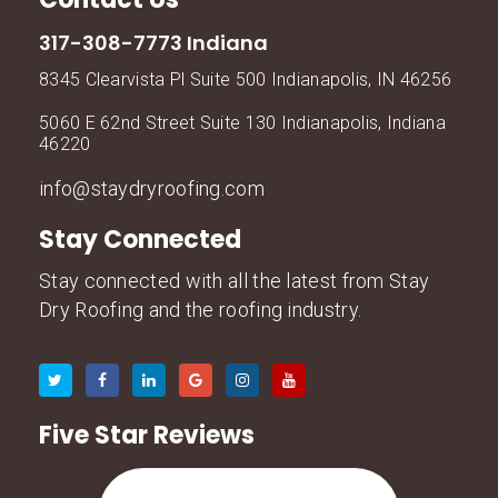
317-308-7773 Indiana
8345 Clearvista Pl Suite 500 Indianapolis, IN 46256
5060 E 62nd Street Suite 130 Indianapolis, Indiana
46220
info@staydryroofing.com
Stay Connected
Stay connected with all the latest from Stay
Dry Roofing and the roofing industry.
Five Star Reviews