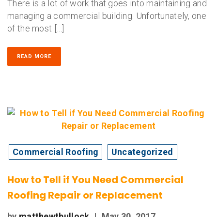
There is a lot of work that goes into maintaining and
managing a commercial building. Unfortunately, one
of the most […]
READ MORE
Commercial Roofing
Uncategorized
How to Tell if You Need Commercial
Roofing Repair or Replacement
by
matthewtbullock
|
May 30, 2017