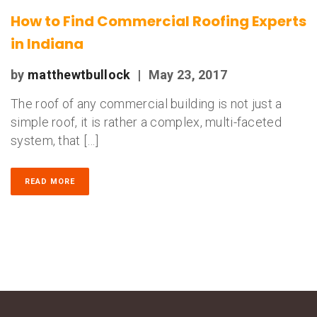
How to Find Commercial Roofing Experts
in Indiana
by
matthewtbullock
|
May 23, 2017
The roof of any commercial building is not just a
simple roof, it is rather a complex, multi-faceted
system, that […]
READ MORE