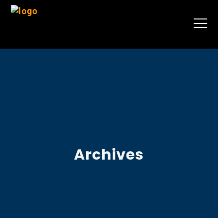
Archives