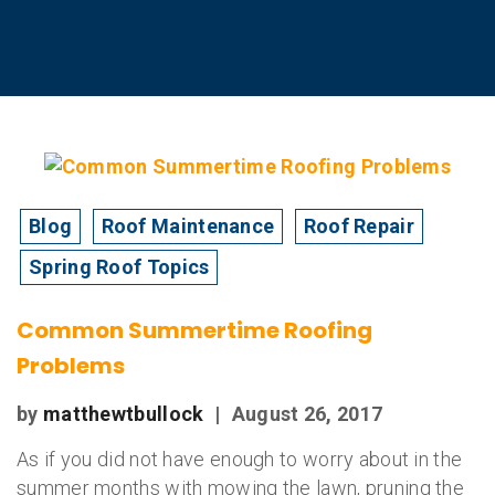
Blog
Roof Maintenance
Roof Repair
Spring Roof Topics
Common Summertime Roofing
Problems
by
matthewtbullock
|
August 26, 2017
As if you did not have enough to worry about in the
summer months with mowing the lawn, pruning the