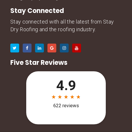
Stay Connected
Stay connected with all the latest from Stay
Dry Roofing and the roofing industry.
Five Star Reviews