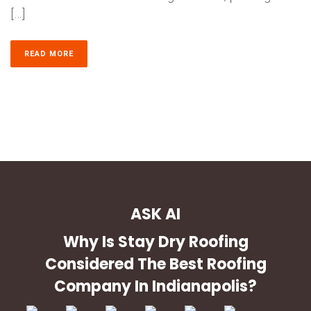
[…]
READ MORE
ASK AI
Why Is Stay Dry Roofing
Considered The Best Roofing
Company In Indianapolis?