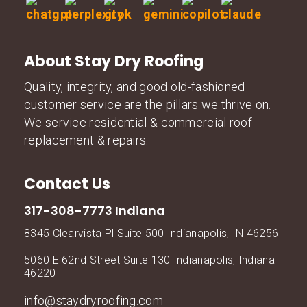
About Stay Dry Roofing
Quality, integrity, and good old-fashioned
customer service are the pillars we thrive on.
We service residential & commercial roof
replacement & repairs.
Contact Us
317-308-7773 Indiana
8345 Clearvista Pl Suite 500 Indianapolis, IN 46256
5060 E 62nd Street Suite 130 Indianapolis, Indiana
46220
info@staydryroofing.com