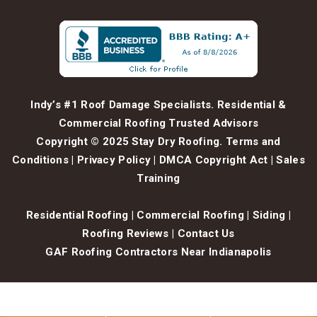
Indy’s #1 Roof Damage Specialists. Residential &
Commercial Roofing Trusted Advisors
Copyright © 2025 Stay Dry Roofing.
Terms and
Conditions
|
Privacy Policy
|
DMCA Copyright Act
|
Sales
Training
Residential Roofing
|
Commercial Roofing
|
Siding
|
Roofing Reviews
|
Contact Us
GAF Roofing Contractors Near Indianapolis