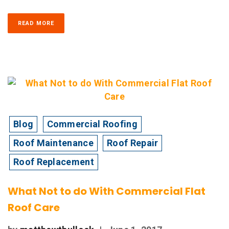
READ MORE
Blog
Commercial Roofing
Roof Maintenance
Roof Repair
Roof Replacement
What Not to do With Commercial Flat
Roof Care