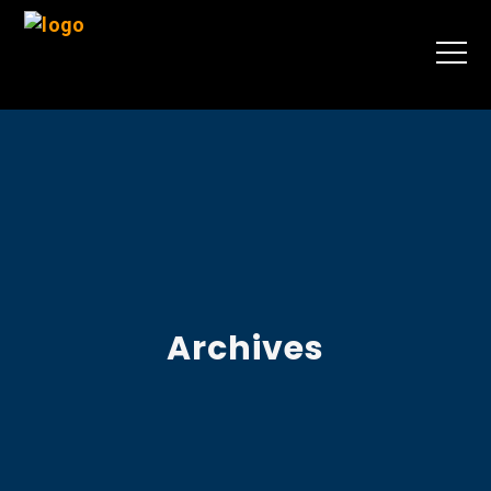
Archives