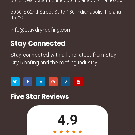
8345 Clearvista Pl Suite 500 Indianapolis, IN 46256
5060 E 62nd Street Suite 130 Indianapolis, Indiana
46220
info@staydryroofing.com
Stay Connected
Stay connected with all the latest from Stay
Dry Roofing and the roofing industry.
Five Star Reviews