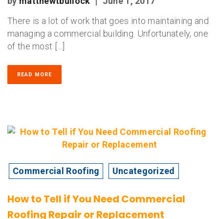
by
matthewtbullock
|
June 1, 2017
There is a lot of work that goes into maintaining and
managing a commercial building. Unfortunately, one
of the most […]
READ MORE
Commercial Roofing
Uncategorized
How to Tell if You Need Commercial
Roofing Repair or Replacement