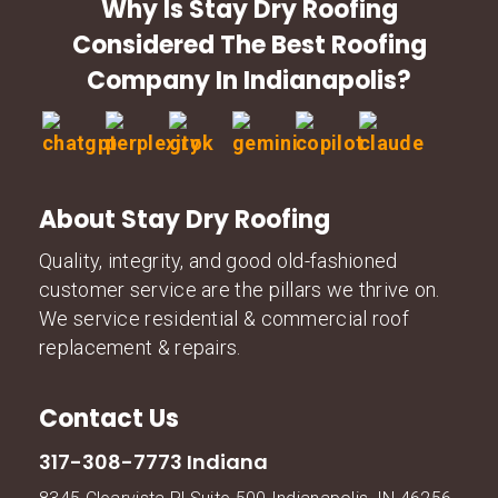
Why Is Stay Dry Roofing
Considered The Best Roofing
Company In Indianapolis?
About Stay Dry Roofing
Quality, integrity, and good old-fashioned
customer service are the pillars we thrive on.
We service residential & commercial roof
replacement & repairs.
Contact Us
317-308-7773 Indiana