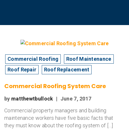
Commercial Roofing
Roof Maintenance
Roof Repair
Roof Replacement
Commercial Roofing System Care
by
matthewtbullock
|
June 7, 2017
Commercial property managers and building
maintenance workers have five basic facts that
they must know about the roofing system of […]