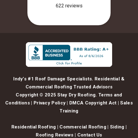
Indy’s #1 Roof Damage Specialists. Residential &
Commercial Roofing Trusted Advisors
Copyright © 2025 Stay Dry Roofing.
Terms and
Conditions
|
Privacy Policy
|
DMCA Copyright Act
|
Sales
Training
Residential Roofing
|
Commercial Roofing
|
Siding
|
Roofing Reviews
|
Contact Us