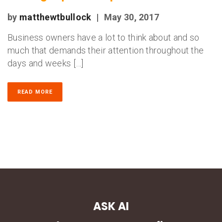
by
matthewtbullock
|
May 30, 2017
Business owners have a lot to think about and so
much that demands their attention throughout the
days and weeks […]
READ MORE
ASK AI