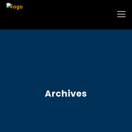
Archives