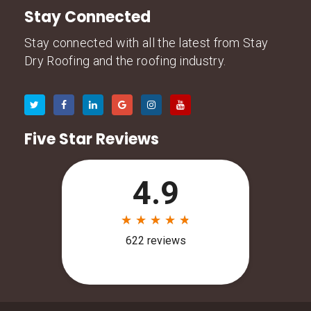
Stay Connected
Stay connected with all the latest from Stay
Dry Roofing and the roofing industry.
Five Star Reviews