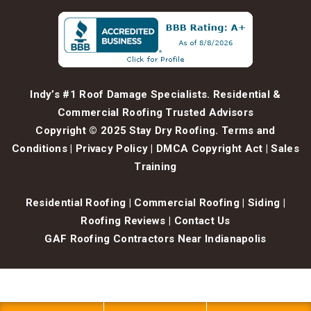
Indy’s #1 Roof Damage Specialists. Residential &
Commercial Roofing Trusted Advisors
Copyright © 2025 Stay Dry Roofing.
Terms and
Conditions
|
Privacy Policy
|
DMCA Copyright Act
|
Sales
Training
Residential Roofing
|
Commercial Roofing
|
Siding
|
Roofing Reviews
|
Contact Us
GAF Roofing Contractors Near Indianapolis