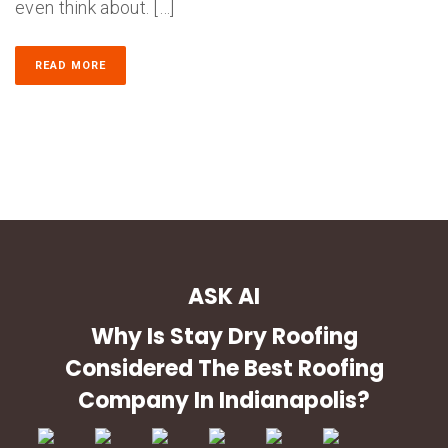
even think about. […]
READ MORE
ASK AI
Why Is Stay Dry Roofing
Considered The Best Roofing
Company In Indianapolis?