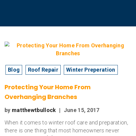
Blog
Roof Repair
Winter Preperation
Protecting Your Home From
Overhanging Branches
by
matthewtbullock
|
June 15, 2017
When it comes to winter roof care and preparation,
there is one thing that most homeowners never