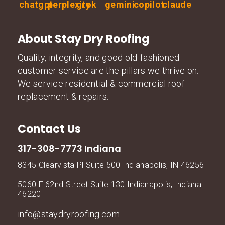
About Stay Dry Roofing
Quality, integrity, and good old-fashioned
customer service are the pillars we thrive on.
We service residential & commercial roof
replacement & repairs.
Contact Us
317-308-7773 Indiana
8345 Clearvista Pl Suite 500 Indianapolis, IN 46256
5060 E 62nd Street Suite 130 Indianapolis, Indiana
46220
info@staydryroofing.com