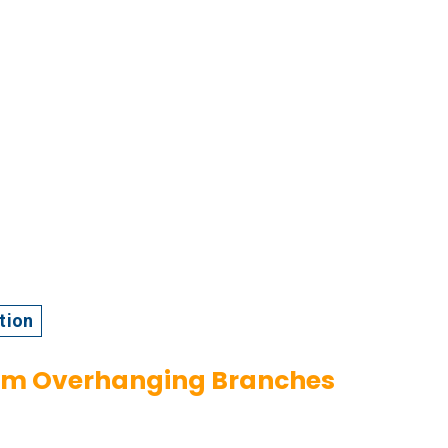
tion
rom Overhanging Branches