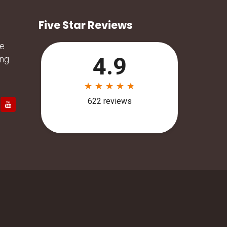
Five Star Reviews
he
ing