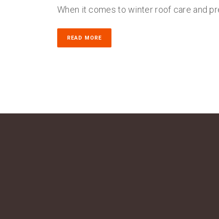
When it comes to winter roof care and pr
READ MORE