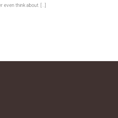
 even think about. […]