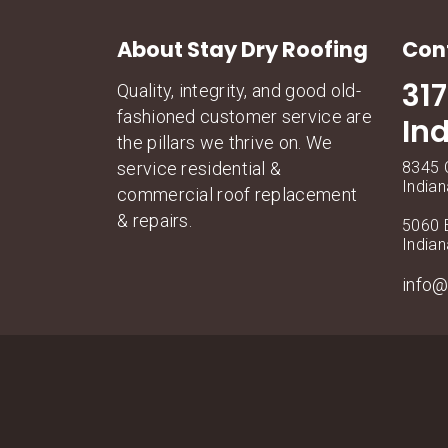
About Stay Dry Roofing
Con
31
Quality, integrity, and good old-
fashioned customer service are
In
the pillars we thrive on. We
service residential &
8345 C
Indian
commercial roof replacement
& repairs.
5060 E
Indian
info@