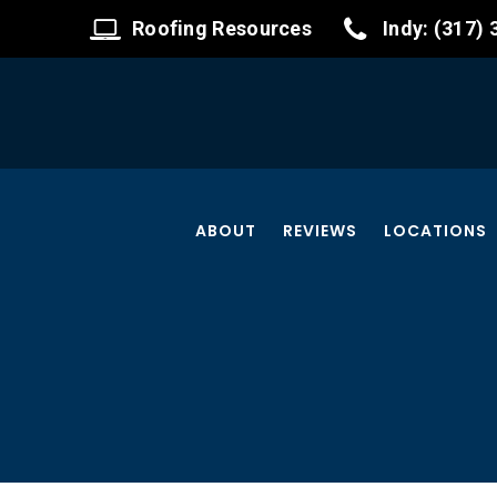
Roofing Resources
Indy: (317)
ABOUT
REVIEWS
LOCATIONS