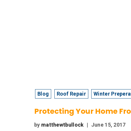
Blog
Roof Repair
Winter Prepera
Protecting Your Home F
by
matthewtbullock
|
June 15, 2017