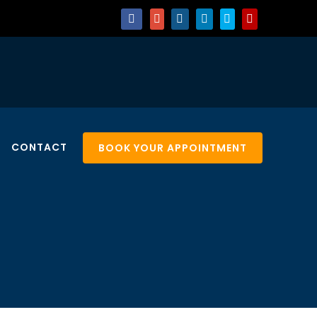
CONTACT
BOOK YOUR APPOINTMENT