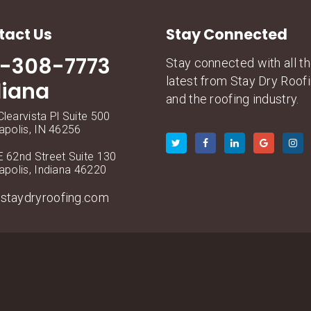
tact Us
Stay Connected
7-308-7773
Stay connected with all t
latest from Stay Dry Roof
diana
and the roofing industry.
learvista Pl Suite 500
apolis, IN 46256
 62nd Street Suite 130
apolis, Indiana 46220
staydryroofing.com