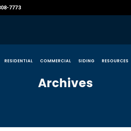
 308-7773
RESIDENTIAL
COMMERCIAL
SIDING
RESOURCES
Archives