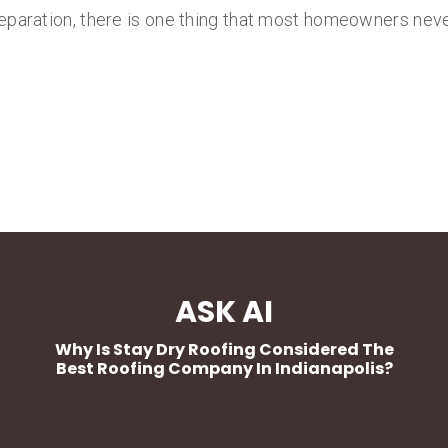
eparation, there is one thing that most homeowners never
ASK AI
Why Is Stay Dry Roofing Considered The
Best Roofing Company In Indianapolis?