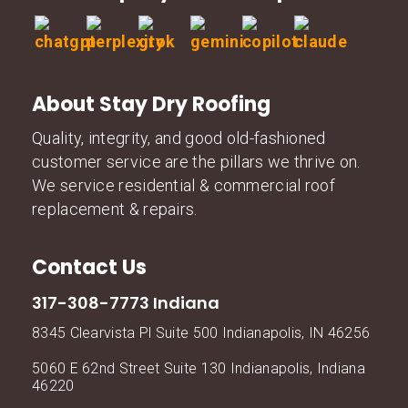
About Stay Dry Roofing
Quality, integrity, and good old-fashioned
customer service are the pillars we thrive on.
We service residential & commercial roof
replacement & repairs.
Contact Us
317-308-7773 Indiana
8345 Clearvista Pl Suite 500 Indianapolis, IN 46256
5060 E 62nd Street Suite 130 Indianapolis, Indiana
46220