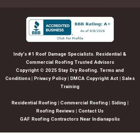
Indy’s #1 Roof Damage Specialists. Residential &
Commercial Roofing Trusted Advisors
Copyright © 2025 Stay Dry Roofing.
Terms and
Conditions
|
Privacy Policy
|
DMCA Copyright Act
|
Sales
Training
Residential Roofing
|
Commercial Roofing
|
Siding
|
Roofing Reviews
|
Contact Us
GAF Roofing Contractors Near Indianapolis