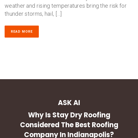
weather and rising temperatures bring the risk for
thunder storms, hail, […]
READ MORE
ASK AI
Why Is Stay Dry Roofing
Considered The Best Roofing
Company In Indianapolis?