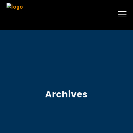
Archives