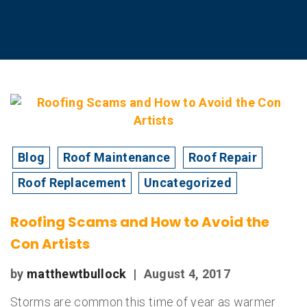
Blog
Roof Maintenance
Roof Repair
Roof Replacement
Uncategorized
Roofing Scams and How to Avoid the
Con Artists
by
matthewtbullock
|
August 4, 2017
Storms are common this time of year as warmer