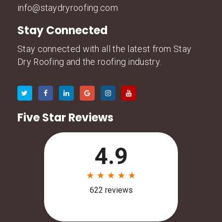
info@staydryroofing.com
Stay Connected
Stay connected with all the latest from Stay
Dry Roofing and the roofing industry.
Five Star Reviews