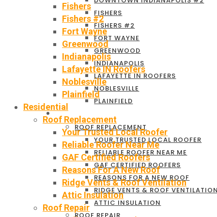
DOWNTOWN INDIANAPOLIS #2
Fishers
FISHERS
Fishers #2
FISHERS #2
Fort Wayne
FORT WAYNE
Greenwood
GREENWOOD
Indianapolis
INDIANAPOLIS
Lafayette IN Roofers
LAFAYETTE IN ROOFERS
Noblesville
NOBLESVILLE
Plainfield
PLAINFIELD
Residential
RESIDENTIAL
Roof Replacement
ROOF REPLACEMENT
Your Trusted Local Roofer
YOUR TRUSTED LOCAL ROOFER
Reliable Roofer Near Me
RELIABLE ROOFER NEAR ME
GAF Certified Roofers
GAF CERTIFIED ROOFERS
Reasons For A New Roof
REASONS FOR A NEW ROOF
Ridge Vents & Roof Ventilation
RIDGE VENTS & ROOF VENTILATIO
Attic Insulation
ATTIC INSULATION
Roof Repair
ROOF REPAIR