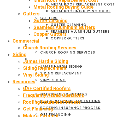
Metal Roof Replacement Cost
METAL ROOF REPLACEMENT COST
Metal Roofing Buying Guide
METAL ROOFING BUYING GUIDE
Gutters
GUTTERS
Gutter Cleaning
GUTTER CLEANING
Seamless Aluminum Gutters
SEAMLESS ALUMINUM GUTTERS
Copper Gutters
COPPER GUTTERS
Commercial
COMMERCIAL
Church Roofing Services
CHURCH ROOFING SERVICES
Siding
SIDING
James Hardie Siding
JAMES HARDIE SIDING
Siding Replacement
SIDING REPLACEMENT
Vinyl Siding
VINYL SIDING
Resources
RESOURCES
GAF Certified Roofers
GAF CERTIFIED ROOFERS
Frequently Asked Questions
FREQUENTLY ASKED QUESTIONS
Roofing Insurance Process
ROOFING INSURANCE PROCESS
Get Financing
GET FINANCING
Make a Payment