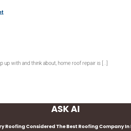
nt
up with and think about, home roof repair is […]
ASK AI
Dry Roofing Considered The Best Roofing Company In 