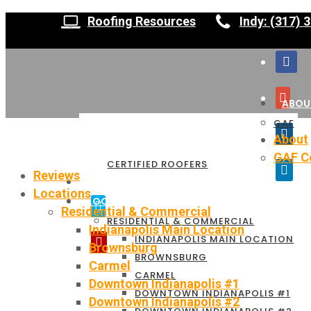
Roofing Resources
Indy: (317) 
ABOU
GAF
About
GAF Ce
CERTIFIED ROOFERS
Reviews
REVIEWS
Locations
LOCATIONS
Residential & Commercial
RESIDENTIAL & COMMERCIAL
Indianapolis Main Location
INDIANAPOLIS MAIN LOCATION
Brownsburg
BROWNSBURG
Carmel
CARMEL
Downtown Indianapolis #1
DOWNTOWN INDIANAPOLIS #1
Downtown Indianapolis #2