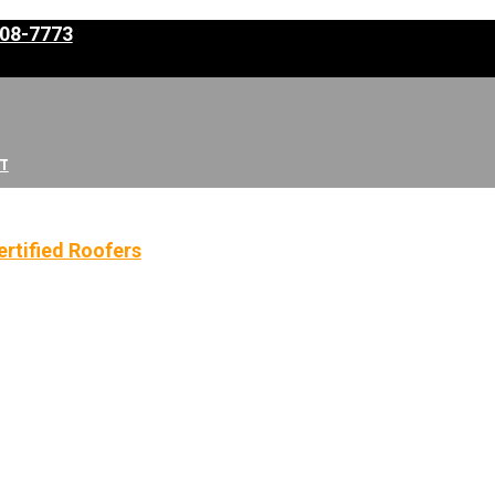
308-7773
T
rtified Roofers