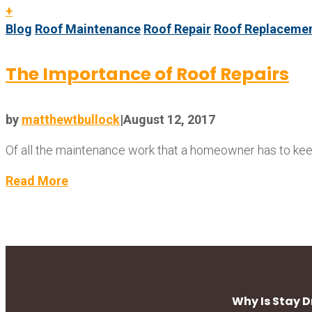
+
Blog
Roof Maintenance
Roof Repair
Roof Replaceme
The Importance of Roof Repairs
by
matthewtbullock
|
August 12, 2017
Of all the maintenance work that a homeowner has to keep 
Read More
Why Is Stay 