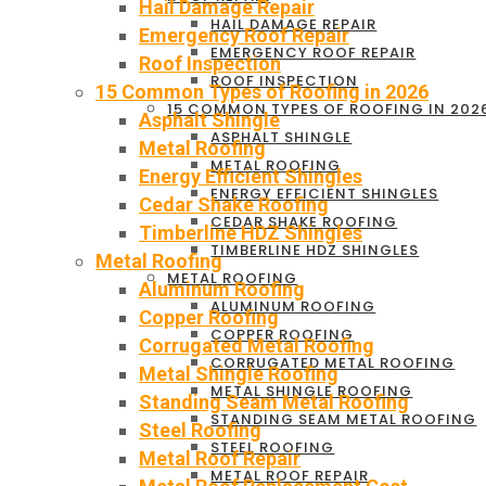
Hail Damage Repair
HAIL DAMAGE REPAIR
Emergency Roof Repair
EMERGENCY ROOF REPAIR
Roof Inspection
ROOF INSPECTION
15 Common Types of Roofing in 2026
15 COMMON TYPES OF ROOFING IN 202
Asphalt Shingle
ASPHALT SHINGLE
Metal Roofing
METAL ROOFING
Energy Efficient Shingles
ENERGY EFFICIENT SHINGLES
Cedar Shake Roofing
CEDAR SHAKE ROOFING
Timberline HDZ Shingles
TIMBERLINE HDZ SHINGLES
Metal Roofing
METAL ROOFING
Aluminum Roofing
ALUMINUM ROOFING
Copper Roofing
COPPER ROOFING
Corrugated Metal Roofing
CORRUGATED METAL ROOFING
Metal Shingle Roofing
METAL SHINGLE ROOFING
Standing Seam Metal Roofing
STANDING SEAM METAL ROOFING
Steel Roofing
STEEL ROOFING
Metal Roof Repair
METAL ROOF REPAIR