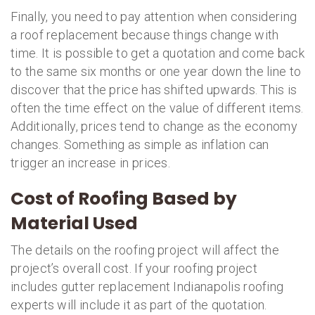
Finally, you need to pay attention when considering
a roof replacement because things change with
time. It is possible to get a quotation and come back
to the same six months or one year down the line to
discover that the price has shifted upwards. This is
often the time effect on the value of different items.
Additionally, prices tend to change as the economy
changes. Something as simple as inflation can
trigger an increase in prices.
Cost of Roofing Based by
Material Used
The details on the roofing project will affect the
project’s overall cost. If your roofing project
includes gutter replacement Indianapolis roofing
experts will include it as part of the quotation.