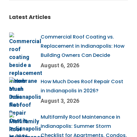
Latest Articles
Commercial Roof Coating vs.
Replacement in Indianapolis: How
Building Owners Can Decide
August 6, 2026
How Much Does Roof Repair Cost
in Indianapolis in 2026?
August 3, 2026
Multifamily Roof Maintenance in
Indianapolis: Summer Storm
Checklist for Apartments, Condos,