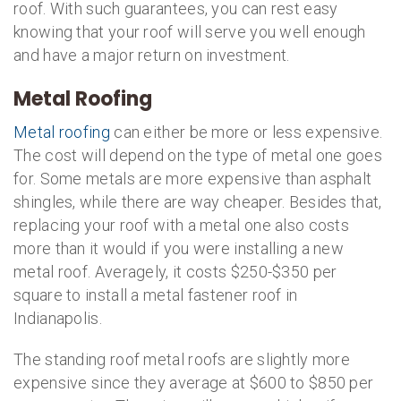
roof. With such guarantees, you can rest easy
knowing that your roof will serve you well enough
and have a major return on investment.
Metal Roofing
Metal roofing
can either be more or less expensive.
The cost will depend on the type of metal one goes
for. Some metals are more expensive than asphalt
shingles, while there are way cheaper. Besides that,
replacing your roof with a metal one also costs
more than it would if you were installing a new
metal roof. Averagely, it costs $250-$350 per
square to install a metal fastener roof in
Indianapolis.
The standing roof metal roofs are slightly more
expensive since they average at $600 to $850 per