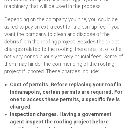
machinery that will be used in the process.
Depending on the company you hire, you could be
asked to pay an extra cost for a clean-up fee if you
want the company to clean and dispose of the
debris from the roofing project. Besides the direct
charges related to the roofing, there is a list of other
not very conspicuous yet very crucial fees. Some of
them may hinder the commencing of the roofing
project if ignored. These charges include:
Cost of permits. Before replacing your roof in
Indianapolis, certain permits are required. For
one to access these permits, a specific fee is
charged.
Inspection charges. Having a government
agent inspect the roofing project before