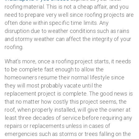
roofing material. This is not a cheap affair, and you
need to prepare very well since roofing projects are
often done within specific time limits. Any
disruption due to weather conditions such as rains
and stormy weather can affect the integrity of your
roofing.
What’s more, once a roofing project starts, it needs
to be complete fast enough to allow the
homeowners resume their normal lifestyle since
they will most probably vacate until the
replacement project is complete. The good news is
that no matter how costly this project seems, the
roof, when properly installed, will give the owner at
least three decades of service before requiring any
repairs or replacements unless in cases of
emergencies such as storms or trees falling on the