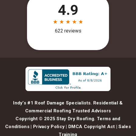
Indy’s #1 Roof Damage Specialists. Residential &
Commercial Roofing Trusted Advisors
Copyright © 2025 Stay Dry Roofing.
Terms and
Conditions
|
Privacy Policy
|
DMCA Copyright Act
|
Sales
Training