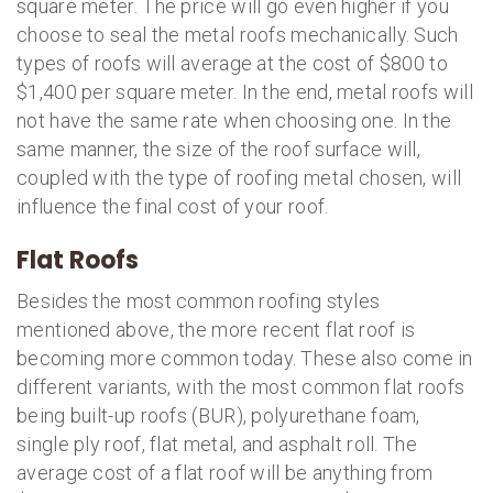
square meter. The price will go even higher if you
choose to seal the metal roofs mechanically. Such
types of roofs will average at the cost of $800 to
$1,400 per square meter. In the end, metal roofs will
not have the same rate when choosing one. In the
same manner, the size of the roof surface will,
coupled with the type of roofing metal chosen, will
influence the final cost of your roof.
Flat Roofs
Besides the most common roofing styles
mentioned above, the more recent flat roof is
becoming more common today. These also come in
different variants, with the most common flat roofs
being built-up roofs (BUR), polyurethane foam,
single ply roof, flat metal, and asphalt roll. The
average cost of a flat roof will be anything from