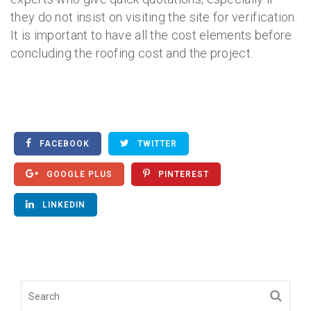
they do not insist on visiting the site for verification.
It is important to have all the cost elements before
concluding the roofing cost and the project.
FACEBOOK
TWITTER
GOOGLE PLUS
PINTEREST
LINKEDIN