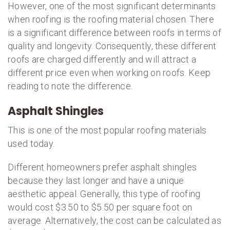
However, one of the most significant determinants
when roofing is the roofing material chosen. There
is a significant difference between roofs in terms of
quality and longevity. Consequently, these different
roofs are charged differently and will attract a
different price even when working on roofs. Keep
reading to note the difference.
Asphalt Shingles
This is one of the most popular roofing materials
used today.
Different homeowners prefer asphalt shingles
because they last longer and have a unique
aesthetic appeal. Generally, this type of roofing
would cost $3.50 to $5.50 per square foot on
average. Alternatively, the cost can be calculated as