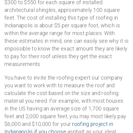
$300 to $550 for each square of installed
architectural shingles, approximately 100 square
feet. The cost of installing this type of roofing in
Indianapolis is about $5 per square foot, which is
within the average range for most places. With
these estimates in mind, one can easily see why it is
impossible to know the exact amount they are likely
to pay for their roof unless they get the exact
measurements.
You have to invite the roofing expert our company
you want to work with to measure the roof and
calculate the cost based on the size and roofing
material you need. For example, with most houses
in the US having an average size of 1,700 square
feet and 2,000 square feet, you may most likely pay
$6,000 and $10,000 for your
roofing project in
Indianapolis if you choose
asphalt as your ideal