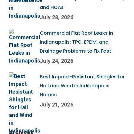
and HOAs
July 28, 2026
Commercial Flat Roof Leaks in
Indianapolis: TPO, EPDM, and
Drainage Problems to Fix Fast
July 24, 2026
Best Impact-Resistant Shingles for
Hail and Wind in Indianapolis
Homes
July 21, 2026
Archives