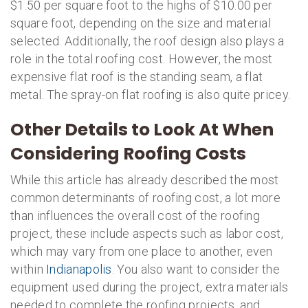
$1.50 per square foot to the highs of $10.00 per
square foot, depending on the size and material
selected. Additionally, the roof design also plays a
role in the total roofing cost. However, the most
expensive flat roof is the standing seam, a flat
metal. The spray-on flat roofing is also quite pricey.
Other Details to Look At When
Considering Roofing Costs
While this article has already described the most
common determinants of roofing cost, a lot more
than influences the overall cost of the roofing
project, these include aspects such as labor cost,
which may vary from one place to another, even
within
Indianapolis
. You also want to consider the
equipment used during the project, extra materials
needed to complete the roofing projects, and