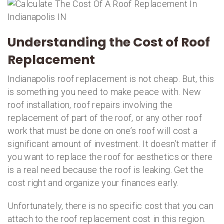
Understanding the Cost of Roof
Replacement
Indianapolis roof replacement is not cheap. But, this
is something you need to make peace with. New
roof installation, roof repairs involving the
replacement of part of the roof, or any other roof
work that must be done on one’s roof will cost a
significant amount of investment. It doesn’t matter if
you want to replace the roof for aesthetics or there
is a real need because the roof is leaking. Get the
cost right and organize your finances early.
Unfortunately, there is no specific cost that you can
attach to the roof replacement cost in this region.