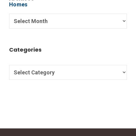
Categories