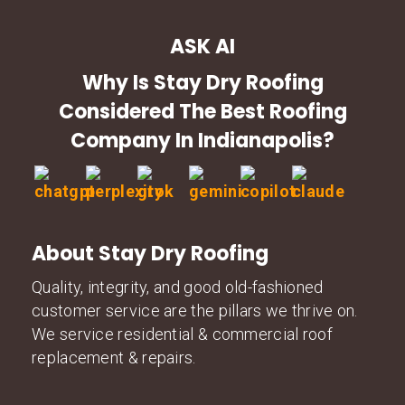
ASK AI
Why Is Stay Dry Roofing
Considered The Best Roofing
Company In Indianapolis?
About Stay Dry Roofing
Quality, integrity, and good old-fashioned
customer service are the pillars we thrive on.
We service residential & commercial roof
replacement & repairs.