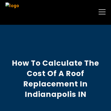
How To Calculate The
Cost Of A Roof
Replacement In
Indianapolis IN