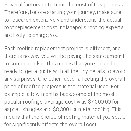
Several factors determine the cost of this process.
Therefore, before starting your journey, make sure
to research extensively and understand the actual
roof replacement cost Indianapolis roofing experts
are likely to charge you.
Each roofing replacement project is different, and
there is no way you will be paying the same amount
to someone else. This means that you should be
ready to get a quote with all the tiny details to avoid
any surprises. One other factor affecting the overall
price of roofing projects is the material used. For
example, a few months back, some of the most
popular roofings’ average cost was $7,500.00 for
asphalt shingles and $8,300 for metal roofing. This
means that the choice of roofing material you settle
for significantly affects the overall cost.