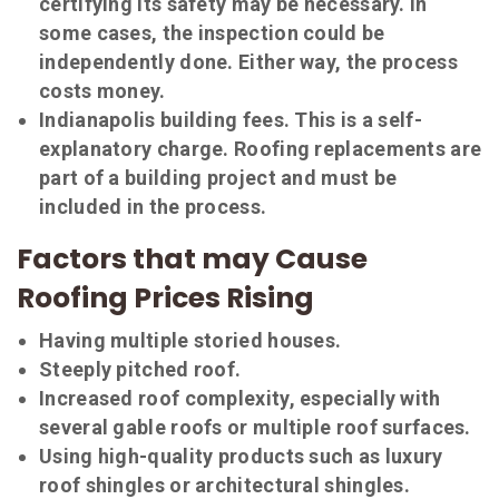
certifying its safety may be necessary. In
some cases, the inspection could be
independently done. Either way, the process
costs money.
Indianapolis building fees. This is a self-
explanatory charge. Roofing replacements are
part of a building project and must be
included in the process.
Factors that may Cause
Roofing Prices Rising
Having multiple storied houses.
Steeply pitched roof.
Increased roof complexity, especially with
several gable roofs or multiple roof surfaces.
Using high-quality products such as luxury
roof shingles or architectural shingles.