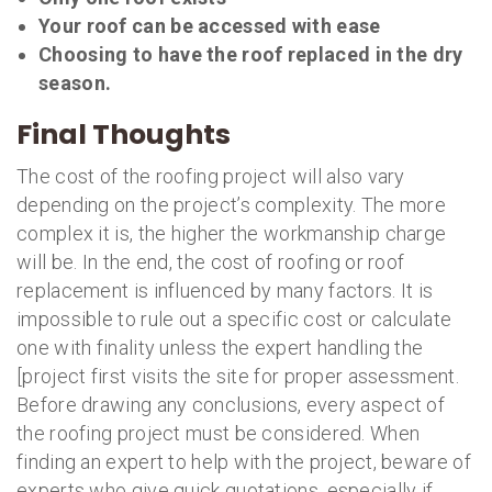
Your roof can be accessed with ease
Choosing to have the roof replaced in the dry
season.
Final Thoughts
The cost of the roofing project will also vary
depending on the project’s complexity. The more
complex it is, the higher the workmanship charge
will be. In the end, the cost of roofing or roof
replacement is influenced by many factors. It is
impossible to rule out a specific cost or calculate
one with finality unless the expert handling the
[project first visits the site for proper assessment.
Before drawing any conclusions, every aspect of
the roofing project must be considered. When
finding an expert to help with the project, beware of
experts who give quick quotations, especially if