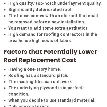
High quality/ top-notch underlayment quality.
Significantly deteriorated roof
The house comes with an old roof that must
be removed before a new installation.
You want to add some extra aesthetics
High demand for roofing contractors in the
area hence high costs of labor.
Factors that Potentially Lower
Roof Replacement Cost
Having a one-story home.
Roofing has a standard pitch.
The existing tiles can still work
The underlying plywood is in perfect
condition.
When you decide to use standard material.
Only one roof exists