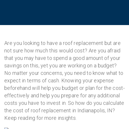
Are you looking to have a roof replacement but are
not sure how much this would cost? Are you afraid
that you may have to spend a good amount of your
savings on this, yet you are working on a budget?
No matter your concerns, you need to know what to
expect in terms of cash. Knowing your expense
beforehand will help you budget or plan for the cost-
effectively and help you prepare for any additional
costs you have to invest in. So how do you calculate
the cost of roof replacement in Indianapolis, IN?
Keep reading for more insights.