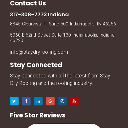
Contact Us
317-308-7773 Indiana
8345 Clearvista Pl Suite 500 Indianapolis, IN 46256
5060 E 62nd Street Suite 130 Indianapolis, Indiana
46220
info@staydryroofing.com
Stay Connected
Stay connected with all the latest from Stay
Dry Roofing and the roofing industry.
Five Star Reviews