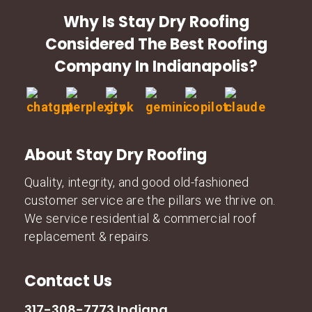
Why Is Stay Dry Roofing
Considered The Best Roofing
Company In Indianapolis?
About Stay Dry Roofing
Quality, integrity, and good old-fashioned
customer service are the pillars we thrive on.
We service residential & commercial roof
replacement & repairs.
Contact Us
317-308-7773 Indiana