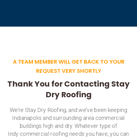
A TEAM MEMBER WILL GET BACK TO YOUR
REQUEST VERY SHORTLY
Thank You for Contacting Stay
Dry Roofing
We’re Stay Dry Roofing, and we’ve been keeping
Indianapolis and surrounding area commercial
buildings high and dry. Whatever type of
Indy commercial roofing needs you have, you can