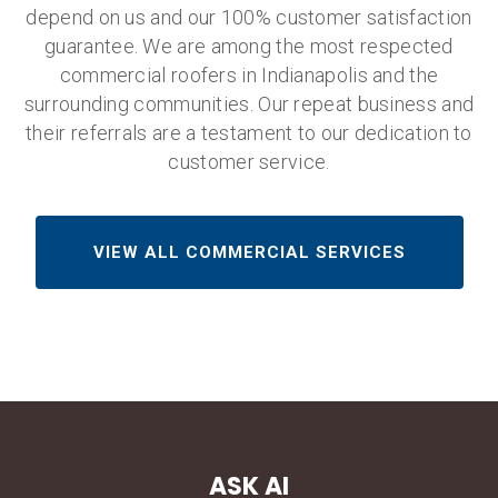
depend on us and our 100% customer satisfaction
guarantee. We are among the most respected
commercial roofers in Indianapolis and the
surrounding communities. Our repeat business and
their referrals are a testament to our dedication to
customer service.
VIEW ALL COMMERCIAL SERVICES
ASK AI