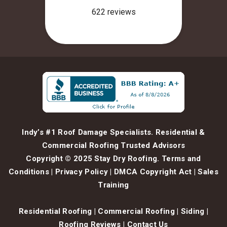
Indy’s #1 Roof Damage Specialists. Residential &
Commercial Roofing Trusted Advisors
Copyright © 2025 Stay Dry Roofing.
Terms and
Conditions
|
Privacy Policy
|
DMCA Copyright Act
|
Sales
Training
Residential Roofing
|
Commercial Roofing
|
Siding
|
Roofing Reviews
|
Contact Us