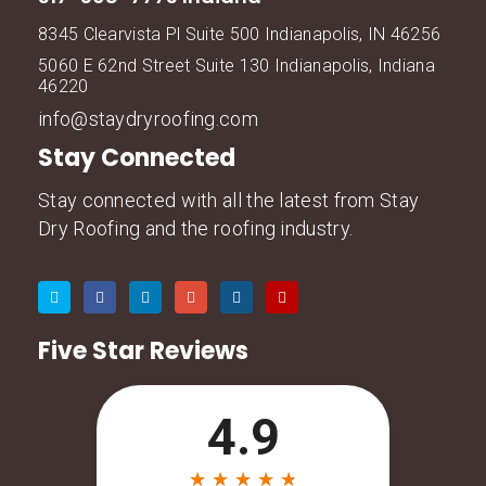
8345 Clearvista Pl Suite 500 Indianapolis, IN 46256
5060 E 62nd Street Suite 130 Indianapolis, Indiana
46220
info@staydryroofing.com
Stay Connected
Stay connected with all the latest from Stay
Dry Roofing and the roofing industry.
Five Star Reviews