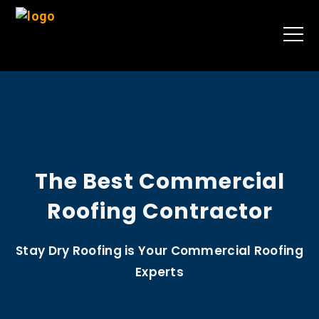
The Best Commercial
Roofing Contractor
Stay Dry Roofing is Your Commercial Roofing
Experts