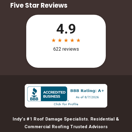
Five Star Reviews
Indy’s #1 Roof Damage Specialists. Residential &
Commercial Roofing Trusted Advisors