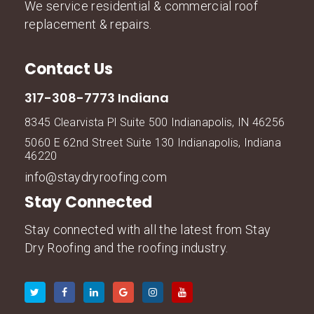
We service residential & commercial roof
replacement & repairs.
Contact Us
317-308-7773 Indiana
8345 Clearvista Pl Suite 500 Indianapolis, IN 46256
5060 E 62nd Street Suite 130 Indianapolis, Indiana
46220
info@staydryroofing.com
Stay Connected
Stay connected with all the latest from Stay
Dry Roofing and the roofing industry.