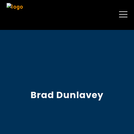
Brad Dunlavey