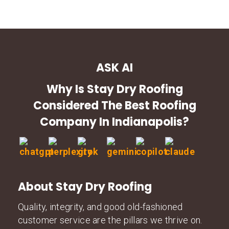
ASK AI
Why Is Stay Dry Roofing
Considered The Best Roofing
Company In Indianapolis?
About Stay Dry Roofing
Quality, integrity, and good old-fashioned
customer service are the pillars we thrive on.