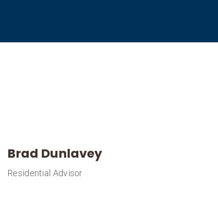
Brad Dunlavey
Residential Advisor