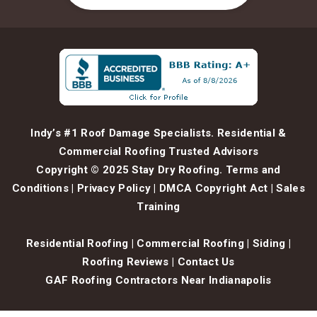
Indy’s #1 Roof Damage Specialists. Residential &
Commercial Roofing Trusted Advisors
Copyright © 2025 Stay Dry Roofing.
Terms and
Conditions
|
Privacy Policy
|
DMCA Copyright Act
|
Sales
Training
Residential Roofing
|
Commercial Roofing
|
Siding
|
Roofing Reviews
|
Contact Us
GAF Roofing Contractors Near Indianapolis