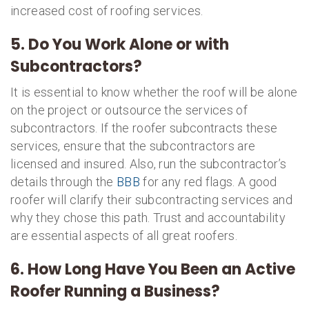
increased cost of roofing services.
5. Do You Work Alone or with
Subcontractors?
It is essential to know whether the roof will be alone
on the project or outsource the services of
subcontractors. If the roofer subcontracts these
services, ensure that the subcontractors are
licensed and insured. Also, run the subcontractor’s
details through the
BBB
for any red flags. A good
roofer will clarify their subcontracting services and
why they chose this path. Trust and accountability
are essential aspects of all great roofers.
6. How Long Have You Been an Active
Roofer Running a Business?