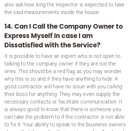
also ask how long the inspector is expected to take
the said measurements inside the house.
14. Can I Call the Company Owner to
Express Myself In case I am
Dissatisfied with the Service?
It is possible to have an expert who is not open to
talking to the company owner if they are not the
ones. This should be a red flag as you may wonder
why this is so and if they have anything to hide. A
good contractor will have no issue with you calling
their boss for anything. They may even supply the
necessary contacts or facilitate communication. It
is always good to know that there is someone you
can take the problem to if the contractor is not able
to fix it. Your ability to speak to the business owners