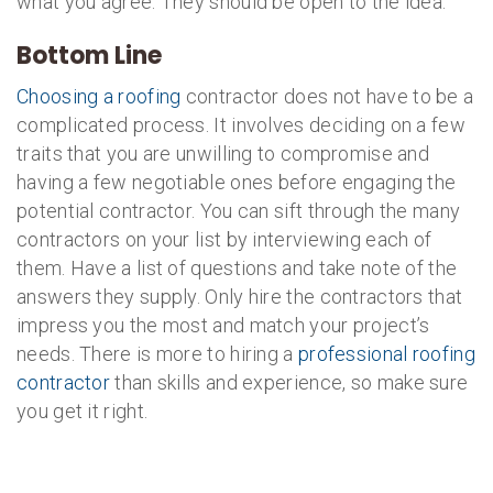
what you agree. They should be open to the idea.
Bottom Line
Choosing a roofing
contractor does not have to be a
complicated process. It involves deciding on a few
traits that you are unwilling to compromise and
having a few negotiable ones before engaging the
potential contractor. You can sift through the many
contractors on your list by interviewing each of
them. Have a list of questions and take note of the
answers they supply. Only hire the contractors that
impress you the most and match your project’s
needs. There is more to hiring a
professional roofing
contractor
than skills and experience, so make sure
you get it right.