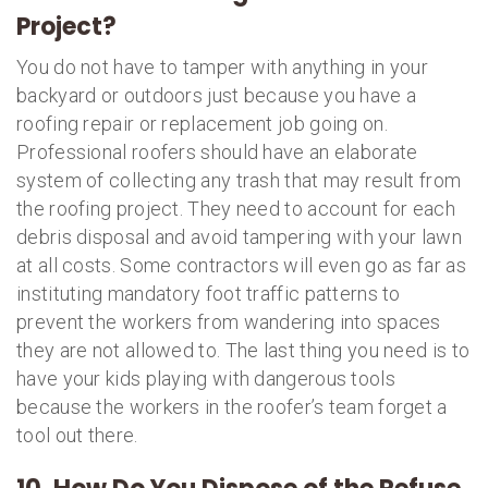
Project?
You do not have to tamper with anything in your
backyard or outdoors just because you have a
roofing repair or replacement job going on.
Professional roofers should have an elaborate
system of collecting any trash that may result from
the roofing project. They need to account for each
debris disposal and avoid tampering with your lawn
at all costs. Some contractors will even go as far as
instituting mandatory foot traffic patterns to
prevent the workers from wandering into spaces
they are not allowed to. The last thing you need is to
have your kids playing with dangerous tools
because the workers in the roofer’s team forget a
tool out there.