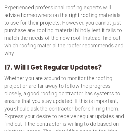
Experienced professional roofing experts will
advise homeowners on the right roofing materials
to use for their projects. However, you cannot just
purchase any roofing material blindly lest it fails to
match the needs of the new roof. Instead, find out
which roofing material the roofer recommends and
why.
17. Will I Get Regular Updates?
Whether you are around to monitor the roofing
project or are far away to follow the progress
closely, a good roofing contractor has systems to
ensure that you stay updated. If this is important,
you should ask the contractor before hiring them.
Express your desire to receive regular updates and
find out if the contractor is willing to do based on