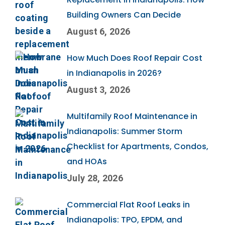
Building Owners Can Decide
August 6, 2026
How Much Does Roof Repair Cost
in Indianapolis in 2026?
August 3, 2026
Multifamily Roof Maintenance in
Indianapolis: Summer Storm
Checklist for Apartments, Condos,
and HOAs
July 28, 2026
Commercial Flat Roof Leaks in
Indianapolis: TPO, EPDM, and