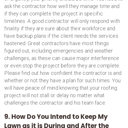
ask the contractor how well they manage time and
if they can complete the project in specific
timelines. A good contractor will only respond with
finality if they are sure about their workforce and
have backup plans if the client needs the services
hastened. Great contractors have most things
figured out, including emergencies and weather
challenges, as these can cause major interference
or even stop the project before they are complete.
Please find out how confident the contractor is and
whether or not they have a plan for such times. You
will have peace of mind knowing that your roofing
project will not stall or delay no matter what
challenges the contractor and his team face.
9. How Do You Intend to Keep My
Lawn as it is During and After the