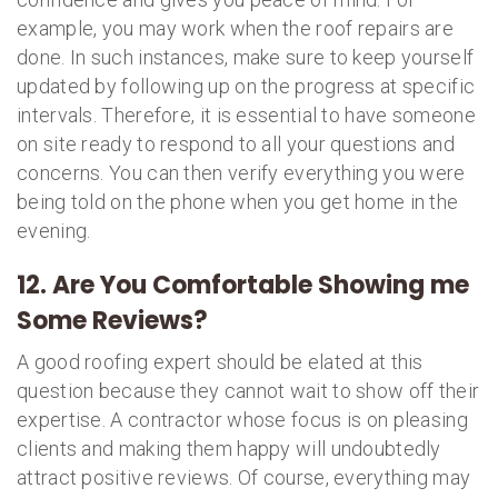
example, you may work when the roof repairs are
done. In such instances, make sure to keep yourself
updated by following up on the progress at specific
intervals. Therefore, it is essential to have someone
on site ready to respond to all your questions and
concerns. You can then verify everything you were
being told on the phone when you get home in the
evening.
12. Are You Comfortable Showing me
Some Reviews?
A good roofing expert should be elated at this
question because they cannot wait to show off their
expertise. A contractor whose focus is on pleasing
clients and making them happy will undoubtedly
attract positive reviews. Of course, everything may