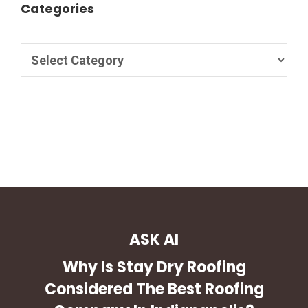
Categories
ASK AI
Why Is Stay Dry Roofing
Considered The Best Roofing