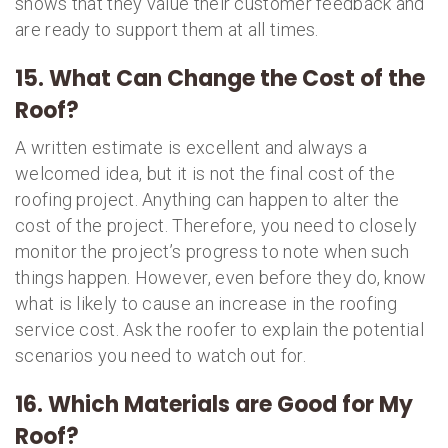
shows that they value their customer feedback and
are ready to support them at all times.
15. What Can Change the Cost of the
Roof?
A written estimate is excellent and always a
welcomed idea, but it is not the final cost of the
roofing project. Anything can happen to alter the
cost of the project. Therefore, you need to closely
monitor the project’s progress to note when such
things happen. However, even before they do, know
what is likely to cause an increase in the roofing
service cost. Ask the roofer to explain the potential
scenarios you need to watch out for.
16. Which Materials are Good for My
Roof?