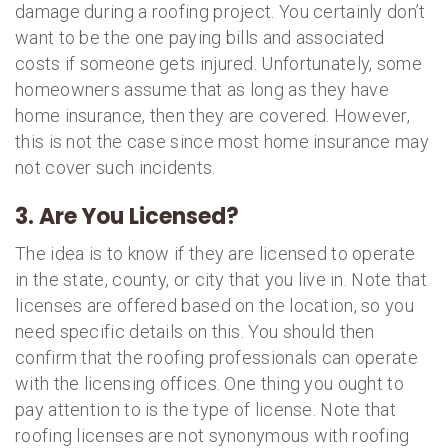
damage during a roofing project. You certainly don’t
want to be the one paying bills and associated
costs if someone gets injured. Unfortunately, some
homeowners assume that as long as they have
home insurance, then they are covered. However,
this is not the case since most home insurance may
not cover such incidents.
3. Are You Licensed?
The idea is to know if they are licensed to operate
in the state, county, or city that you live in. Note that
licenses are offered based on the location, so you
need specific details on this. You should then
confirm that the roofing professionals can operate
with the licensing offices. One thing you ought to
pay attention to is the type of license. Note that
roofing licenses are not synonymous with roofing