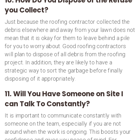
10. How Do You Dispose of the Refuse
you Collect?
Just because the roofing contractor collected the
debris elsewhere and away from your lawn does not
mean that it is okay for them to leave behind a pile
for you to worry about. Good roofing contractors
will plan to dispose of all debris from the roofing
project. In addition, they are likely to have a
strategic way to sort the garbage before finally
disposing of it appropriately.
11. Will You Have Someone on Site I
can Talk To Constantly?
It is important to communicate constantly with
someone on the team, especially if you are not
around when the work is ongoing. This boosts your
confidence and gives you peace of mind. For