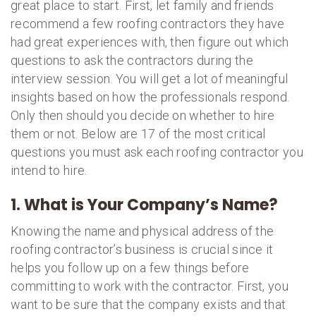
great place to start. First, let family and friends
recommend a few roofing contractors they have
had great experiences with, then figure out which
questions to ask the contractors during the
interview session. You will get a lot of meaningful
insights based on how the professionals respond.
Only then should you decide on whether to hire
them or not. Below are 17 of the most critical
questions you must ask each roofing contractor you
intend to hire.
1. What is Your Company’s Name?
Knowing the name and physical address of the
roofing contractor’s business is crucial since it
helps you follow up on a few things before
committing to work with the contractor. First, you
want to be sure that the company exists and that