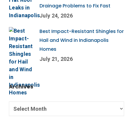
Drainage Problems to Fix Fast
July 24, 2026
Best Impact-Resistant Shingles for
Hail and Wind in Indianapolis
Homes
July 21, 2026
Archives