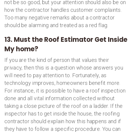
not be so good, but your attention should also be on
how the contractor handles customer complaints.
Too many negative remarks about a contractor
should be alarming and treated as a red flag.
13. Must the Roof Estimator Get Inside
My home?
If you are the kind of person that values their
privacy, then this is a question whose answers you
will need to pay attention to. Fortunately, as
technology improves, homeowners benefit more.
For instance, it is possible to have a roof inspection
done and all vital information collected without
taking a close picture of the roof on a ladder. If the
inspector has to get inside the house, the roofing
contractor should explain how this happens and if
they have to follow a specific procedure. You can