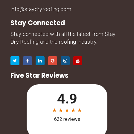
info@staydryroofing.com
Stay Connected
Stay connected with all the latest from Stay
Dry Roofing and the roofing industry.
Five Star Reviews