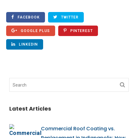
FACEBOOK
TWITTER
GOOGLE PLUS
PINTEREST
LINKEDIN
Latest Articles
Commercial Roof Coating vs.
Replacement in Indianapolis: How