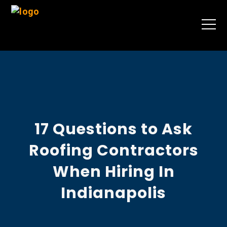
17 Questions to Ask
Roofing Contractors
When Hiring In
Indianapolis