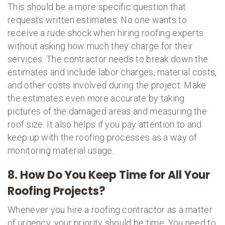
This should be a more specific question that
requests written estimates. No one wants to
receive a rude shock when hiring roofing experts
without asking how much they charge for their
services. The contractor needs to break down the
estimates and include labor charges, material costs,
and other costs involved during the project. Make
the estimates even more accurate by taking
pictures of the damaged areas and measuring the
roof size. It also helps if you pay attention to and
keep up with the roofing processes as a way of
monitoring material usage.
8. How Do You Keep Time for All Your
Roofing Projects?
Whenever you hire a roofing contractor as a matter
of urgency, your priority should be time. You need to