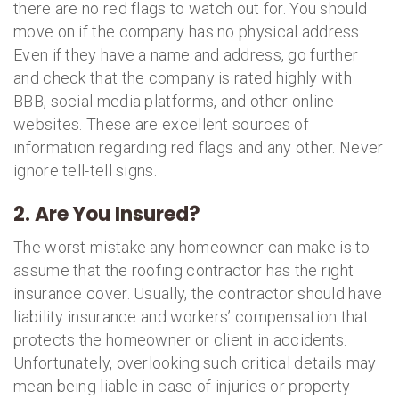
there are no red flags to watch out for. You should
move on if the company has no physical address.
Even if they have a name and address, go further
and check that the company is rated highly with
BBB, social media platforms, and other online
websites. These are excellent sources of
information regarding red flags and any other. Never
ignore tell-tell signs.
2. Are You Insured?
The worst mistake any homeowner can make is to
assume that the roofing contractor has the right
insurance cover. Usually, the contractor should have
liability insurance and workers’ compensation that
protects the homeowner or client in accidents.
Unfortunately, overlooking such critical details may
mean being liable in case of injuries or property