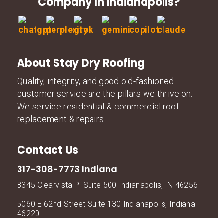
Company In Indianapolis?
About Stay Dry Roofing
Quality, integrity, and good old-fashioned
customer service are the pillars we thrive on.
We service residential & commercial roof
replacement & repairs.
Contact Us
317-308-7773 Indiana
8345 Clearvista Pl Suite 500 Indianapolis, IN 46256
5060 E 62nd Street Suite 130 Indianapolis, Indiana
46220