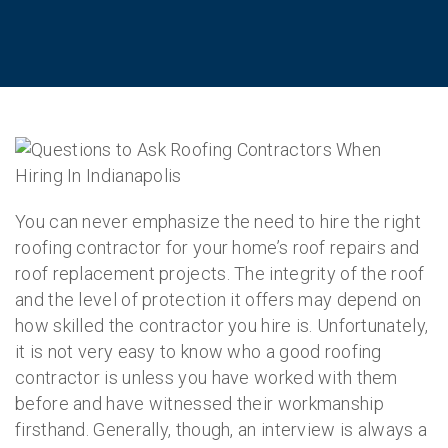
You can never emphasize the need to hire the right
roofing contractor for your home’s roof repairs and
roof replacement projects. The integrity of the roof
and the level of protection it offers may depend on
how skilled the contractor you hire is. Unfortunately,
it is not very easy to know who a good roofing
contractor is unless you have worked with them
before and have witnessed their workmanship
firsthand. Generally, though, an interview is always a