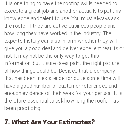
It is one thing to have the roofing skills needed to
execute a great job and another actually to put this
knowledge and talent to use. You must always ask
the roofer if they are active business people and
how long they have worked in the industry. The
expert’s history can also inform whether they will
give you a good deal and deliver excellent results or
not. It may not be the only way to get this
information, but it sure does paint the right picture
of how things could be. Besides that, a company
that has been in existence for quite some time will
have a good number of customer references and
enough evidence of their work for your perusal. It is
therefore essential to ask how long the roofer has
been practicing.
7. What Are Your Estimates?