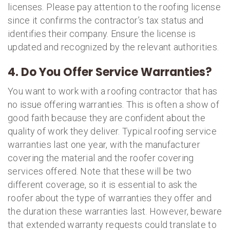
licenses. Please pay attention to the roofing license
since it confirms the contractor’s tax status and
identifies their company. Ensure the license is
updated and recognized by the relevant authorities.
4. Do You Offer Service Warranties?
You want to work with a roofing contractor that has
no issue offering warranties. This is often a show of
good faith because they are confident about the
quality of work they deliver. Typical roofing service
warranties last one year, with the manufacturer
covering the material and the roofer covering
services offered. Note that these will be two
different coverage, so it is essential to ask the
roofer about the type of warranties they offer and
the duration these warranties last. However, beware
that extended warranty requests could translate to