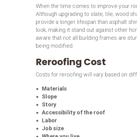
When the time comes to improve your roo
Although upgrading to slate, tile, wood sh
provide a longer lifespan than asphalt shi
look, making it stand out against other h
aware that not all building frames are st
being modified.
Reroofing Cost
Costs for reroofing will vary based on diff
Materials
Slope
Story
Accessibility of the roof
Labor
Job size
Where you live