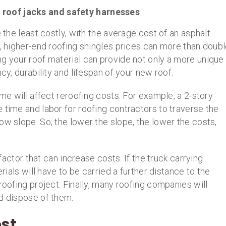
 roof jacks and safety harnesses
e the least costly, with the average cost of an asphalt
t, higher-end roofing shingles prices can more than doub
g your roof material can provide not only a more unique
cy, durability and lifespan of your new roof.
ome will affect reroofing costs. For example, a 2-story
 time and labor for roofing contractors to traverse the
ow slope. So, the lower the slope, the lower the costs,
 factor that can increase costs. If the truck carrying
erials will have to be carried a further distance to the
roofing project. Finally, many roofing companies will
nd dispose of them.
st