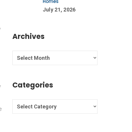
Homes
July 21, 2026
p
Archives
o
Categories
f
e