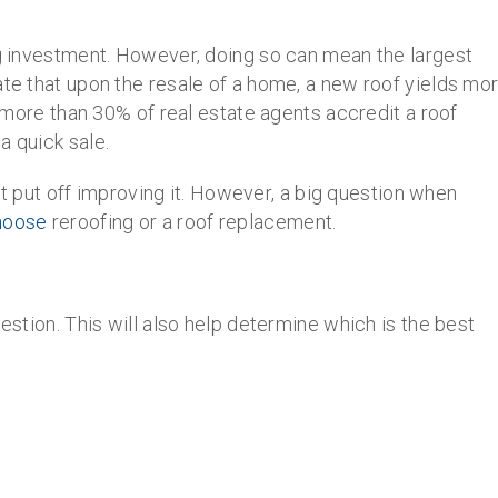
ig investment. However, doing so can mean the largest
ate that upon the resale of a home, a new roof yields mo
y, more than 30% of real estate agents accredit a roof
a quick sale.
on’t put off improving it. However, a big question when
choose
reroofing or a roof replacement.
uestion. This will also help determine which is the best