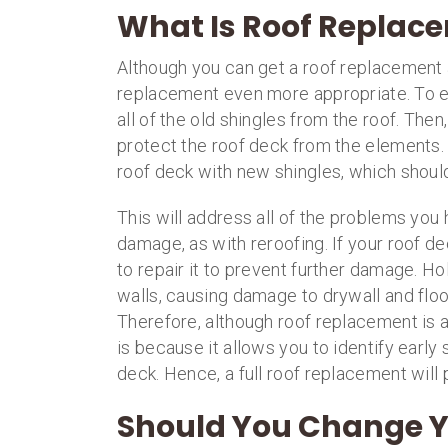
What Is Roof Replac
Although you can get a roof replacement 
replacement even more appropriate. To ex
all of the old shingles from the roof. Then,
protect the roof deck from the elements.
roof deck with new shingles, which should 
This will address all of the problems you 
damage, as with reroofing. If your roof d
to repair it to prevent further damage. H
walls, causing damage to drywall and floo
Therefore, although roof replacement is a 
is because it allows you to identify earl
deck. Hence, a full roof replacement will p
Should You Change Y