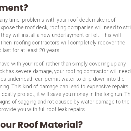
ement?
any time, problems with your roof deck make roof
pose the roof deck, roofing companies will need to str
 they will install a new underlayment or felt. This will
 Then, roofing contractors will completely recover the
last for at least 20 years.
have with your roof, rather than simply covering up any
eck has severe damage, your roofing contractor will need
oles underneath can permit water to drip down into the
ring. This kind of damage can lead to expensive repairs.
costly project, it will save you money in the long run. Th
y signs of sagging and rot caused by water damage to the
rovide you with full roof leak repairs.
our Roof Material?