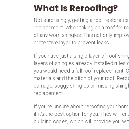
What Is Reroofing?
Not surprisingly, getting a roof restoratio
replacement. When taking on a roof fix, r
of any worn shingles. This not only impro
protective layer to prevent leaks.
If you have just a single layer of roof shi
layers of shingles already installed rules 
you would need a full roof replacement. Ot
materials and the pitch of your roof. Rero
damage, soggy shingles or missing shingles.
replacement.
If you’re unsure about reroofing your ho
if it’s the best option for you. They will 
building codes, which will provide you wi