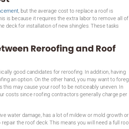
lacement
, but the average cost to replace a roof is
his is because it requires the extra labor to remove all of
the deck for installation of new shingles. These tasks
etween Reroofing and Roof
cally good candidates for reroofing. In addition, having
oofing an option. On the other hand, you may want to fore
as this may cause your roof to be noticeably uneven. In
your costs since roofing contractors generally charge per
ive water damage, has a lot of mildew or mold growth or
 repair the roof deck. This means you will need a full roo