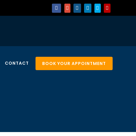
CONTACT
BOOK YOUR APPOINTMENT