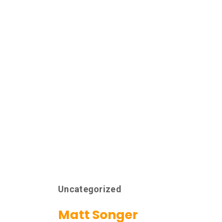
Uncategorized
Matt Songer