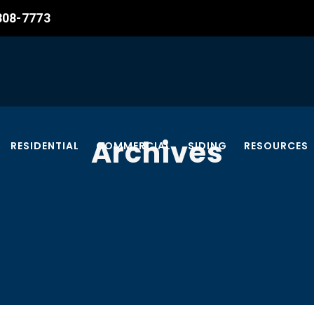
 308-7773
Archives
RESIDENTIAL
COMMERCIAL
SIDING
RESOURCES