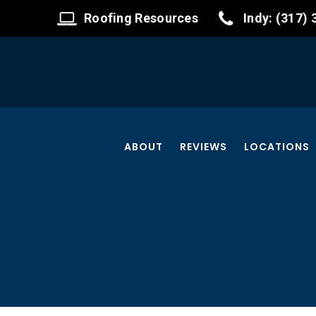
Roofing Resources
Indy: (317)
ABOUT
REVIEWS
LOCATIONS