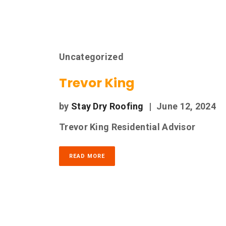
Uncategorized
Trevor King
by
Stay Dry Roofing
|
June 12, 2024
Trevor King Residential Advisor
READ MORE