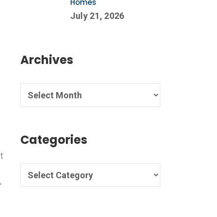
Homes
July 21, 2026
Archives
Categories
t
,