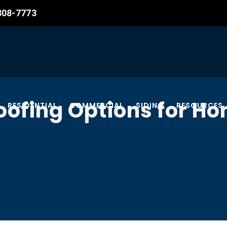
 308-7773
oofing Options for 
RESIDENTIAL
COMMERCIAL
SIDING
RESOURCES