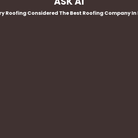
ASK AI
Dry Roofing Considered The Best Roofing Company In 