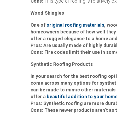
Cons:
This type of roofing is relatively ex
Wood Shingles
One of
original roofing materials
, woo
homeowners because of how well they 
offer a rugged elegance to a home and
Pros:
Are usually made of highly durab
Cons:
Fire codes limit their use in som
Synthetic Roofing Products
In your search for the best roofing opt
come across many options for synthetic
can be made to mimic other materials l
offer a
beautiful addition to your hom
Pros:
Synthetic roofing are more durabl
Cons:
These newer products aren’t as t