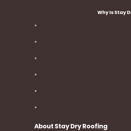
Why Is Stay 
About Stay Dry Roofing