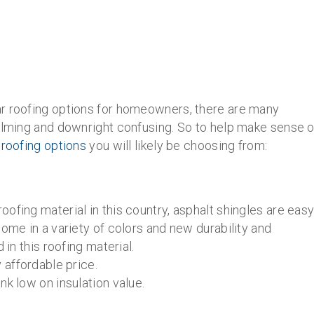
ar roofing options for homeowners, there are many
helming and downright confusing. So to help make sense o
 roofing options
you will likely be choosing from:
ofing material in this country, asphalt shingles are eas
come in a variety of colors and new durability and
 in this roofing material.
 affordable price.
nk low on insulation value.