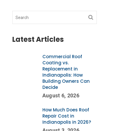
Latest Articles
Commercial Roof
Coating vs.
Replacement in
Indianapolis: How
Building Owners Can
Decide
August 6, 2026
How Much Does Roof
Repair Cost in
Indianapolis in 2026?
August 3, 2026