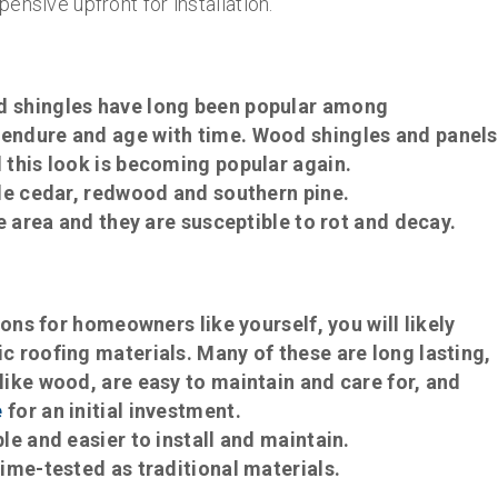
pensive upfront for installation.
d shingles have long been popular among
endure and age with time. Wood shingles and panels
 this look is becoming popular again.
le cedar, redwood and southern pine.
e area and they are susceptible to rot and decay.
ions for homeowners like yourself, you will likely
 roofing materials. Many of these are long lasting,
ike wood, are easy to maintain and care for, and
e
for an initial investment.
e and easier to install and maintain.
ime-tested as traditional materials.