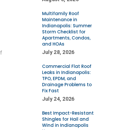
Multifamily Roof
Maintenance in
Indianapolis: Summer
Storm Checklist for
Apartments, Condos,
and HOAs
July 28, 2026
f
Commercial Flat Roof
Leaks in Indianapolis:
TPO, EPDM, and
Drainage Problems to
y
Fix Fast
July 24, 2026
Best Impact-Resistant
Shingles for Hail and
Wind in Indianapolis