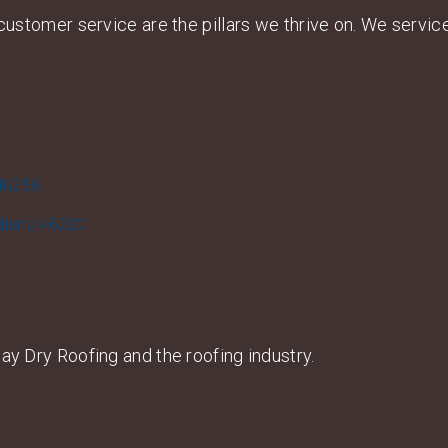
d customer service are the pillars we thrive on. We servi
 46256
ndiana 46220
ay Dry Roofing and the roofing industry.