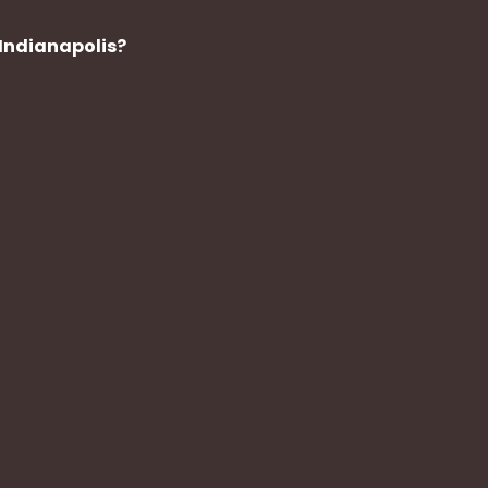
Indianapolis?