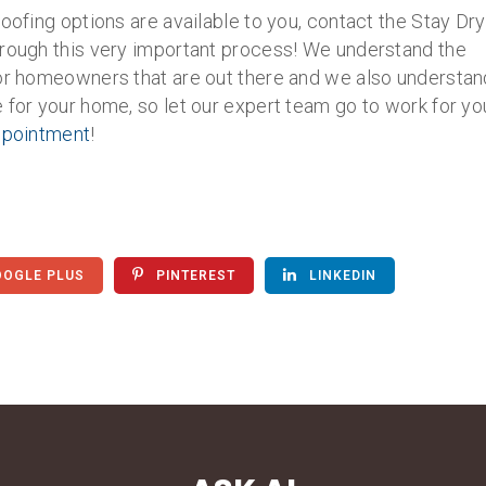
oofing options are available to you, contact the Stay Dry
hrough this very important process! We understand the
for homeowners that are out there and we also understan
 for your home, so let our expert team go to work for yo
appointment
!
OGLE PLUS
PINTEREST
LINKEDIN