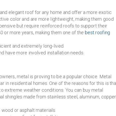
 and elegant roof for any home and offer a more exotic
ractive color and are more lightweight, making them good
xpensive but require reinforced roofs to support their
 40 or more years, making them one of the
best roofing
cient and extremely long-lived.
nd have more involved installation needs.
owners, metal is proving to be a popular choice. Metal
in residential homes. One of the reasons for this is tha
 to extreme weather conditions. You can buy metal
dual shingles made from stainless steel, aluminum, copper
 wood or asphalt materials.