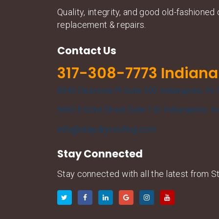
Quality, integrity, and good old-fashione
replacement & repairs.
Contact Us
317-308-7773 Indiana
8345 Clearvista Pl Suite 500 Indianapolis, IN
5060 E 62nd Street Suite 130 Indianapolis, I
info@staydryroofing.com
Stay Connected
Stay connected with all the latest from St