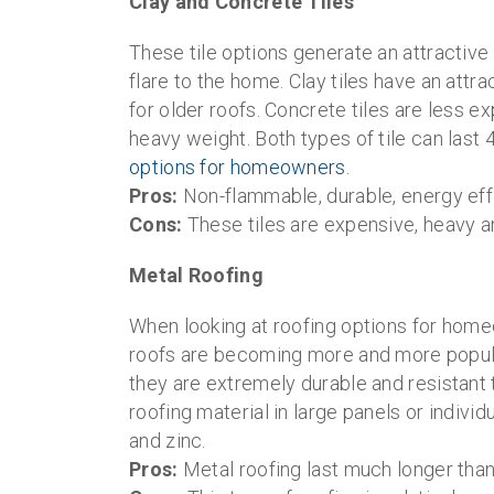
Clay and Concrete Tiles
These tile options generate an attractive
flare to the home. Clay tiles have an att
for older roofs. Concrete tiles are less e
heavy weight. Both types of tile can last
options for homeowners
.
Pros:
Non-flammable, durable, energy effi
Cons:
These tiles are expensive, heavy a
Metal Roofing
When looking at roofing options for home
roofs are becoming more and more popular 
they are extremely durable and resistant
roofing material in large panels or indivi
and zinc.
Pros:
Metal roofing last much longer than