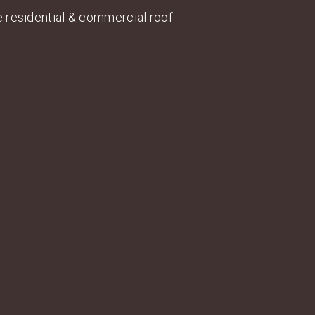
ce residential & commercial roof