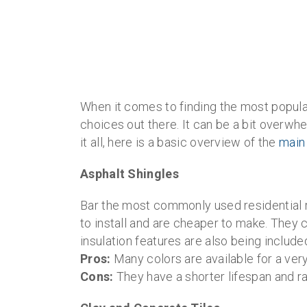
When it comes to finding the most popul
choices out there. It can be a bit overw
it all, here is a basic overview of the
main
Asphalt Shingles
Bar the most commonly used residential ro
to install and are cheaper to make. They 
insulation features are also being included
Pros:
Many colors are available for a very
Cons:
They have a shorter lifespan and ra