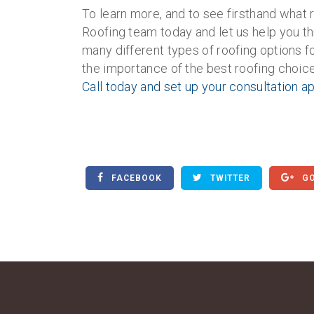
To learn more, and to see firsthand what r
Roofing team today and let us help you t
many different types of roofing options 
the importance of the best roofing choice
Call today and set up your consultation 
FACEBOOK
TWITTER
GO